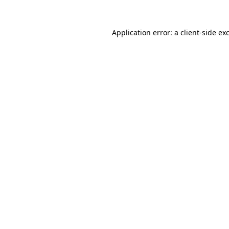
Application error: a
client
-side ex