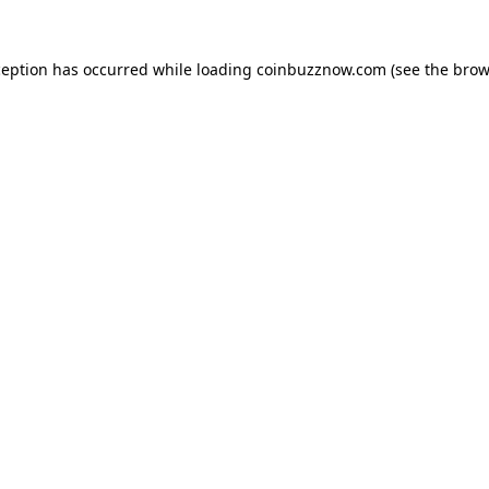
ception has occurred while loading
coinbuzznow.com
(see the
brow