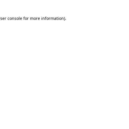
ser console
for more information).