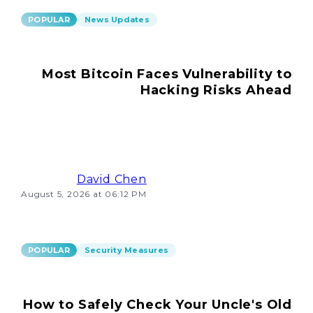
POPULAR
News Updates
Most Bitcoin Faces Vulnerability to
Hacking Risks Ahead
David Chen
August 5, 2026 at 06:12 PM
POPULAR
Security Measures
How to Safely Check Your Uncle's Old