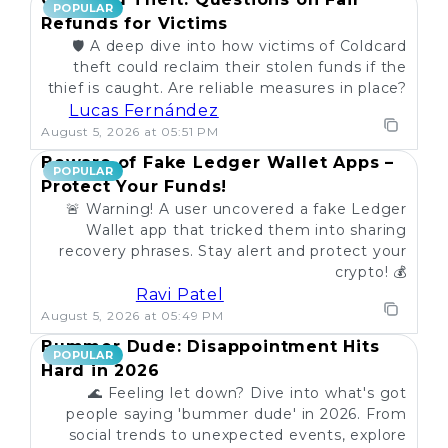
POPULAR
Refunds for Victims
🛡️ A deep dive into how victims of Coldcard
theft could reclaim their stolen funds if the
thief is caught. Are reliable measures in place?
Lucas Fernández
August 5, 2026 at 05:51 PM
Beware of Fake Ledger Wallet Apps –
POPULAR
Protect Your Funds!
🚨 Warning! A user uncovered a fake Ledger
Wallet app that tricked them into sharing
recovery phrases. Stay alert and protect your
crypto! 💰
Ravi Patel
August 5, 2026 at 05:49 PM
Bummer Dude: Disappointment Hits
POPULAR
Hard in 2026
🌊 Feeling let down? Dive into what's got
people saying 'bummer dude' in 2026. From
social trends to unexpected events, explore