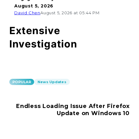
August 5, 2026
David Chen
August 5, 2026 at 05:44 PM
Extensive
Investigation
POPULAR
News Updates
Endless Loading Issue After Firefox
Update on Windows 10