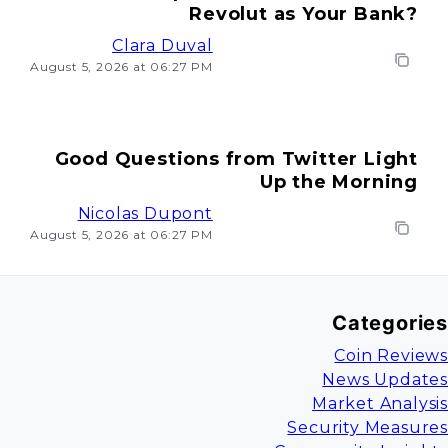
Revolut as Your Bank?
Clara Duval
August 5, 2026 at 06:27 PM
Good Questions from Twitter Light
Up the Morning
Nicolas Dupont
August 5, 2026 at 06:27 PM
Categories
Coin Reviews
News Updates
Market Analysis
Security Measures