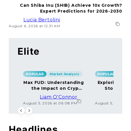
Can Shiba Inu (SHIB) Achieve 10x Growth?
Expert Predictions for 2026-2030
Lucia Bertolini
August 6, 2026 at 12:31 AM
Elite
POPULAR
Market Analysis
POPULAR
Max FUD: Understanding
Exploring the
the Impact on Crypto
Storage M
Markets
Liam O'Connor
Lucas
August 5, 2026 at 06:08 PM
August 5, 2026 at
Headlines