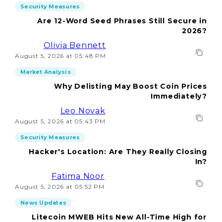
Security Measures
Are 12-Word Seed Phrases Still Secure in
2026?
Olivia Bennett
August 5, 2026 at 05:48 PM
Market Analysis
Why Delisting May Boost Coin Prices
Immediately?
Leo Novak
August 5, 2026 at 05:43 PM
Security Measures
Hacker's Location: Are They Really Closing
In?
Fatima Noor
August 5, 2026 at 05:52 PM
News Updates
Litecoin MWEB Hits New All-Time High for