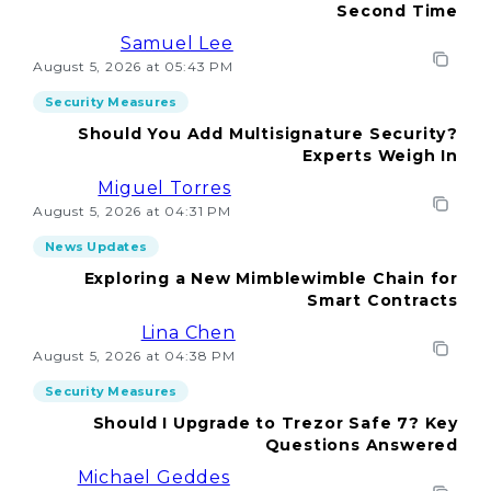
Second Time
Samuel Lee
August 5, 2026 at 05:43 PM
Security Measures
Should You Add Multisignature Security?
Experts Weigh In
Miguel Torres
August 5, 2026 at 04:31 PM
News Updates
Exploring a New Mimblewimble Chain for
Smart Contracts
Lina Chen
August 5, 2026 at 04:38 PM
Security Measures
Should I Upgrade to Trezor Safe 7? Key
Questions Answered
Michael Geddes