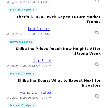
August 6, 2026 at 12:42 AM
Market Analysis
Ether’s $1,820 Level: Key to Future Market
Trends
Leo Novak
August 6, 2026 at 12:41 AM
News Updates
Shiba Inu Prices Reach New Heights After
Strong Week
Raj Patel
August 5, 2026 at 04:29 PM
Market Analysis
Shiba Inu Soars: What to Expect Next for
Investors
Maria Gonzalez
August 5, 2026 at 04:27 PM
Market Analysis