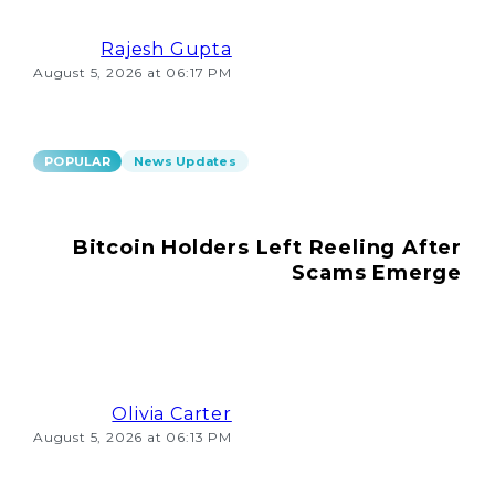
Rajesh Gupta
August 5, 2026 at 06:17 PM
POPULAR
News Updates
Bitcoin Holders Left Reeling After
Scams Emerge
Olivia Carter
August 5, 2026 at 06:13 PM