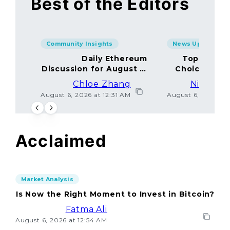
Best of the Editors
Community Insights
News Updates
Daily Ethereum
Top Minin
Discussion for August 5,
Choices Amo
2026: Join In!
Chloe Zhang
Nicolas 
August 6, 2026 at 12:31 AM
August 6, 2026 at
Acclaimed
Market Analysis
Is Now the Right Moment to Invest in Bitcoin?
Fatma Ali
August 6, 2026 at 12:54 AM