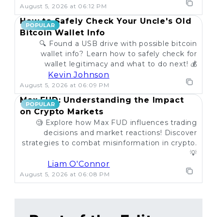
August 5, 2026 at 06:12 PM
How to Safely Check Your Uncle's Old
POPULAR
Bitcoin Wallet Info
🔍 Found a USB drive with possible bitcoin
wallet info? Learn how to safely check for
wallet legitimacy and what to do next! 💰
Kevin Johnson
August 5, 2026 at 06:09 PM
Max FUD: Understanding the Impact
POPULAR
on Crypto Markets
🧐 Explore how Max FUD influences trading
decisions and market reactions! Discover
strategies to combat misinformation in crypto.
💡
Liam O'Connor
August 5, 2026 at 06:08 PM