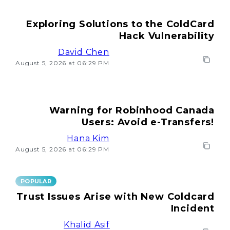
Exploring Solutions to the ColdCard
Hack Vulnerability
David Chen
August 5, 2026 at 06:29 PM
Warning for Robinhood Canada
Users: Avoid e-Transfers!
Hana Kim
August 5, 2026 at 06:29 PM
POPULAR
Trust Issues Arise with New Coldcard
Incident
Khalid Asif