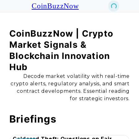
CoinBuzzNow
CoinBuzzNow | Crypto
Market Signals &
Blockchain Innovation
Hub
Decode market volatility with real-time
crypto alerts, regulatory analysis, and smart
contract developments. Essential reading
for strategic investors.
Briefings
Coldcard Theft: Questions on Fair