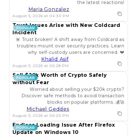
the latest reactions!
Maria Gonzalez
August 5, 2026 at 04:30 PM
Trust Issues Arise with New Coldcard
POPULAR
Incident
🚨 Trust broken! A shift away from Coldcard as
troubles mount over security practices. Learn
why self-custody users are concerned. 💔
Khalid Asif
August 5, 2026 at 06:28 PM
Sell $20k Worth of Crypto Safely
POPULAR
without Fear
Worried about selling your $20k crypto?
Discover safe methods to avoid transaction
blocks on popular platforms. 💰🚀
Michael Geddes
August 5, 2026 at 06:20 PM
Endless Loading Issue After Firefox
POPULAR
Update on Windows 10