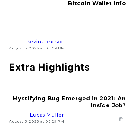
Bitcoin Wallet Info
Kevin Johnson
August 5, 2026 at 06:09 PM
Extra Highlights
Mystifying Bug Emerged in 2021: An
Inside Job?
Lucas Müller
August 5, 2026 at 06:29 PM