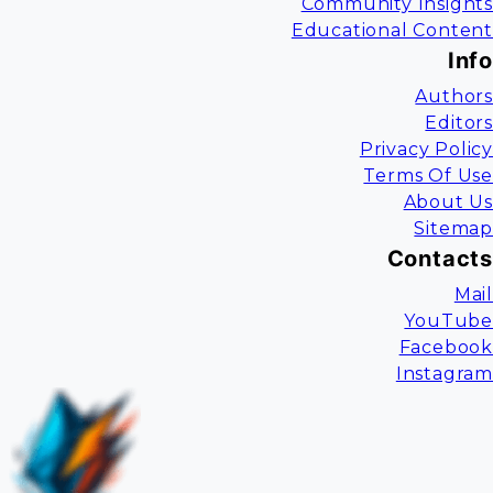
Community Insights
Educational Content
Info
Authors
Editors
Privacy Policy
Terms Of Use
About Us
Sitemap
Contacts
Mail
YouTube
Facebook
Instagram