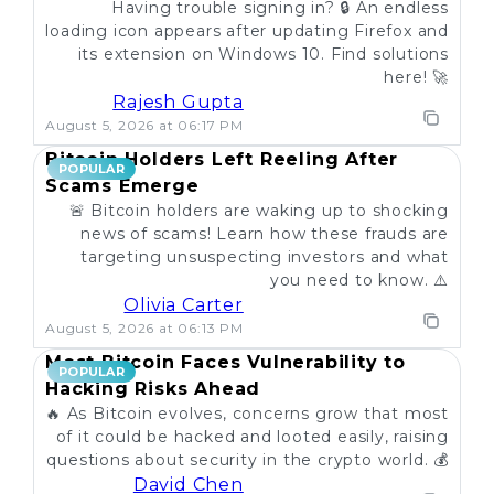
Having trouble signing in? 🔒 An endless
loading icon appears after updating Firefox and
its extension on Windows 10. Find solutions
here! 🚀
Rajesh Gupta
August 5, 2026 at 06:17 PM
Bitcoin Holders Left Reeling After
POPULAR
Scams Emerge
🚨 Bitcoin holders are waking up to shocking
news of scams! Learn how these frauds are
targeting unsuspecting investors and what
you need to know. ⚠️
Olivia Carter
August 5, 2026 at 06:13 PM
Most Bitcoin Faces Vulnerability to
POPULAR
Hacking Risks Ahead
🔥 As Bitcoin evolves, concerns grow that most
of it could be hacked and looted easily, raising
questions about security in the crypto world. 💰
David Chen