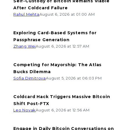
Self-Custody of Bitcoin Remains Viable
After Coldcard Failure
Rahul Mehta
August 6, 2026 at 01:00 AM
Exploring Card-Based Systems for
Passphrase Generation
Zhang Wei
August 6, 2026 at 12:57 AM
Competing for Mayorship: The Atlas
Bucks Dilemma
Sofia Dimitrova
August 5, 2026 at 06:03 PM
Coldcard Hack Triggers Massive Bitcoin
Shift Post-FTX
Leo Novak
August 6, 2026 at 12:56 AM
Engage in Daily Bitcoin Conversations on