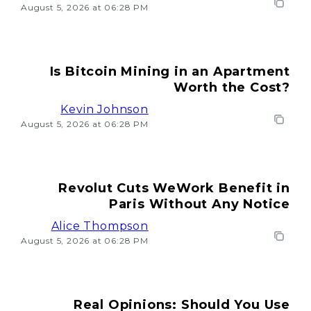
August 5, 2026 at 06:28 PM
Is Bitcoin Mining in an Apartment
Worth the Cost?
Kevin Johnson
August 5, 2026 at 06:28 PM
Revolut Cuts WeWork Benefit in
Paris Without Any Notice
Alice Thompson
August 5, 2026 at 06:28 PM
Real Opinions: Should You Use