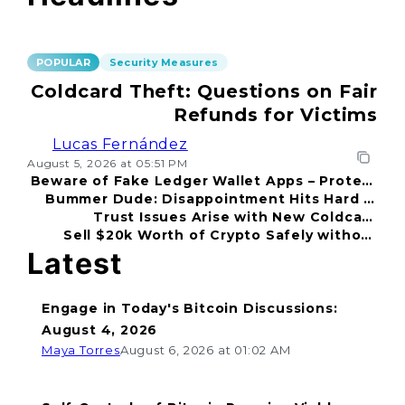
POPULAR
Security Measures
Coldcard Theft: Questions on Fair
Refunds for Victims
Lucas Fernández
August 5, 2026 at 05:51 PM
Beware of Fake Ledger Wallet Apps – Protect
Bummer Dude: Disappointment Hits Hard in
Your Funds!
Trust Issues Arise with New Coldcard
2026
Sell $20k Worth of Crypto Safely without
Incident
Fear
Latest
Engage in Today's Bitcoin Discussions:
August 4, 2026
Maya Torres
August 6, 2026 at 01:02 AM