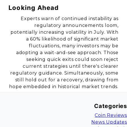
Looking Ahead
Experts warn of continued instability as
regulatory announcements loom,
potentially increasing volatility in July. With
a 60% likelihood of significant market
fluctuations, many investors may be
adopting a wait-and-see approach. Those
seeking quick exits could soon reject
current strategies until there's clearer
regulatory guidance. Simultaneously, some
still hold out for a recovery, drawing from
hope embedded in historical market trends.
Categories
Coin Reviews
News Updates