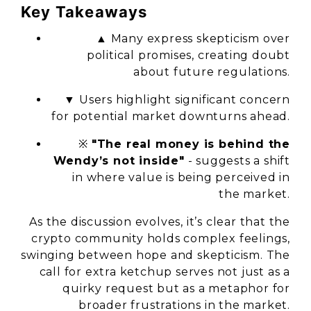
Key Takeaways
▲ Many express skepticism over
political promises, creating doubt
about future regulations.
▼ Users highlight significant concern
for potential market downturns ahead.
※
"The real money is behind the
Wendy’s not inside"
- suggests a shift
in where value is being perceived in
the market.
As the discussion evolves, it’s clear that the
crypto community holds complex feelings,
swinging between hope and skepticism. The
call for extra ketchup serves not just as a
quirky request but as a metaphor for
broader frustrations in the market.