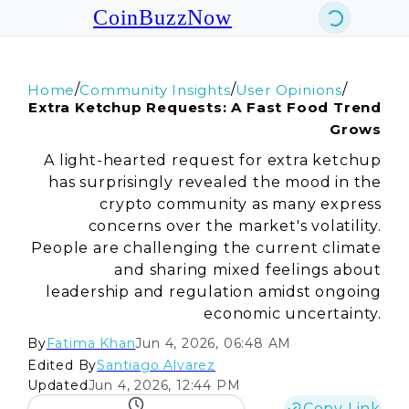
CoinBuzzNow
/
/
/
Home
Community Insights
User Opinions
Extra Ketchup Requests: A Fast Food Trend
Grows
A light-hearted request for extra ketchup
has surprisingly revealed the mood in the
crypto community as many express
concerns over the market's volatility.
People are challenging the current climate
and sharing mixed feelings about
leadership and regulation amidst ongoing
economic uncertainty.
By
Fatima Khan
Jun 4, 2026, 06:48 AM
Edited By
Santiago Alvarez
Updated
Jun 4, 2026, 12:44 PM
Copy Link