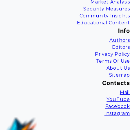
Market Analysis
Security Measures
Community Insights
Educational Content
Info
Authors
Editors
Privacy Policy
Terms Of Use
About Us
Sitemap
Contacts
Mail
YouTube
Facebook
Instagram