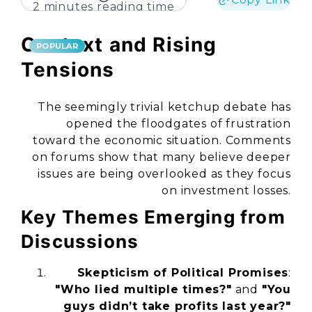
2 minutes reading time
Context and Rising
POPULAR
Tensions
The seemingly trivial ketchup debate has
opened the floodgates of frustration
toward the economic situation. Comments
on forums show that many believe deeper
issues are being overlooked as they focus
on investment losses.
Key Themes Emerging from
Discussions
Skepticism of Political Promises
:
"Who lied multiple times?"
and
"You
guys didn’t take profits last year?"