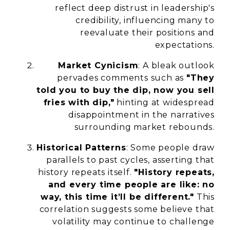
reflect deep distrust in leadership's
credibility, influencing many to
reevaluate their positions and
expectations.
Market Cynicism
: A bleak outlook
pervades comments such as
"They
told you to buy the dip, now you sell
fries with dip,"
hinting at widespread
disappointment in the narratives
surrounding market rebounds.
Historical Patterns
: Some people draw
parallels to past cycles, asserting that
history repeats itself.
"History repeats,
and every time people are like: no
way, this time it’ll be different."
This
correlation suggests some believe that
volatility may continue to challenge