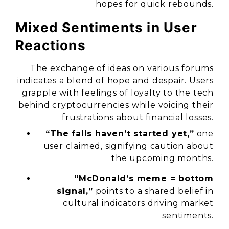
hopes for quick rebounds.
Mixed Sentiments in User
Reactions
The exchange of ideas on various forums
indicates a blend of hope and despair. Users
grapple with feelings of loyalty to the tech
behind cryptocurrencies while voicing their
frustrations about financial losses.
“The falls haven’t started yet,”
one
user claimed, signifying caution about
the upcoming months.
“McDonald’s meme = bottom
signal,”
points to a shared belief in
cultural indicators driving market
sentiments.