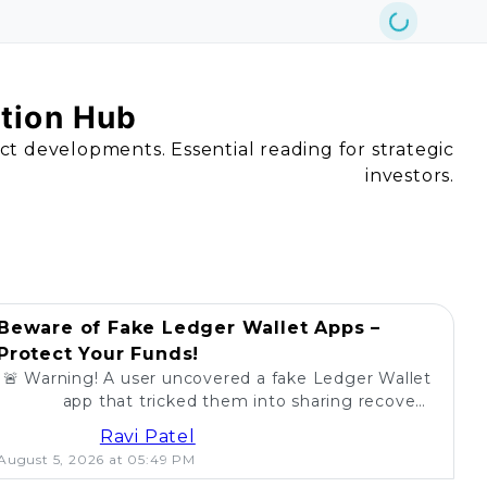
ation Hub
act developments. Essential reading for strategic
investors.
Beware of Fake Ledger Wallet Apps –
Protect Your Funds!
🚨 Warning! A user uncovered a fake Ledger Wallet
app that tricked them into sharing recovery
phrases. Stay alert and protect your crypto! 💰
Ravi Patel
August 5, 2026 at 05:49 PM