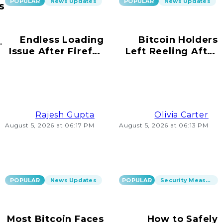
POPULAR
News Updates
POPULAR
News Updates
s
Endless Loading
Bitcoin Holders
ur
Issue After Firefox
Left Reeling After
s!
Update on
Scams Emerge
Windows 10
Rajesh Gupta
Olivia Carter
August 5, 2026 at 06:17 PM
August 5, 2026 at 06:13 PM
POPULAR
News Updates
POPULAR
Security Measures
Most Bitcoin Faces
How to Safely