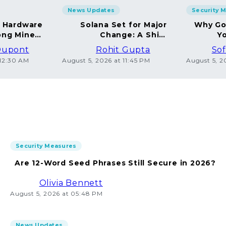
News Updates
Security 
g Hardware
Solana Set for Major
Why Go
ng Miners
Change: A Shift
Yo
in 2026
Towards Deflation
Dupont
Rohit Gupta
Sof
 12:30 AM
August 5, 2026 at 11:45 PM
August 5, 2
Security Measures
Are 12-Word Seed Phrases Still Secure in 2026?
Olivia Bennett
August 5, 2026 at 05:48 PM
News Updates