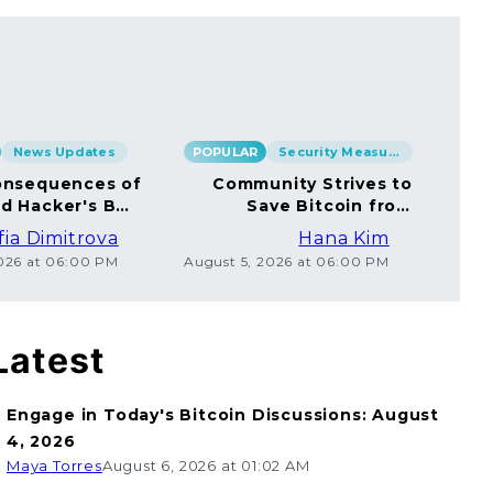
News Updates
POPULAR
Security Measures
POP
nsequences of
Community Strives to
rd Hacker's BTC
Save Bitcoin from
rsal to Millions
Ethical Coincard
fia Dimitrova
Hana Kim
Hackers
2026 at 06:00 PM
August 5, 2026 at 06:00 PM
Augu
Latest
Engage in Today's Bitcoin Discussions: August
4, 2026
Maya Torres
August 6, 2026 at 01:02 AM