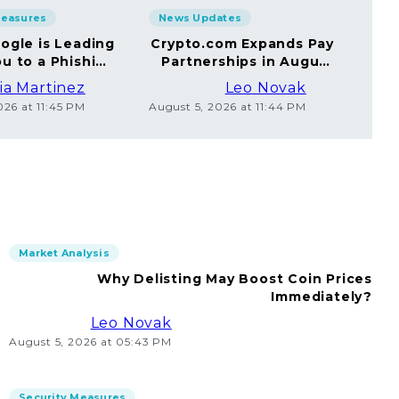
Measures
News Updates
Sec
ogle is Leading
Crypto.com Expands Pay
A
u to a Phishing
Partnerships in August
Yo
Website
2026
ia Martinez
Leo Novak
026 at 11:45 PM
August 5, 2026 at 11:44 PM
Augus
Market Analysis
Why Delisting May Boost Coin Prices
Immediately?
Leo Novak
August 5, 2026 at 05:43 PM
Security Measures