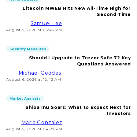
Litecoin MWEB Hits New All-Time High for
Second Time
Samuel Lee
August 5, 2026 at 05:43 PM
Security Measures
Should I Upgrade to Trezor Safe 7? Key
Questions Answered
Michael Geddes
August 6, 2026 at 12:42 AM
Market Analysis
Shiba Inu Soars: What to Expect Next for
Investors
Maria Gonzalez
August 5, 2026 at 04:27 PM