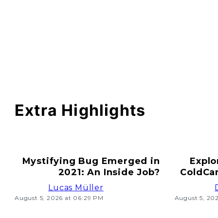
Extra Highlights
Mystifying Bug Emerged in
Explo
2021: An Inside Job?
ColdCar
Lucas Müller
August 5, 2026 at 06:29 PM
August 5, 20