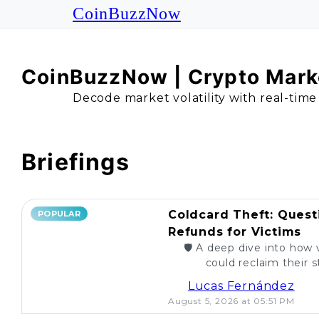
CoinBuzzNow
CoinBuzzNow | Crypto Marke
Decode market volatility with real-time
Briefings
Coldcard Theft: Quest
POPULAR
Refunds for Victims
🛡️ A deep dive into how 
could reclaim their st
caught. Are re
Lucas Fernández
August 5, 2026 at 05:51 PM