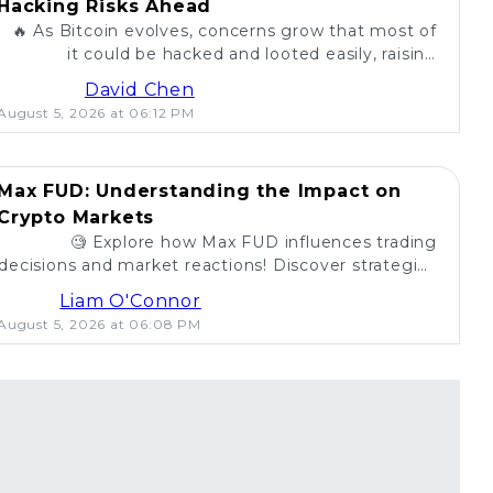
Hacking Risks Ahead
🔥 As Bitcoin evolves, concerns grow that most of
it could be hacked and looted easily, raising
questions about security in the crypto world. 💰
David Chen
August 5, 2026 at 06:12 PM
Max FUD: Understanding the Impact on
Crypto Markets
🧐 Explore how Max FUD influences trading
decisions and market reactions! Discover strategies
to combat misinformation in crypto. 💡
Liam O'Connor
August 5, 2026 at 06:08 PM