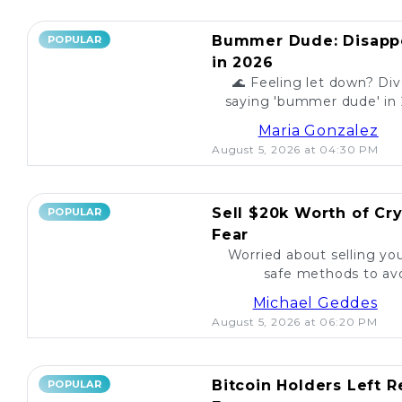
Bummer Dude: Disappo
POPULAR
in 2026
🌊 Feeling let down? Div
saying 'bummer dude' in 
to unexpected events, expl
Maria Gonzalez
August 5, 2026 at 04:30 PM
Sell $20k Worth of Cr
POPULAR
Fear
Worried about selling yo
safe methods to avo
Michael Geddes
August 5, 2026 at 06:20 PM
Bitcoin Holders Left 
POPULAR