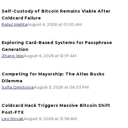
Self-Custody of Bitcoin Remains Viable After
Coldcard Failure
Rahul Mehta
August 6, 2026 at 01:00 AM
Exploring Card-Based Systems for Passphrase
Generation
Zhang Wei
August 6, 2026 at 12:57 AM
Competing for Mayorship: The Atlas Bucks
Dilemma
Sofia Dimitrova
August 5, 2026 at 06:03 PM
Coldcard Hack Triggers Massive Bitcoin Shift
Post-FTX
Leo Novak
August 6, 2026 at 12:56 AM