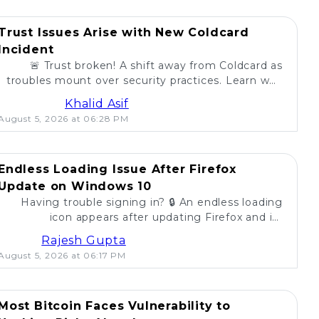
Trust Issues Arise with New Coldcard
Incident
🚨 Trust broken! A shift away from Coldcard as
troubles mount over security practices. Learn why
self-custody users are concerned. 💔
Khalid Asif
August 5, 2026 at 06:28 PM
Endless Loading Issue After Firefox
Update on Windows 10
Having trouble signing in? 🔒 An endless loading
icon appears after updating Firefox and its
extension on Windows 10. Find solutions here! 🚀
Rajesh Gupta
August 5, 2026 at 06:17 PM
Most Bitcoin Faces Vulnerability to