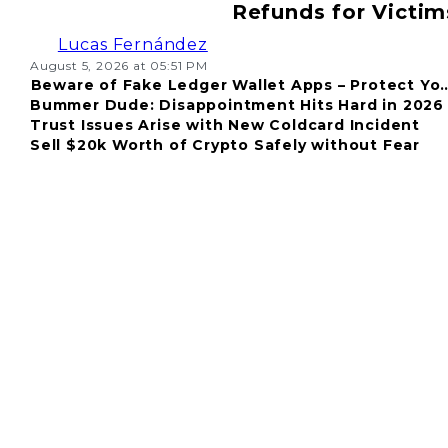
Refunds for Victim
Lucas Fernández
August 5, 2026 at 05:51 PM
Beware of Fake Ledger Wallet Apps – Protect Yo
Bummer Dude: Disappointment Hits Hard in 2026
Fund
Trust Issues Arise with New Coldcard Incident
Sell $20k Worth of Crypto Safely without Fear