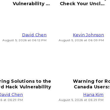
Vulnerability to
Check Your Uncle's
Hacking Risks
Old Bitcoin Wallet
Ahead
Info
David Chen
Kevin Johnson
August 5, 2026 at 06:12 PM
August 5, 2026 at 06:09 PM
ring Solutions to the
Warning for R
d Hack Vulnerability
Canada Users:
T
David Chen
Hana Kim
26 at 06:29 PM
August 5, 2026 at 06:29 PM