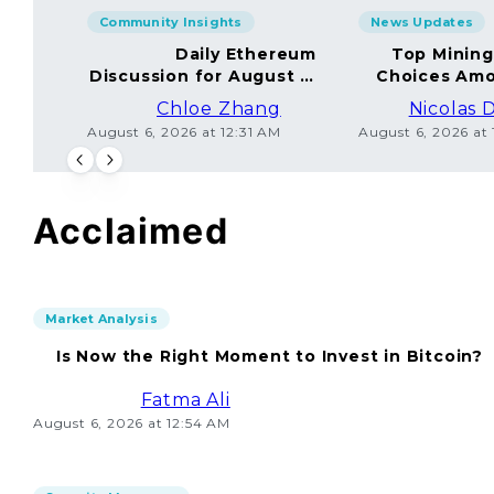
Community Insights
News Updates
Daily Ethereum
Top Minin
Discussion for August 5,
Choices Amo
2026: Join In!
Chloe Zhang
Nicolas 
August 6, 2026 at 12:31 AM
August 6, 2026 at
Acclaimed
Market Analysis
Is Now the Right Moment to Invest in Bitcoin?
Fatma Ali
August 6, 2026 at 12:54 AM