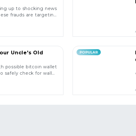
king up to shocking news
ese frauds are targeting
rs and what you need to
know. ⚠️
our Uncle's Old
POPULAR
h possible bitcoin wallet
o safely check for wallet
y and what to do next! 💰