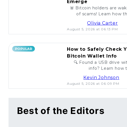
Emerge
🚨 Bitcoin holders are wa
of scams! Learn how th
unsuspecting investo
Olivia Carter
August 5, 2026 at 06:13 PM
How to Safely Check Y
POPULAR
Bitcoin Wallet Info
🔍 Found a USB drive wit
info? Learn how t
legitimac
Kevin Johnson
August 5, 2026 at 06:09 PM
Best of the Editors