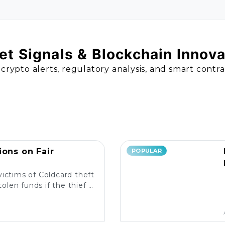
t Signals & Blockchain Innov
 crypto alerts, regulatory analysis, and smart contr
ions on Fair
POPULAR
victims of Coldcard theft
olen funds if the thief is
liable measures in place?