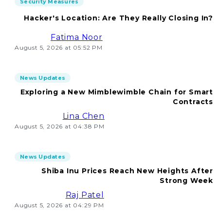
Security Measures
Hacker's Location: Are They Really Closing In?
Fatima Noor
August 5, 2026 at 05:52 PM
News Updates
Exploring a New Mimblewimble Chain for Smart
Contracts
Lina Chen
August 5, 2026 at 04:38 PM
News Updates
Shiba Inu Prices Reach New Heights After
Strong Week
Raj Patel
August 5, 2026 at 04:29 PM