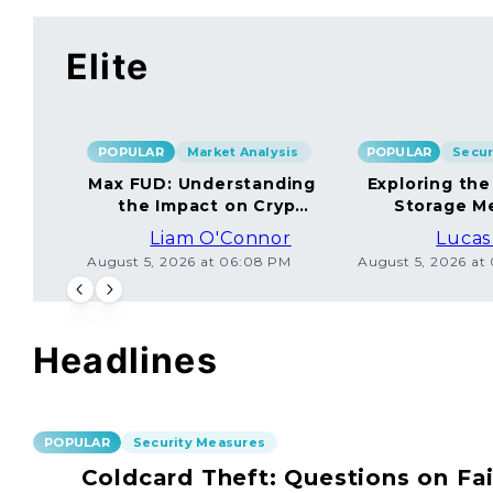
Elite
POPULAR
Market Analysis
POPULAR
Max FUD: Understanding
Exploring the
the Impact on Crypto
Storage M
Markets
Liam O'Connor
Lucas
August 5, 2026 at 06:08 PM
August 5, 2026 at
Headlines
POPULAR
Security Measures
Coldcard Theft: Questions on Fai