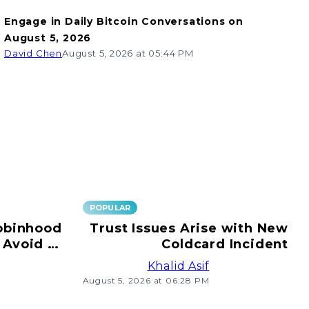
Engage in Daily Bitcoin Conversations on
August 5, 2026
David Chen
August 5, 2026 at 05:44 PM
POPULAR
obinhood
Trust Issues Arise with New
 Avoid e-
Coldcard Incident
ransfers!
Khalid Asif
August 5, 2026 at 06:28 PM