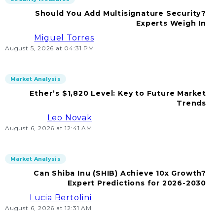
Should You Add Multisignature Security?
Experts Weigh In
Miguel Torres
August 5, 2026 at 04:31 PM
Market Analysis
Ether’s $1,820 Level: Key to Future Market
Trends
Leo Novak
August 6, 2026 at 12:41 AM
Market Analysis
Can Shiba Inu (SHIB) Achieve 10x Growth?
Expert Predictions for 2026-2030
Lucia Bertolini
August 6, 2026 at 12:31 AM