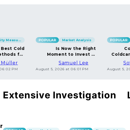
Security Measures
POPULAR
Market Analysis
POPULAR
 Best Cold
Is Now the Right
Co
ethods for
Moment to Invest in
Coldca
BTC
Bitcoin?
Dispe
 Müller
Samuel Lee
So
 06:02 PM
August 5, 2026 at 06:01 PM
August 5, 
Extensive Investigation
r