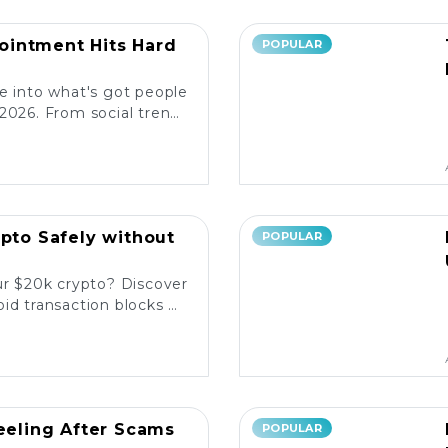
intment Hits Hard
POPULAR
e into what's got people
2026. From social trends
ore the latest reactions!
ypto Safely without
POPULAR
ur $20k crypto? Discover
id transaction blocks on
popular platforms. 💰🚀
Reeling After Scams
POPULAR