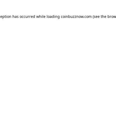
ception has occurred while loading
coinbuzznow.com
(see the
brow