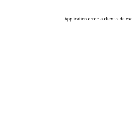
Application error: a
client
-side ex