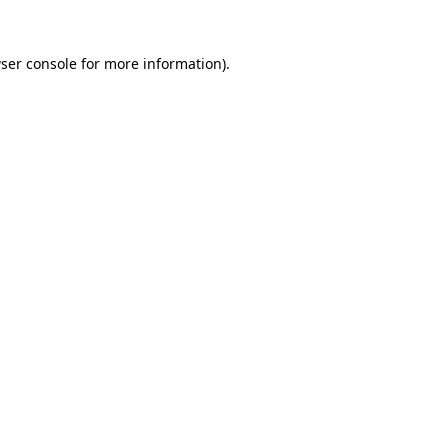
ser console
for more information).