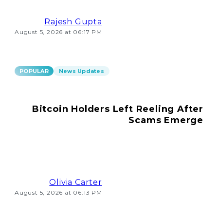
Rajesh Gupta
August 5, 2026 at 06:17 PM
POPULAR
News Updates
Bitcoin Holders Left Reeling After
Scams Emerge
Olivia Carter
August 5, 2026 at 06:13 PM