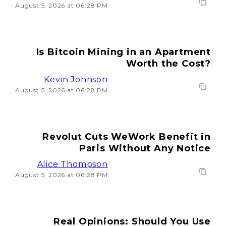
August 5, 2026 at 06:28 PM
Is Bitcoin Mining in an Apartment
Worth the Cost?
Kevin Johnson
August 5, 2026 at 06:28 PM
Revolut Cuts WeWork Benefit in
Paris Without Any Notice
Alice Thompson
August 5, 2026 at 06:28 PM
Real Opinions: Should You Use