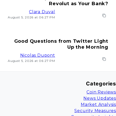
Revolut as Your Bank?
Clara Duval
August 5, 2026 at 06:27 PM
Good Questions from Twitter Light
Up the Morning
Nicolas Dupont
August 5, 2026 at 06:27 PM
Categories
Coin Reviews
News Updates
Market Analysis
Security Measures