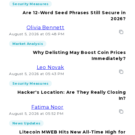
Security Measures
Are 12-Word Seed Phrases Still Secure in
2026?
Olivia Bennett
August 5, 2026 at 05:48 PM
Market Analysis
Why Delisting May Boost Coin Prices
Immediately?
Leo Novak
August 5, 2026 at 05:43 PM
Security Measures
Hacker's Location: Are They Really Closing
In?
Fatima Noor
August 5, 2026 at 05:52 PM
News Updates
Litecoin MWEB Hits New All-Time High for