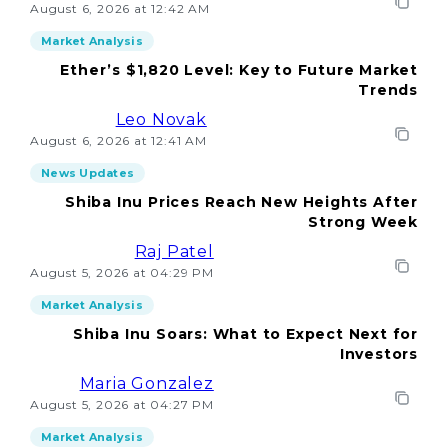
August 6, 2026 at 12:42 AM
Market Analysis
Ether’s $1,820 Level: Key to Future Market
Trends
Leo Novak
August 6, 2026 at 12:41 AM
News Updates
Shiba Inu Prices Reach New Heights After
Strong Week
Raj Patel
August 5, 2026 at 04:29 PM
Market Analysis
Shiba Inu Soars: What to Expect Next for
Investors
Maria Gonzalez
August 5, 2026 at 04:27 PM
Market Analysis