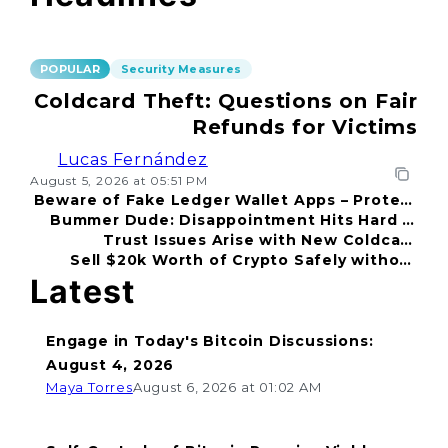
POPULAR
Security Measures
Coldcard Theft: Questions on Fair
Refunds for Victims
Lucas Fernández
August 5, 2026 at 05:51 PM
Beware of Fake Ledger Wallet Apps – Protect
Bummer Dude: Disappointment Hits Hard in
Your Funds!
Trust Issues Arise with New Coldcard
2026
Sell $20k Worth of Crypto Safely without
Incident
Fear
Latest
Engage in Today's Bitcoin Discussions:
August 4, 2026
Maya Torres
August 6, 2026 at 01:02 AM