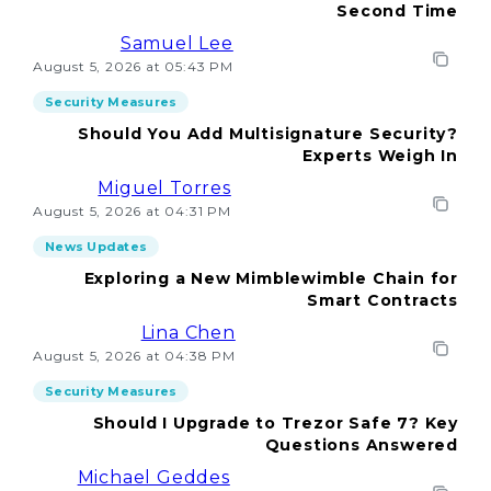
Second Time
Samuel Lee
August 5, 2026 at 05:43 PM
Security Measures
Should You Add Multisignature Security?
Experts Weigh In
Miguel Torres
August 5, 2026 at 04:31 PM
News Updates
Exploring a New Mimblewimble Chain for
Smart Contracts
Lina Chen
August 5, 2026 at 04:38 PM
Security Measures
Should I Upgrade to Trezor Safe 7? Key
Questions Answered
Michael Geddes