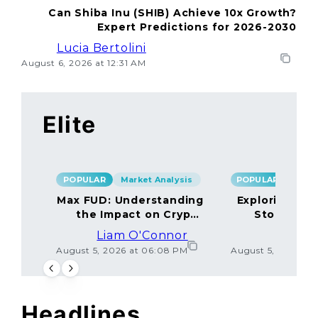
Can Shiba Inu (SHIB) Achieve 10x Growth?
Expert Predictions for 2026-2030
Lucia Bertolini
August 6, 2026 at 12:31 AM
Elite
POPULAR
Market Analysis
POPULAR
Max FUD: Understanding
Exploring the
the Impact on Crypto
Storage M
Markets
Liam O'Connor
Lucas
August 5, 2026 at 06:08 PM
August 5, 2026 at
Headlines