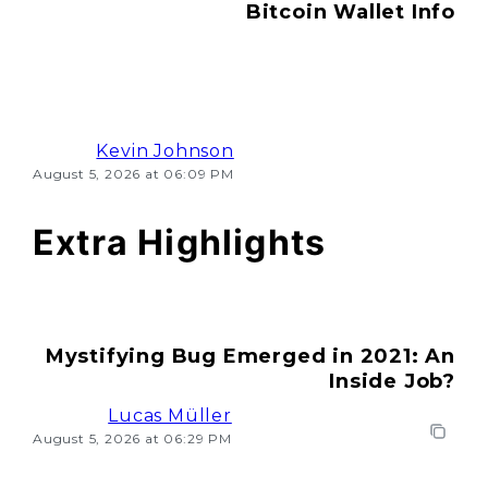
Bitcoin Wallet Info
Kevin Johnson
August 5, 2026 at 06:09 PM
Extra Highlights
Mystifying Bug Emerged in 2021: An
Inside Job?
Lucas Müller
August 5, 2026 at 06:29 PM