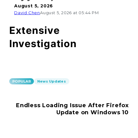
August 5, 2026
David Chen
August 5, 2026 at 05:44 PM
Extensive
Investigation
POPULAR
News Updates
Endless Loading Issue After Firefox
Update on Windows 10