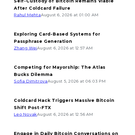
Self-Custody of Bitcoin Remains Viable
After Coldcard Failure
Rahul Mehta
August 6, 2026 at 01:00 AM
Exploring Card-Based Systems for
Passphrase Generation
Zhang Wei
August 6, 2026 at 12:57 AM
Competing for Mayorship: The Atlas
Bucks Dilemma
Sofia Dimitrova
August 5, 2026 at 06:03 PM
Coldcard Hack Triggers Massive Bitcoin
Shift Post-FTX
Leo Novak
August 6, 2026 at 12:56 AM
Engage in Daily Bitcoin Conversations on