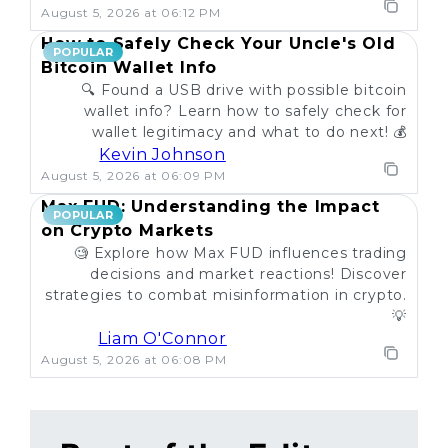
August 5, 2026 at 06:12 PM
How to Safely Check Your Uncle's Old
POPULAR
Bitcoin Wallet Info
🔍 Found a USB drive with possible bitcoin
wallet info? Learn how to safely check for
wallet legitimacy and what to do next! 💰
Kevin Johnson
August 5, 2026 at 06:09 PM
Max FUD: Understanding the Impact
POPULAR
on Crypto Markets
🧐 Explore how Max FUD influences trading
decisions and market reactions! Discover
strategies to combat misinformation in crypto.
💡
Liam O'Connor
August 5, 2026 at 06:08 PM