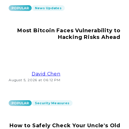
POPULAR
News Updates
Most Bitcoin Faces Vulnerability to
Hacking Risks Ahead
David Chen
August 5, 2026 at 06:12 PM
POPULAR
Security Measures
How to Safely Check Your Uncle's Old