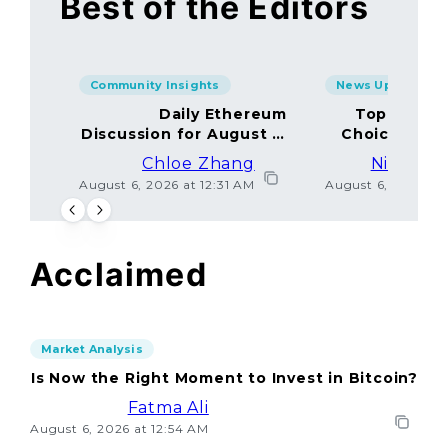
Best of the Editors
Community Insights
News Updates
Daily Ethereum
Top Minin
Discussion for August 5,
Choices Amo
2026: Join In!
Chloe Zhang
Nicolas 
August 6, 2026 at 12:31 AM
August 6, 2026 at
Acclaimed
Market Analysis
Is Now the Right Moment to Invest in Bitcoin?
Fatma Ali
August 6, 2026 at 12:54 AM