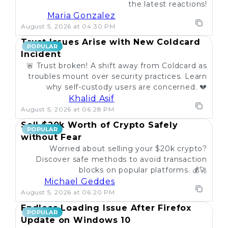
the latest reactions!
Maria Gonzalez
August 5, 2026 at 04:30 PM
Trust Issues Arise with New Coldcard
POPULAR
Incident
🚨 Trust broken! A shift away from Coldcard as
troubles mount over security practices. Learn
why self-custody users are concerned. 💔
Khalid Asif
August 5, 2026 at 06:28 PM
Sell $20k Worth of Crypto Safely
POPULAR
without Fear
Worried about selling your $20k crypto?
Discover safe methods to avoid transaction
blocks on popular platforms. 💰🚀
Michael Geddes
August 5, 2026 at 06:20 PM
Endless Loading Issue After Firefox
POPULAR
Update on Windows 10