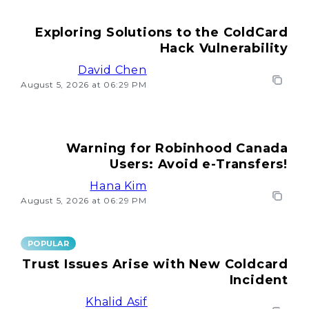
Exploring Solutions to the ColdCard
Hack Vulnerability
David Chen
August 5, 2026 at 06:29 PM
Warning for Robinhood Canada
Users: Avoid e-Transfers!
Hana Kim
August 5, 2026 at 06:29 PM
POPULAR
Trust Issues Arise with New Coldcard
Incident
Khalid Asif