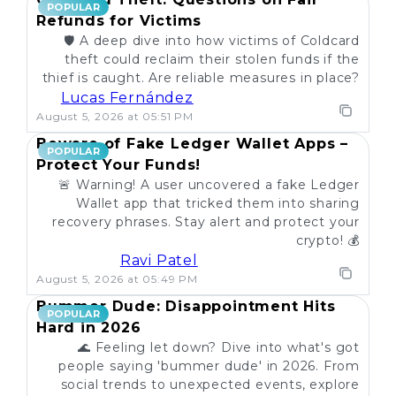
POPULAR
Refunds for Victims
🛡️ A deep dive into how victims of Coldcard
theft could reclaim their stolen funds if the
thief is caught. Are reliable measures in place?
Lucas Fernández
August 5, 2026 at 05:51 PM
Beware of Fake Ledger Wallet Apps –
POPULAR
Protect Your Funds!
🚨 Warning! A user uncovered a fake Ledger
Wallet app that tricked them into sharing
recovery phrases. Stay alert and protect your
crypto! 💰
Ravi Patel
August 5, 2026 at 05:49 PM
Bummer Dude: Disappointment Hits
POPULAR
Hard in 2026
🌊 Feeling let down? Dive into what's got
people saying 'bummer dude' in 2026. From
social trends to unexpected events, explore