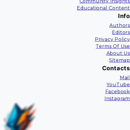
Community Insights
Educational Content
Info
Authors
Editors
Privacy Policy
Terms Of Use
About Us
Sitemap
Contacts
Mail
YouTube
Facebook
Instagram