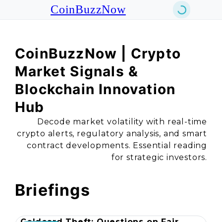
CoinBuzzNow
CoinBuzzNow | Crypto
Market Signals &
Blockchain Innovation
Hub
Decode market volatility with real-time
crypto alerts, regulatory analysis, and smart
contract developments. Essential reading
for strategic investors.
Briefings
Coldcard Theft: Questions on Fair