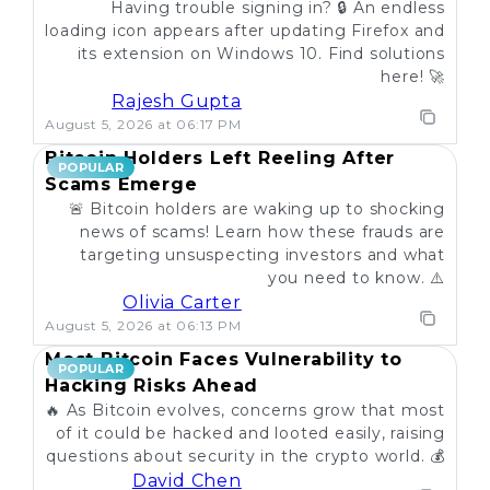
Having trouble signing in? 🔒 An endless
loading icon appears after updating Firefox and
its extension on Windows 10. Find solutions
here! 🚀
Rajesh Gupta
August 5, 2026 at 06:17 PM
Bitcoin Holders Left Reeling After
POPULAR
Scams Emerge
🚨 Bitcoin holders are waking up to shocking
news of scams! Learn how these frauds are
targeting unsuspecting investors and what
you need to know. ⚠️
Olivia Carter
August 5, 2026 at 06:13 PM
Most Bitcoin Faces Vulnerability to
POPULAR
Hacking Risks Ahead
🔥 As Bitcoin evolves, concerns grow that most
of it could be hacked and looted easily, raising
questions about security in the crypto world. 💰
David Chen