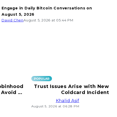
Engage in Daily Bitcoin Conversations on
August 5, 2026
David Chen
August 5, 2026 at 05:44 PM
POPULAR
obinhood
Trust Issues Arise with New
 Avoid e-
Coldcard Incident
ransfers!
Khalid Asif
August 5, 2026 at 06:28 PM