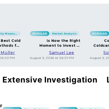
Security Measures
POPULAR
Market Analysis
POPULAR
 Best Cold
Is Now the Right
Co
ethods for
Moment to Invest in
Coldca
BTC
Bitcoin?
Dispe
 Müller
Samuel Lee
So
 06:02 PM
August 5, 2026 at 06:01 PM
August 5, 
Extensive Investigation
r