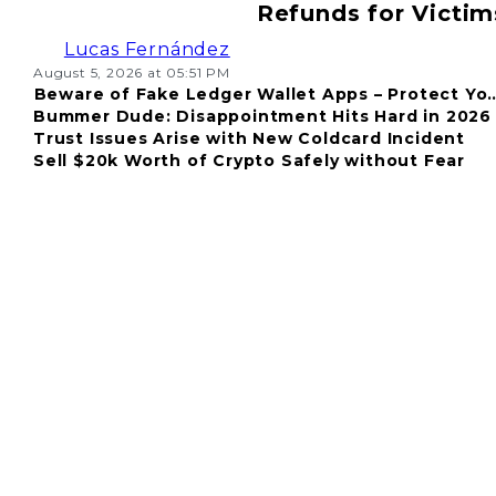
Refunds for Victim
Lucas Fernández
August 5, 2026 at 05:51 PM
Beware of Fake Ledger Wallet Apps – Protect Yo
Bummer Dude: Disappointment Hits Hard in 2026
Fund
Trust Issues Arise with New Coldcard Incident
Sell $20k Worth of Crypto Safely without Fear