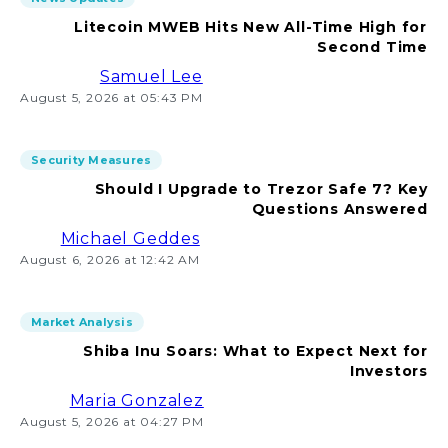
Litecoin MWEB Hits New All-Time High for
Second Time
Samuel Lee
August 5, 2026 at 05:43 PM
Security Measures
Should I Upgrade to Trezor Safe 7? Key
Questions Answered
Michael Geddes
August 6, 2026 at 12:42 AM
Market Analysis
Shiba Inu Soars: What to Expect Next for
Investors
Maria Gonzalez
August 5, 2026 at 04:27 PM