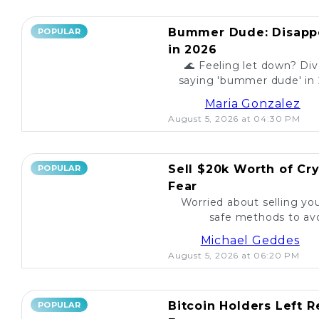
Bummer Dude: Disappo
POPULAR
in 2026
🌊 Feeling let down? Div
saying 'bummer dude' in 
to unexpected events, expl
Maria Gonzalez
August 5, 2026 at 04:30 PM
Sell $20k Worth of Cr
POPULAR
Fear
Worried about selling yo
safe methods to avo
Michael Geddes
August 5, 2026 at 06:20 PM
Bitcoin Holders Left 
POPULAR