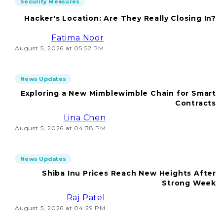
Security Measures
Hacker's Location: Are They Really Closing In?
Fatima Noor
August 5, 2026 at 05:52 PM
News Updates
Exploring a New Mimblewimble Chain for Smart
Contracts
Lina Chen
August 5, 2026 at 04:38 PM
News Updates
Shiba Inu Prices Reach New Heights After
Strong Week
Raj Patel
August 5, 2026 at 04:29 PM