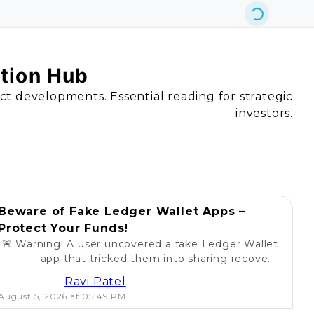
ation Hub
act developments. Essential reading for strategic
investors.
Beware of Fake Ledger Wallet Apps –
Protect Your Funds!
🚨 Warning! A user uncovered a fake Ledger Wallet
app that tricked them into sharing recovery
phrases. Stay alert and protect your crypto! 💰
Ravi Patel
August 5, 2026 at 05:49 PM