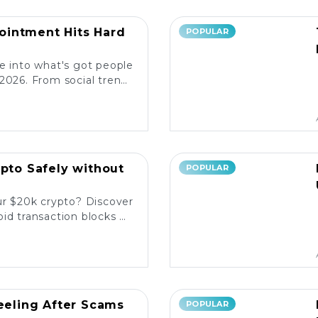
intment Hits Hard
POPULAR
e into what's got people
2026. From social trends
ore the latest reactions!
ypto Safely without
POPULAR
ur $20k crypto? Discover
id transaction blocks on
popular platforms. 💰🚀
Reeling After Scams
POPULAR