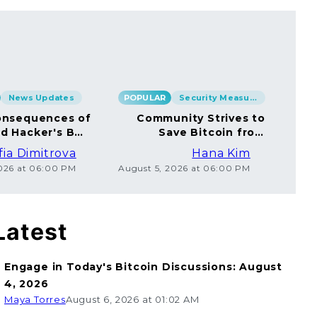
News Updates
POPULAR
Security Measures
POP
nsequences of
Community Strives to
rd Hacker's BTC
Save Bitcoin from
rsal to Millions
Ethical Coincard
fia Dimitrova
Hana Kim
Hackers
2026 at 06:00 PM
August 5, 2026 at 06:00 PM
Augu
Latest
Engage in Today's Bitcoin Discussions: August
4, 2026
Maya Torres
August 6, 2026 at 01:02 AM