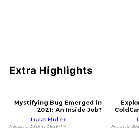
Extra Highlights
Mystifying Bug Emerged in
Explo
2021: An Inside Job?
ColdCar
Lucas Müller
August 5, 2026 at 06:29 PM
August 5, 20