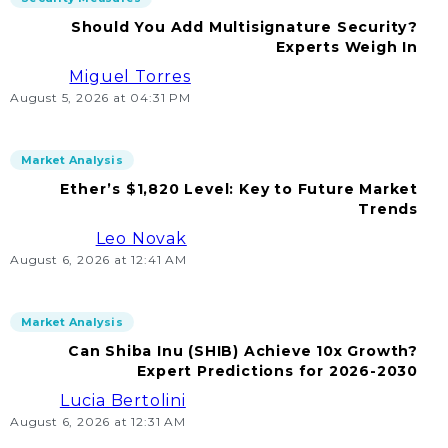
Should You Add Multisignature Security?
Experts Weigh In
Miguel Torres
August 5, 2026 at 04:31 PM
Market Analysis
Ether’s $1,820 Level: Key to Future Market
Trends
Leo Novak
August 6, 2026 at 12:41 AM
Market Analysis
Can Shiba Inu (SHIB) Achieve 10x Growth?
Expert Predictions for 2026-2030
Lucia Bertolini
August 6, 2026 at 12:31 AM