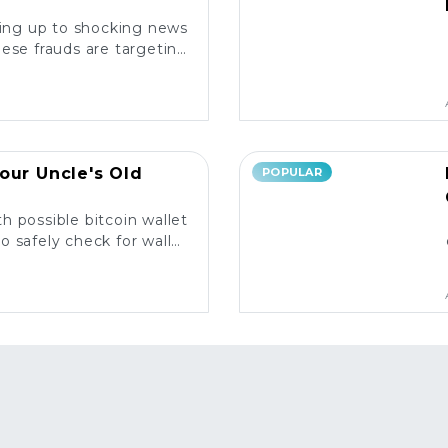
king up to shocking news
ese frauds are targeting
rs and what you need to
know. ⚠️
our Uncle's Old
POPULAR
h possible bitcoin wallet
o safely check for wallet
y and what to do next! 💰