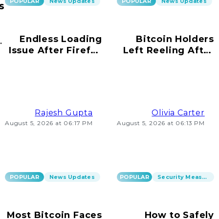
POPULAR
News Updates
POPULAR
News Updates
s
Endless Loading
Bitcoin Holders
ur
Issue After Firefox
Left Reeling After
s!
Update on
Scams Emerge
Windows 10
Rajesh Gupta
Olivia Carter
August 5, 2026 at 06:17 PM
August 5, 2026 at 06:13 PM
POPULAR
News Updates
POPULAR
Security Measures
Most Bitcoin Faces
How to Safely