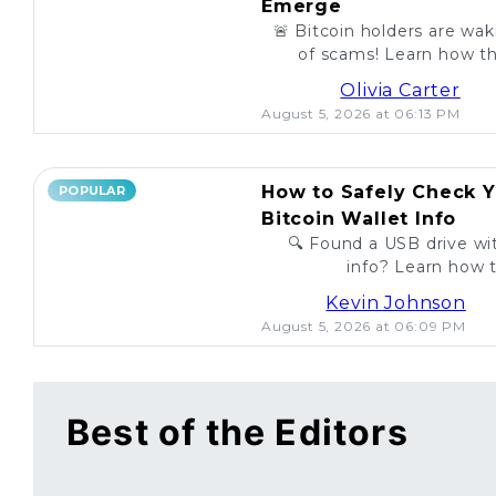
Emerge
🚨 Bitcoin holders are wa
of scams! Learn how th
unsuspecting investo
Olivia Carter
August 5, 2026 at 06:13 PM
How to Safely Check Y
POPULAR
Bitcoin Wallet Info
🔍 Found a USB drive wit
info? Learn how t
legitimac
Kevin Johnson
August 5, 2026 at 06:09 PM
Best of the Editors