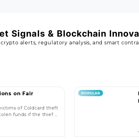
t Signals & Blockchain Innov
 crypto alerts, regulatory analysis, and smart contr
ions on Fair
POPULAR
victims of Coldcard theft
olen funds if the thief is
liable measures in place?