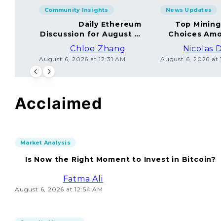
Community Insights
News Updates
Daily Ethereum
Top Minin
Discussion for August 5,
Choices Amo
2026: Join In!
Chloe Zhang
Nicolas 
August 6, 2026 at 12:31 AM
August 6, 2026 at
Acclaimed
Market Analysis
Is Now the Right Moment to Invest in Bitcoin?
Fatma Ali
August 6, 2026 at 12:54 AM