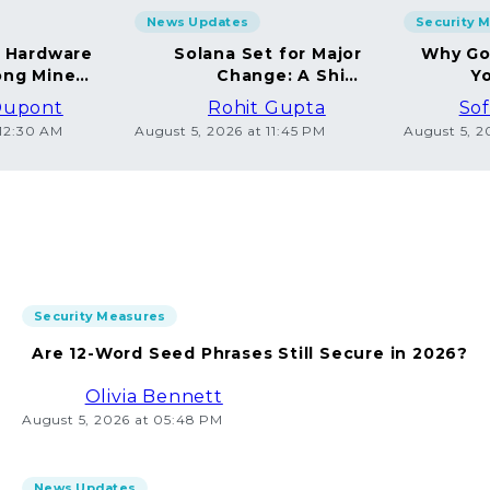
News Updates
Security 
g Hardware
Solana Set for Major
Why Go
ng Miners
Change: A Shift
Yo
in 2026
Towards Deflation
Dupont
Rohit Gupta
Sof
 12:30 AM
August 5, 2026 at 11:45 PM
August 5, 2
Security Measures
Are 12-Word Seed Phrases Still Secure in 2026?
Olivia Bennett
August 5, 2026 at 05:48 PM
News Updates