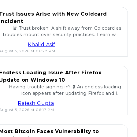
Trust Issues Arise with New Coldcard
Incident
🚨 Trust broken! A shift away from Coldcard as
troubles mount over security practices. Learn why
self-custody users are concerned. 💔
Khalid Asif
August 5, 2026 at 06:28 PM
Endless Loading Issue After Firefox
Update on Windows 10
Having trouble signing in? 🔒 An endless loading
icon appears after updating Firefox and its
extension on Windows 10. Find solutions here! 🚀
Rajesh Gupta
August 5, 2026 at 06:17 PM
Most Bitcoin Faces Vulnerability to