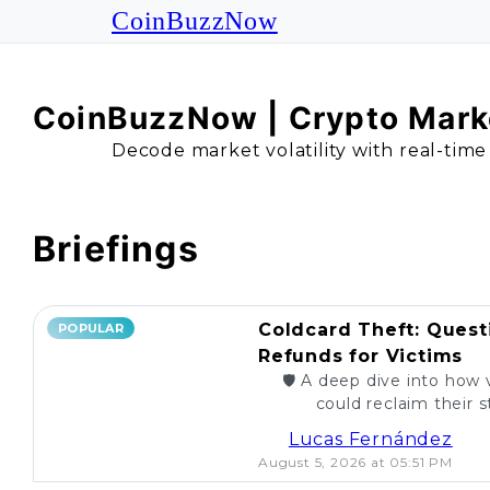
CoinBuzzNow
CoinBuzzNow | Crypto Marke
Decode market volatility with real-time
Briefings
Coldcard Theft: Quest
POPULAR
Refunds for Victims
🛡️ A deep dive into how 
could reclaim their st
caught. Are re
Lucas Fernández
August 5, 2026 at 05:51 PM