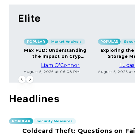
Elite
POPULAR
Market Analysis
POPULAR
Max FUD: Understanding
Exploring the
the Impact on Crypto
Storage M
Markets
Liam O'Connor
Lucas
August 5, 2026 at 06:08 PM
August 5, 2026 at
Headlines
POPULAR
Security Measures
Coldcard Theft: Questions on Fai