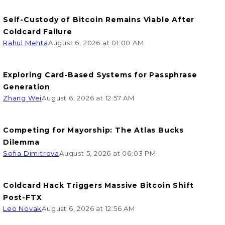
Self-Custody of Bitcoin Remains Viable After
Coldcard Failure
Rahul Mehta
August 6, 2026 at 01:00 AM
Exploring Card-Based Systems for Passphrase
Generation
Zhang Wei
August 6, 2026 at 12:57 AM
Competing for Mayorship: The Atlas Bucks
Dilemma
Sofia Dimitrova
August 5, 2026 at 06:03 PM
Coldcard Hack Triggers Massive Bitcoin Shift
Post-FTX
Leo Novak
August 6, 2026 at 12:56 AM