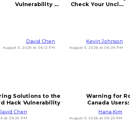
Vulnerability to
Check Your Uncle's
Hacking Risks
Old Bitcoin Wallet
Ahead
Info
David Chen
Kevin Johnson
August 5, 2026 at 06:12 PM
August 5, 2026 at 06:09 PM
ring Solutions to the
Warning for R
d Hack Vulnerability
Canada Users:
T
David Chen
Hana Kim
26 at 06:29 PM
August 5, 2026 at 06:29 PM