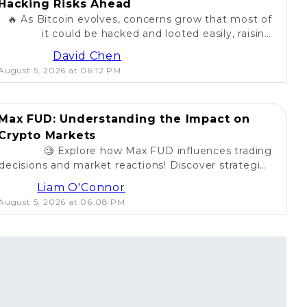
Hacking Risks Ahead
🔥 As Bitcoin evolves, concerns grow that most of
it could be hacked and looted easily, raising
questions about security in the crypto world. 💰
David Chen
August 5, 2026 at 06:12 PM
Max FUD: Understanding the Impact on
Crypto Markets
🧐 Explore how Max FUD influences trading
decisions and market reactions! Discover strategies
to combat misinformation in crypto. 💡
Liam O'Connor
August 5, 2026 at 06:08 PM