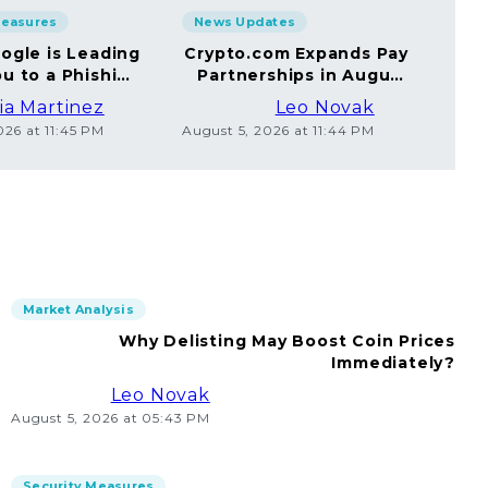
Measures
News Updates
Sec
ogle is Leading
Crypto.com Expands Pay
A
u to a Phishing
Partnerships in August
Yo
Website
2026
ia Martinez
Leo Novak
026 at 11:45 PM
August 5, 2026 at 11:44 PM
Augus
Market Analysis
Why Delisting May Boost Coin Prices
Immediately?
Leo Novak
August 5, 2026 at 05:43 PM
Security Measures