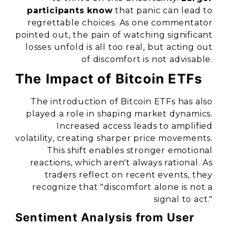
participants know
that panic can lead to
regrettable choices. As one commentator
pointed out, the pain of watching significant
losses unfold is all too real, but acting out
of discomfort is not advisable.
The Impact of Bitcoin ETFs
The introduction of Bitcoin ETFs has also
played a role in shaping market dynamics.
Increased access leads to amplified
volatility, creating sharper price movements.
This shift enables stronger emotional
reactions, which aren't always rational. As
traders reflect on recent events, they
recognize that
"discomfort alone is not a
signal to act."
Sentiment Analysis from User