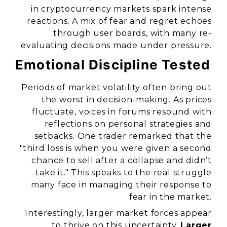
in cryptocurrency markets spark intense
reactions. A mix of fear and regret echoes
through user boards, with many re-
evaluating decisions made under pressure.
Emotional Discipline Tested
Periods of market volatility often bring out
the worst in decision-making. As prices
fluctuate, voices in forums resound with
reflections on personal strategies and
setbacks. One trader remarked that the
"third loss is when you were given a second
chance to sell after a collapse and didn’t
take it."
This speaks to the real struggle
many face in managing their response to
fear in the market.
Interestingly, larger market forces appear
to thrive on this uncertainty.
Larger