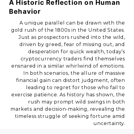
A Historic Reflection on Human
Behavior
A unique parallel can be drawn with the
gold rush of the 1800s in the United States.
Just as prospectors rushed into the wild,
driven by greed, fear of missing out, and
desperation for quick wealth, today’s
cryptocurrency traders find themselves
ensnared in a similar whirlwind of emotions.
In both scenarios, the allure of massive
financial gain can distort judgment, often
leading to regret for those who fail to
exercise patience. As history has shown, the
rush may prompt wild swings in both
markets and decision-making, revealing the
timeless struggle of seeking fortune amid
uncertainty.