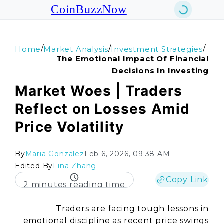
CoinBuzzNow
/
/
/
Home
Market Analysis
Investment Strategies
The Emotional Impact Of Financial
Decisions In Investing
Market Woes | Traders
Reflect on Losses Amid
Price Volatility
By
Maria Gonzalez
Feb 6, 2026, 09:38 AM
Edited By
Lina Zhang
Copy Link
2 minutes reading time
Traders are facing tough lessons in
emotional discipline as recent price swings