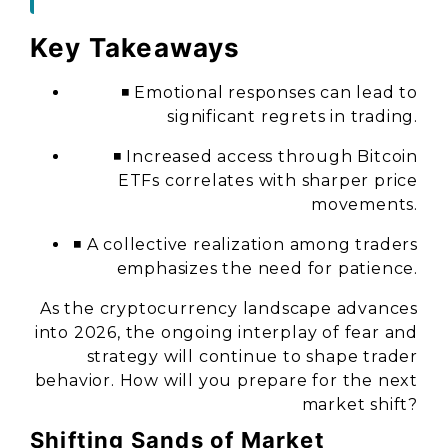
Key Takeaways
◾ Emotional responses can lead to
significant regrets in trading.
◾ Increased access through Bitcoin
ETFs correlates with sharper price
movements.
◾ A collective realization among traders
emphasizes the need for patience.
As the cryptocurrency landscape advances
into 2026, the ongoing interplay of fear and
strategy will continue to shape trader
behavior. How will you prepare for the next
market shift?
Shifting Sands of Market