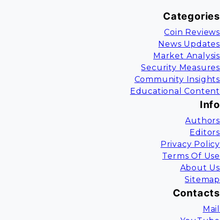
Categories
Coin Reviews
News Updates
Market Analysis
Security Measures
Community Insights
Educational Content
Info
Authors
Editors
Privacy Policy
Terms Of Use
About Us
Sitemap
Contacts
Mail