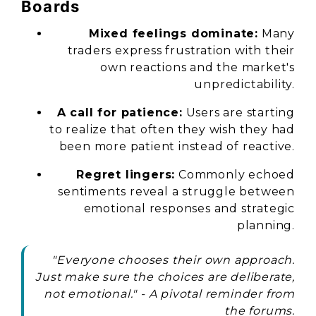
Boards
Mixed feelings dominate:
Many
traders express frustration with their
own reactions and the market's
unpredictability.
A call for patience:
Users are starting
to realize that often they wish they had
been more patient instead of reactive.
Regret lingers:
Commonly echoed
sentiments reveal a struggle between
emotional responses and strategic
planning.
"Everyone chooses their own approach.
Just make sure the choices are deliberate,
not emotional."
- A pivotal reminder from
the forums.