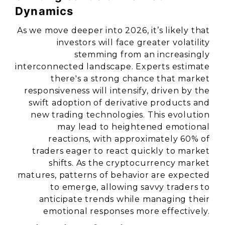
Dynamics
As we move deeper into 2026, it’s likely that
investors will face greater volatility
stemming from an increasingly
interconnected landscape. Experts estimate
there's a strong chance that market
responsiveness will intensify, driven by the
swift adoption of derivative products and
new trading technologies. This evolution
may lead to heightened emotional
reactions, with approximately 60% of
traders eager to react quickly to market
shifts. As the cryptocurrency market
matures, patterns of behavior are expected
to emerge, allowing savvy traders to
anticipate trends while managing their
emotional responses more effectively.