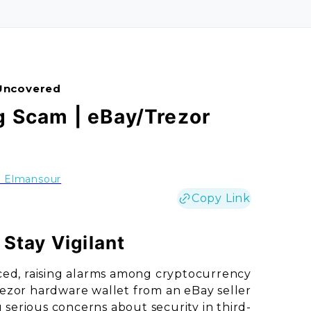
Uncovered
g Scam | eBay/Trezor
a Elmansour
Copy Link
Stay Vigilant
ced, raising alarms among cryptocurrency
ezor hardware wallet from an eBay seller
serious concerns about security in third-