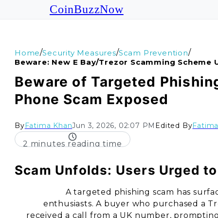
CoinBuzzNow
/
/
/
Home
Security Measures
Scam Prevention
Beware: New E Bay/trezor Scamming Scheme 
Beware of Targeted Phishin
Phone Scam Exposed
By
Fatima Khan
Jun 3, 2026, 02:07 PM
Edited By
Fatim
2 minutes reading time
Scam Unfolds: Users Urged to 
A targeted phishing scam has surfa
enthusiasts. A buyer who purchased a Tr
received a call from a UK number, prompting 