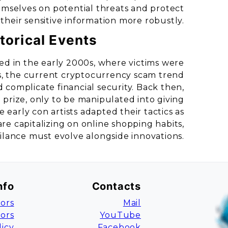
emselves on potential threats and protect
their sensitive information more robustly.
torical Events
d in the early 2000s, where victims were
ls, the current cryptocurrency scam trend
complicate financial security. Back then,
 prize, only to be manipulated into giving
e early con artists adapted their tactics as
e capitalizing on online shopping habits,
ilance must evolve alongside innovations.
nfo
Contacts
ors
Mail
tors
YouTube
licy
Facebook