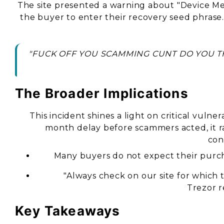
The site presented a warning about "Device M
the buyer to enter their recovery seed phrase
"FUCK OFF YOU SCAMMING CUNT DO YOU TH
The Broader Implications
This incident shines a light on critical vulner
month delay before scammers acted, it ra
con
Many buyers do not expect their purch
"Always check on our site for which th
Trezor r
Key Takeaways