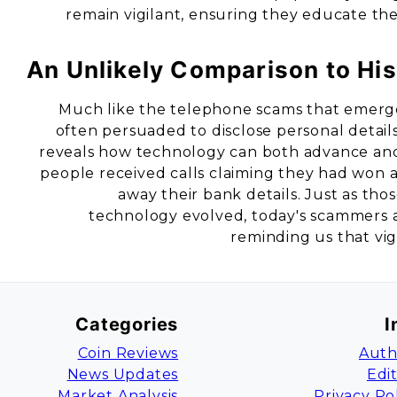
remain vigilant, ensuring they educate th
An Unlikely Comparison to His
Much like the telephone scams that emerge
often persuaded to disclose personal detai
reveals how technology can both advance and 
people received calls claiming they had won a
away their bank details. Just as thos
technology evolved, today's scammers ar
reminding us that vig
Categories
I
Coin Reviews
Auth
News Updates
Edi
Market Analysis
Privacy Po