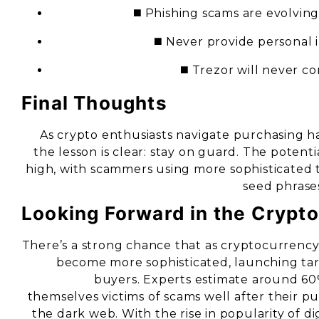
◼️ Phishing scams are evolvin
◼️ Never provide personal 
◼️ Trezor will never co
Final Thoughts
As crypto enthusiasts navigate purchasing h
the lesson is clear: stay on guard. The potenti
high, with scammers using more sophisticated 
seed phrase
Looking Forward in the Crypt
There’s a strong chance that as cryptocurrency 
become more sophisticated, launching ta
buyers. Experts estimate around 60
themselves victims of scams well after their p
the dark web. With the rise in popularity of d