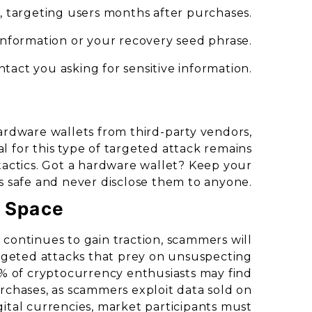
g, targeting users months after purchases.
information or your recovery seed phrase.
ntact you asking for sensitive information.
ardware wallets from third-party vendors,
al for this type of targeted attack remains
tactics. Got a hardware wallet? Keep your
s safe and never disclose them to anyone.
o Space
continues to gain traction, scammers will
rgeted attacks that prey on unsuspecting
% of cryptocurrency enthusiasts may find
urchases, as scammers exploit data sold on
igital currencies, market participants must