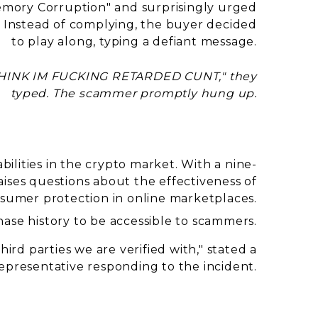
emory Corruption" and surprisingly urged
. Instead of complying, the buyer decided
to play along, typing a defiant message.
INK IM FUCKING RETARDED CUNT," they
typed. The scammer promptly hung up.
abilities in the crypto market. With a nine-
ises questions about the effectiveness of
sumer protection in online marketplaces.
ase history to be accessible to scammers.
ird parties we are verified with,"
stated a
epresentative responding to the incident.