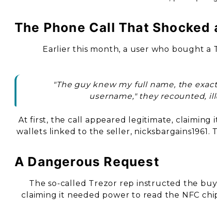
The Phone Call That Shocked 
Earlier this month, a user who bought a
"The guy knew my full name, the exact T
username," they recounted, ill
At first, the call appeared legitimate, claimin
wallets linked to the seller, nicksbargains1961.
A Dangerous Request
The so-called Trezor rep instructed the buy
claiming it needed power to read the NFC chip