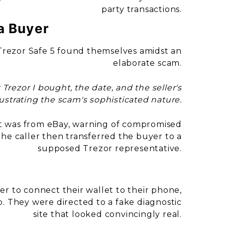
party transactions.
a Buyer
 Trezor Safe 5 found themselves amidst an
elaborate scam.
rezor I bought, the date, and the seller's
ustrating the scam's sophisticated nature.
g it was from eBay, warning of compromised
 The caller then transferred the buyer to a
supposed Trezor representative.
er to connect their wallet to their phone,
. They were directed to a fake diagnostic
site that looked convincingly real.