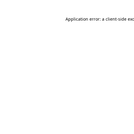
Application error: a
client
-side ex