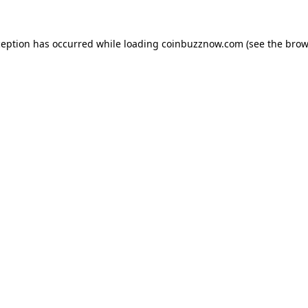
ception has occurred while loading
coinbuzznow.com
(see the
brow