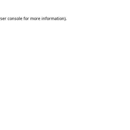
ser console
for more information).