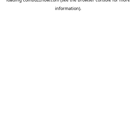
information).