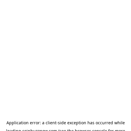
Application error: a
client
-side exception has occurred while
loading
coinbuzznow.com
(see the
browser console
for more