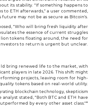
ut its stability. "If something happens to
ns to ETH afterwards," a user commented,
s future may not be as secure as Bitcoin's.
sed, "Who will bring fresh liquidity after
psulates the essence of current struggles
llion tokens floating around, the need for
investors to return is urgent but unclear.
uld bring renewed life to the market, with
icant players in late 2026. This shift might
rforming projects, leaving room for high-
quality tokens based on real-world utility.
rating blockchain technology, skepticism
ne analyst stated, "Both BTC and ETH have
utperformed by every other asset class."*