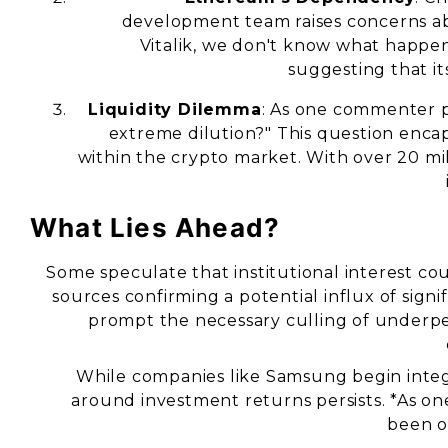
development team raises concerns abo
Vitalik, we don't know what happe
suggesting that it
Liquidity Dilemma
: As one commenter po
extreme dilution?" This question enca
within the crypto market. With over 20 mi
What Lies Ahead?
Some speculate that institutional interest co
sources confirming a potential influx of signif
prompt the necessary culling of underpe
While companies like Samsung begin integ
around investment returns persists. *As o
been o