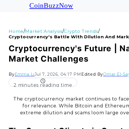
CoinBuzzNow
/
/
/
Home
Market Analysis
Crypto Trends
Cryptocurrency's Battle With Dilution And Mar
Cryptocurrency's Future | N
Market Challenges
By
Emma Li
Jul 7, 2026, 04:17 PM
Edited By
Omar El-Sa
2 minutes reading time
The cryptocurrency market continues to face 
for relevance. While Bitcoin and Ethereu
extreme dilution and scams loom large over