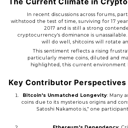
The Current Climate in Crypto
In recent discussions across forums, part
withstood the test of time, surviving for 17 y
2017 and is still a strong conten
cryptocurrency's dominance is unassailable
will do well, shitcoins will rotate
This sentiment reflects a rising frus
particularly meme coins, diluted and 
highlighted, this current environment
Key Contributor Perspectives
Bitcoin's Unmatched Longevity
: Many a
coins due to its mysterious origins and c
Satoshi Nakamoto is," one participant
Ethereum's Dependency
: C