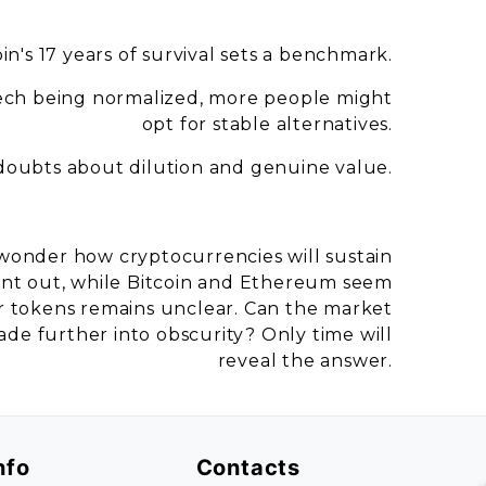
oin's 17 years of survival sets a benchmark.
tech being normalized, more people might
opt for stable alternatives.
 doubts about dilution and genuine value.
wonder how cryptocurrencies will sustain
int out, while Bitcoin and Ethereum seem
er tokens remains unclear. Can the market
 fade further into obscurity? Only time will
reveal the answer.
nfo
Contacts