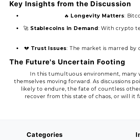
Key Insights from the Discussion
🔥
Longevity Matters
: Bitc
🚀
Stablecoins in Demand
: With crypto 
💔
Trust Issues
: The market is marred by
The Future's Uncertain Footing
In this tumultuous environment, many 
themselves moving forward. As discussions po
likely to endure, the fate of countless oth
recover from this state of chaos, or will it
Categories
I