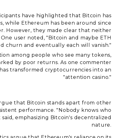
icipants have highlighted that Bitcoin has
ears, while Ethereum has been around since
der. However, they made clear that neither
. One user noted, "Bitcoin and maybe ETH
 and churn and eventually each will vanish."
tration among people who see many tokens,
marked by poor returns. As one commenter
 has transformed cryptocurrencies into an
"attention casino."
rgue that Bitcoin stands apart from other
onsistent performance. "Nobody knows who
 said, emphasizing Bitcoin's decentralized
nature.
ritics argue that Ethereum's reliance on its