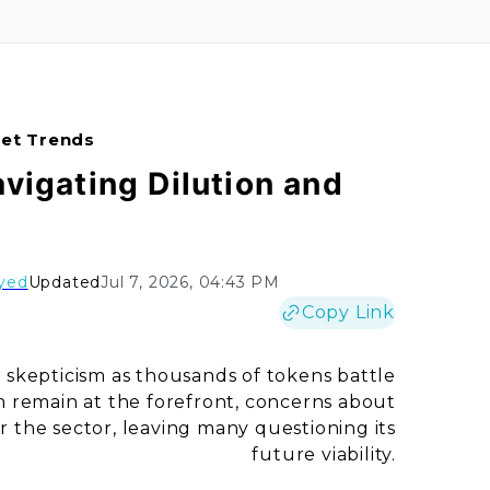
ket Trends
avigating Dilution and
yed
Updated
Jul 7, 2026, 04:43 PM
Copy Link
skepticism as thousands of tokens battle
m remain at the forefront, concerns about
 the sector, leaving many questioning its
future viability.