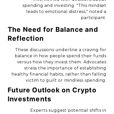
spending and investing:
"This mindset
leads to emotional distress,"
noted a
participant.
The Need for Balance and
Reflection
These discussions underline a craving for
balance in how people spend their funds
versus how they invest them. Advocates
stress the importance of establishing
healthy financial habits, rather than falling
victim to guilt or mindless spending.
Future Outlook on Crypto
Investments
Experts suggest potential shifts in