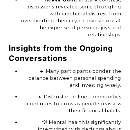
discussions revealed some struggling
with emotional distress from
overexerting their crypto investiture at
the expense of personal joys and
relationships.
Insights from the Ongoing
Conversations
🔹 Many participants ponder the
balance between personal spending
and investing wisely.
🔸 Distrust in online communities
continues to grow as people reassess
their financial habits.
💡 Mental health is significantly
intertwined with decisions about