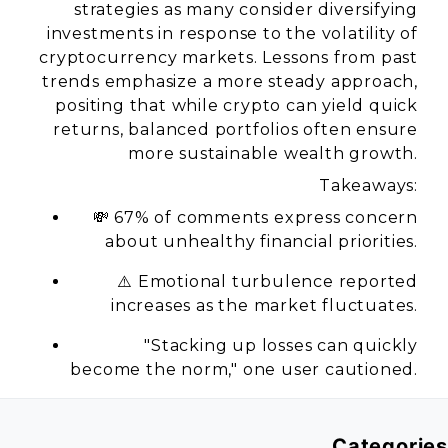
strategies as many consider diversifying
investments in response to the volatility of
cryptocurrency markets. Lessons from past
trends emphasize a more steady approach,
positing that while crypto can yield quick
returns, balanced portfolios often ensure
more sustainable wealth growth.
Takeaways:
💸 67% of comments express concern
about unhealthy financial priorities.
⚠️ Emotional turbulence reported
increases as the market fluctuates.
"Stacking up losses can quickly
become the norm,"
one user cautioned.
Categories