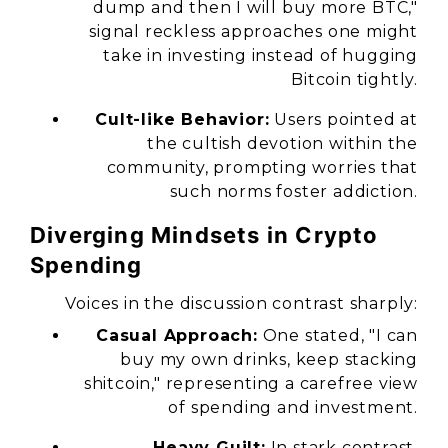
dump and then I will buy more BTC,"
signal reckless approaches one might
take in investing instead of hugging
Bitcoin tightly.
Cult-like Behavior:
Users pointed at
the cultish devotion within the
community, prompting worries that
such norms foster addiction.
Diverging Mindsets in Crypto
Spending
Voices in the discussion contrast sharply:
Casual Approach:
One stated,
"I can
buy my own drinks, keep stacking
shitcoin,"
representing a carefree view
of spending and investment.
Heavy Guilt:
In stark contrast,