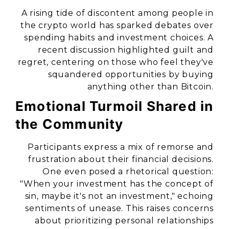
A rising tide of discontent among people in
the crypto world has sparked debates over
spending habits and investment choices. A
recent discussion highlighted guilt and
regret, centering on those who feel they've
squandered opportunities by buying
anything other than Bitcoin.
Emotional Turmoil Shared in
the Community
Participants express a mix of remorse and
frustration about their financial decisions.
One even posed a rhetorical question:
"When your investment has the concept of
sin, maybe it's not an investment," echoing
sentiments of unease. This raises concerns
about prioritizing personal relationships