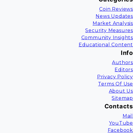
Coin Reviews
News Updates
Market Analysis
Security Measures
Community Insights
Educational Content
Info
Authors
Editors
Privacy Policy
Terms Of Use
About Us
Sitemap
Contacts
Mail
YouTube
Facebook