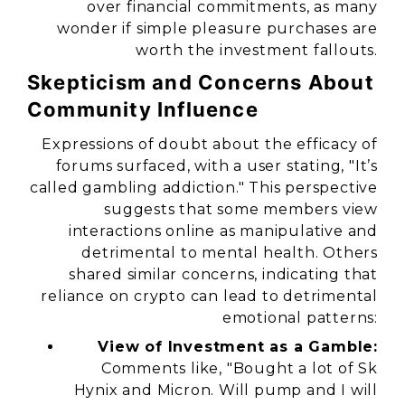
over financial commitments, as many
wonder if simple pleasure purchases are
worth the investment fallouts.
Skepticism and Concerns About
Community Influence
Expressions of doubt about the efficacy of
forums surfaced, with a user stating,
"It’s
called gambling addiction."
This perspective
suggests that some members view
interactions online as manipulative and
detrimental to mental health. Others
shared similar concerns, indicating that
reliance on crypto can lead to detrimental
emotional patterns:
View of Investment as a Gamble:
Comments like,
"Bought a lot of Sk
Hynix and Micron. Will pump and I will