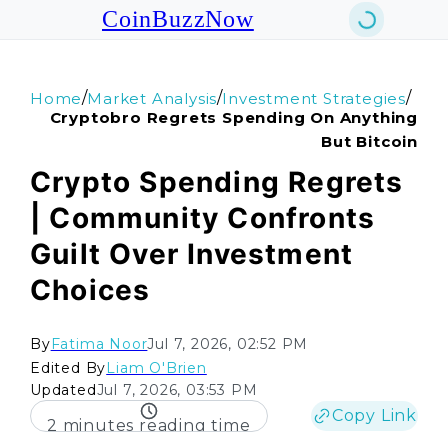
CoinBuzzNow
/
/
/
Home
Market Analysis
Investment Strategies
Cryptobro Regrets Spending On Anything
But Bitcoin
Crypto Spending Regrets
| Community Confronts
Guilt Over Investment
Choices
By
Fatima Noor
Jul 7, 2026, 02:52 PM
Edited By
Liam O'Brien
Updated
Jul 7, 2026, 03:53 PM
Copy Link
2 minutes reading time