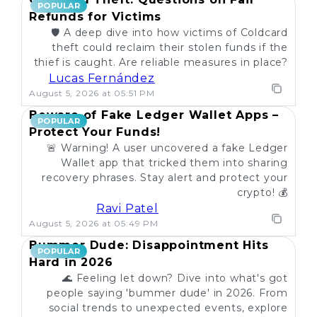
POPULAR
Refunds for Victims
🛡️ A deep dive into how victims of Coldcard
theft could reclaim their stolen funds if the
thief is caught. Are reliable measures in place?
Lucas Fernández
August 5, 2026 at 05:51 PM
Beware of Fake Ledger Wallet Apps –
POPULAR
Protect Your Funds!
🚨 Warning! A user uncovered a fake Ledger
Wallet app that tricked them into sharing
recovery phrases. Stay alert and protect your
crypto! 💰
Ravi Patel
August 5, 2026 at 05:49 PM
Bummer Dude: Disappointment Hits
POPULAR
Hard in 2026
🌊 Feeling let down? Dive into what's got
people saying 'bummer dude' in 2026. From
social trends to unexpected events, explore