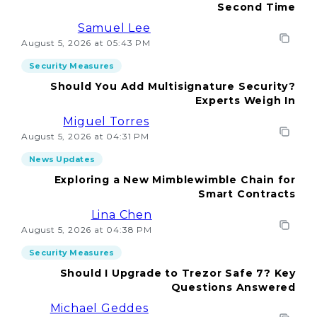
Second Time
Samuel Lee
August 5, 2026 at 05:43 PM
Security Measures
Should You Add Multisignature Security?
Experts Weigh In
Miguel Torres
August 5, 2026 at 04:31 PM
News Updates
Exploring a New Mimblewimble Chain for
Smart Contracts
Lina Chen
August 5, 2026 at 04:38 PM
Security Measures
Should I Upgrade to Trezor Safe 7? Key
Questions Answered
Michael Geddes