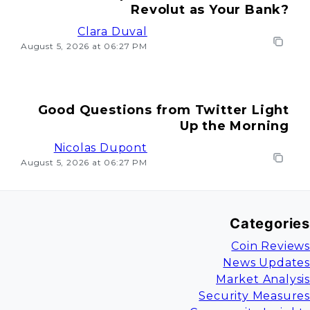
Revolut as Your Bank?
Clara Duval
August 5, 2026 at 06:27 PM
Good Questions from Twitter Light
Up the Morning
Nicolas Dupont
August 5, 2026 at 06:27 PM
Categories
Coin Reviews
News Updates
Market Analysis
Security Measures