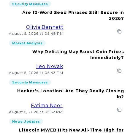
Security Measures
Are 12-Word Seed Phrases Still Secure in
2026?
Olivia Bennett
August 5, 2026 at 05:48 PM
Market Analysis
Why Delisting May Boost Coin Prices
Immediately?
Leo Novak
August 5, 2026 at 05:43 PM
Security Measures
Hacker's Location: Are They Really Closing
In?
Fatima Noor
August 5, 2026 at 05:52 PM
News Updates
Litecoin MWEB Hits New All-Time High for