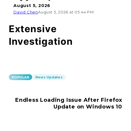
August 5, 2026
David Chen
August 5, 2026 at 05:44 PM
Extensive
Investigation
POPULAR
News Updates
Endless Loading Issue After Firefox
Update on Windows 10