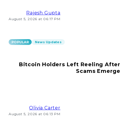
Rajesh Gupta
August 5, 2026 at 06:17 PM
POPULAR
News Updates
Bitcoin Holders Left Reeling After
Scams Emerge
Olivia Carter
August 5, 2026 at 06:13 PM