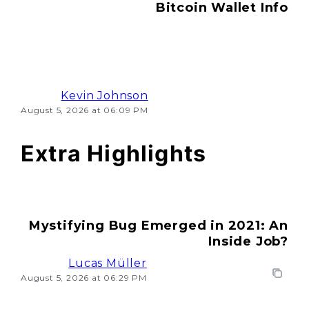
Bitcoin Wallet Info
Kevin Johnson
August 5, 2026 at 06:09 PM
Extra Highlights
Mystifying Bug Emerged in 2021: An
Inside Job?
Lucas Müller
August 5, 2026 at 06:29 PM