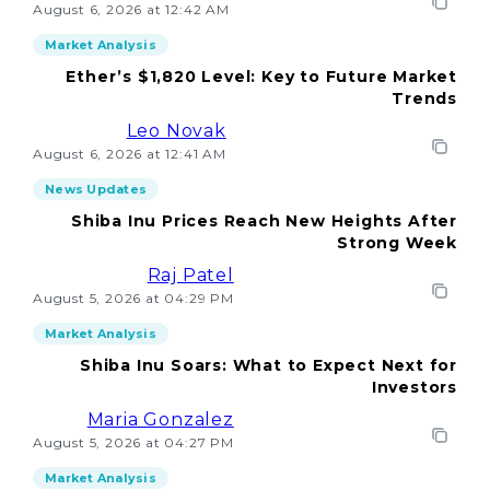
August 6, 2026 at 12:42 AM
Market Analysis
Ether’s $1,820 Level: Key to Future Market
Trends
Leo Novak
August 6, 2026 at 12:41 AM
News Updates
Shiba Inu Prices Reach New Heights After
Strong Week
Raj Patel
August 5, 2026 at 04:29 PM
Market Analysis
Shiba Inu Soars: What to Expect Next for
Investors
Maria Gonzalez
August 5, 2026 at 04:27 PM
Market Analysis