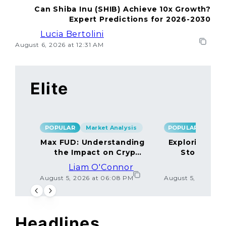
Can Shiba Inu (SHIB) Achieve 10x Growth?
Expert Predictions for 2026-2030
Lucia Bertolini
August 6, 2026 at 12:31 AM
Elite
POPULAR
Market Analysis
POPULAR
Max FUD: Understanding
Exploring the
the Impact on Crypto
Storage M
Markets
Liam O'Connor
Lucas
August 5, 2026 at 06:08 PM
August 5, 2026 at
Headlines