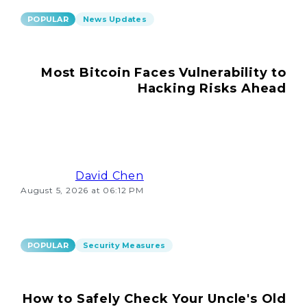
POPULAR
News Updates
Most Bitcoin Faces Vulnerability to
Hacking Risks Ahead
David Chen
August 5, 2026 at 06:12 PM
POPULAR
Security Measures
How to Safely Check Your Uncle's Old