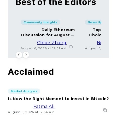
Best of the Editors
Community Insights
News Updates
Daily Ethereum
Top Minin
Discussion for August 5,
Choices Amo
2026: Join In!
Chloe Zhang
Nicolas 
August 6, 2026 at 12:31 AM
August 6, 2026 at
Acclaimed
Market Analysis
Is Now the Right Moment to Invest in Bitcoin?
Fatma Ali
August 6, 2026 at 12:54 AM