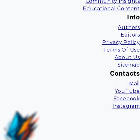
Community Insights
Educational Content
Info
Authors
Editors
Privacy Policy
Terms Of Use
About Us
Sitemap
Contacts
Mail
YouTube
Facebook
Instagram