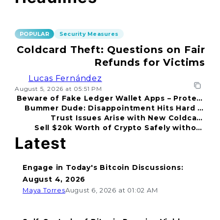
POPULAR
Security Measures
Coldcard Theft: Questions on Fair
Refunds for Victims
Lucas Fernández
August 5, 2026 at 05:51 PM
Beware of Fake Ledger Wallet Apps – Protect
Bummer Dude: Disappointment Hits Hard in
Your Funds!
Trust Issues Arise with New Coldcard
2026
Sell $20k Worth of Crypto Safely without
Incident
Fear
Latest
Engage in Today's Bitcoin Discussions:
August 4, 2026
Maya Torres
August 6, 2026 at 01:02 AM