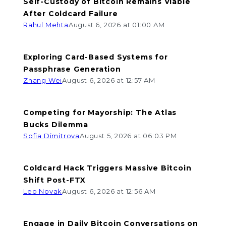
Self-Custody of Bitcoin Remains Viable
After Coldcard Failure
Rahul Mehta
August 6, 2026 at 01:00 AM
Exploring Card-Based Systems for
Passphrase Generation
Zhang Wei
August 6, 2026 at 12:57 AM
Competing for Mayorship: The Atlas
Bucks Dilemma
Sofia Dimitrova
August 5, 2026 at 06:03 PM
Coldcard Hack Triggers Massive Bitcoin
Shift Post-FTX
Leo Novak
August 6, 2026 at 12:56 AM
Engage in Daily Bitcoin Conversations on