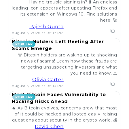
Having trouble signing in? 🔒 An endless
loading icon appears after updating Firefox and
its extension on Windows 10. Find solutions
here! 🚀
Rajesh Gupta
August 5, 2026 at 06:17 PM
Bitcoin Holders Left Reeling After
POPULAR
Scams Emerge
🚨 Bitcoin holders are waking up to shocking
news of scams! Learn how these frauds are
targeting unsuspecting investors and what
you need to know. ⚠️
Olivia Carter
August 5, 2026 at 06:13 PM
Most Bitcoin Faces Vulnerability to
POPULAR
Hacking Risks Ahead
🔥 As Bitcoin evolves, concerns grow that most
of it could be hacked and looted easily, raising
questions about security in the crypto world. 💰
David Chen