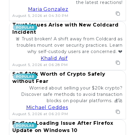
the latest reactions!
Maria Gonzalez
August 5, 2026 at 04:30 PM
Trust Issues Arise with New Coldcard
POPULAR
Incident
🚨 Trust broken! A shift away from Coldcard as
troubles mount over security practices. Learn
why self-custody users are concerned. 💔
Khalid Asif
August 5, 2026 at 06:28 PM
Sell $20k Worth of Crypto Safely
POPULAR
without Fear
Worried about selling your $20k crypto?
Discover safe methods to avoid transaction
blocks on popular platforms. 💰🚀
Michael Geddes
August 5, 2026 at 06:20 PM
Endless Loading Issue After Firefox
POPULAR
Update on Windows 10