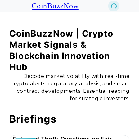
CoinBuzzNow
CoinBuzzNow | Crypto
Market Signals &
Blockchain Innovation
Hub
Decode market volatility with real-time
crypto alerts, regulatory analysis, and smart
contract developments. Essential reading
for strategic investors.
Briefings
Coldcard Theft: Questions on Fair