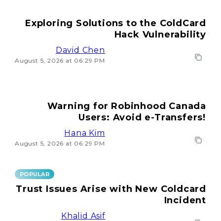
Exploring Solutions to the ColdCard
Hack Vulnerability
David Chen
August 5, 2026 at 06:29 PM
Warning for Robinhood Canada
Users: Avoid e-Transfers!
Hana Kim
August 5, 2026 at 06:29 PM
POPULAR
Trust Issues Arise with New Coldcard
Incident
Khalid Asif