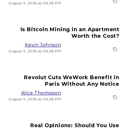
August 5, 2026 at 06:28 PM
Is Bitcoin Mining in an Apartment
Worth the Cost?
Kevin Johnson
August 5, 2026 at 06:28 PM
Revolut Cuts WeWork Benefit in
Paris Without Any Notice
Alice Thompson
August 5, 2026 at 06:28 PM
Real Opinions: Should You Use