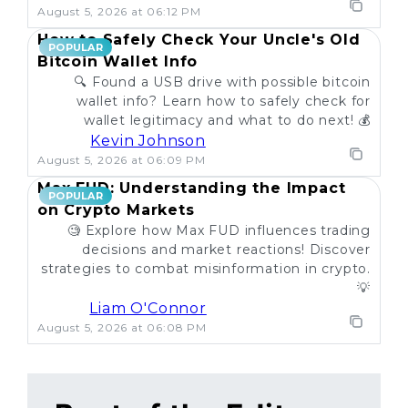
August 5, 2026 at 06:12 PM
How to Safely Check Your Uncle's Old
POPULAR
Bitcoin Wallet Info
🔍 Found a USB drive with possible bitcoin
wallet info? Learn how to safely check for
wallet legitimacy and what to do next! 💰
Kevin Johnson
August 5, 2026 at 06:09 PM
Max FUD: Understanding the Impact
POPULAR
on Crypto Markets
🧐 Explore how Max FUD influences trading
decisions and market reactions! Discover
strategies to combat misinformation in crypto.
💡
Liam O'Connor
August 5, 2026 at 06:08 PM