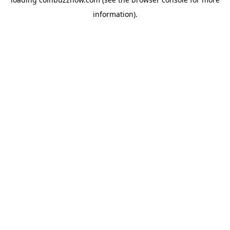
information).