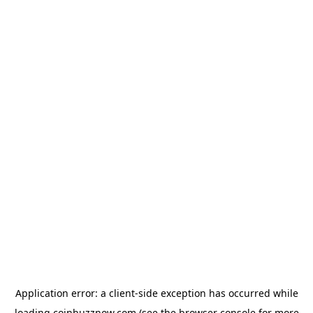
Application error: a
client
-side exception has occurred while
loading
coinbuzznow.com
(see the
browser console
for more