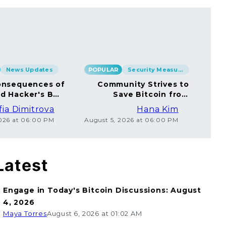
News Updates
POPULAR
Security Measures
POP
nsequences of
Community Strives to
rd Hacker's BTC
Save Bitcoin from
rsal to Millions
Ethical Coincard
fia Dimitrova
Hana Kim
Hackers
2026 at 06:00 PM
August 5, 2026 at 06:00 PM
Augu
Latest
Engage in Today's Bitcoin Discussions: August
4, 2026
Maya Torres
August 6, 2026 at 01:02 AM