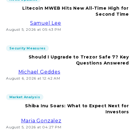
Litecoin MWEB Hits New All-Time High for
Second Time
Samuel Lee
August 5, 2026 at 05:43 PM
Security Measures
Should I Upgrade to Trezor Safe 7? Key
Questions Answered
Michael Geddes
August 6, 2026 at 12:42 AM
Market Analysis
Shiba Inu Soars: What to Expect Next for
Investors
Maria Gonzalez
August 5, 2026 at 04:27 PM