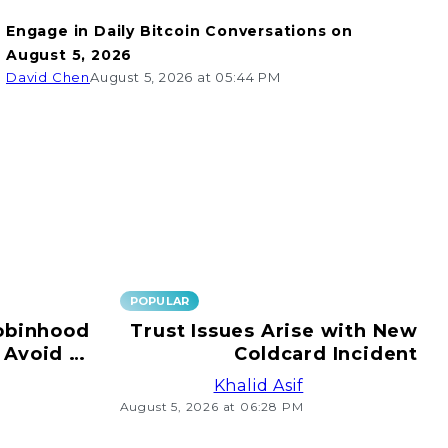
Engage in Daily Bitcoin Conversations on
August 5, 2026
David Chen
August 5, 2026 at 05:44 PM
POPULAR
obinhood
Trust Issues Arise with New
 Avoid e-
Coldcard Incident
ransfers!
Khalid Asif
August 5, 2026 at 06:28 PM