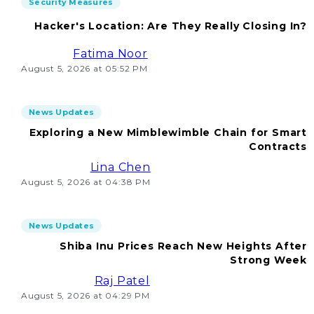
Security Measures
Hacker's Location: Are They Really Closing In?
Fatima Noor
August 5, 2026 at 05:52 PM
News Updates
Exploring a New Mimblewimble Chain for Smart
Contracts
Lina Chen
August 5, 2026 at 04:38 PM
News Updates
Shiba Inu Prices Reach New Heights After
Strong Week
Raj Patel
August 5, 2026 at 04:29 PM