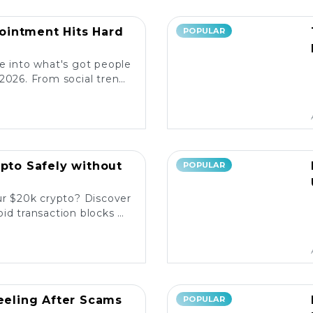
intment Hits Hard
POPULAR
e into what's got people
2026. From social trends
ore the latest reactions!
ypto Safely without
POPULAR
ur $20k crypto? Discover
id transaction blocks on
popular platforms. 💰🚀
Reeling After Scams
POPULAR