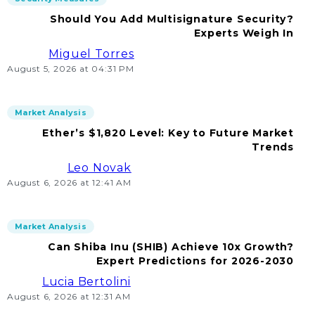
Should You Add Multisignature Security?
Experts Weigh In
Miguel Torres
August 5, 2026 at 04:31 PM
Market Analysis
Ether’s $1,820 Level: Key to Future Market
Trends
Leo Novak
August 6, 2026 at 12:41 AM
Market Analysis
Can Shiba Inu (SHIB) Achieve 10x Growth?
Expert Predictions for 2026-2030
Lucia Bertolini
August 6, 2026 at 12:31 AM