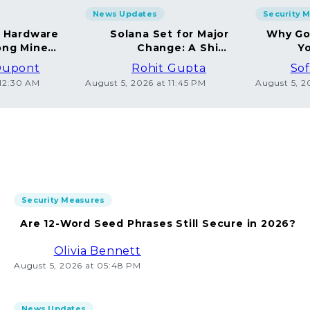
News Updates
Security 
g Hardware
Solana Set for Major
Why Go
ng Miners
Change: A Shift
Yo
in 2026
Towards Deflation
Dupont
Rohit Gupta
Sof
 12:30 AM
August 5, 2026 at 11:45 PM
August 5, 2
Security Measures
Are 12-Word Seed Phrases Still Secure in 2026?
Olivia Bennett
August 5, 2026 at 05:48 PM
News Updates