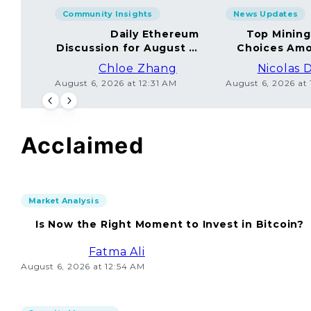
Community Insights
News Updates
Daily Ethereum
Top Minin
Discussion for August 5,
Choices Amo
2026: Join In!
Chloe Zhang
Nicolas 
August 6, 2026 at 12:31 AM
August 6, 2026 at
Acclaimed
Market Analysis
Is Now the Right Moment to Invest in Bitcoin?
Fatma Ali
August 6, 2026 at 12:54 AM