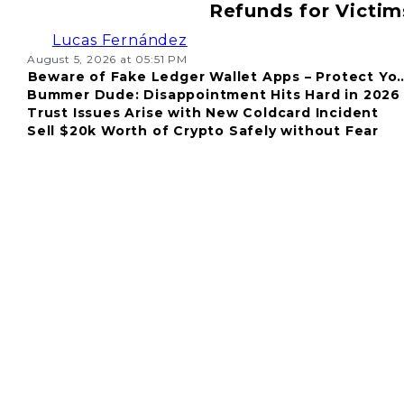
Refunds for Victim
Lucas Fernández
August 5, 2026 at 05:51 PM
Beware of Fake Ledger Wallet Apps – Protect Yo
Bummer Dude: Disappointment Hits Hard in 2026
Fund
Trust Issues Arise with New Coldcard Incident
Sell $20k Worth of Crypto Safely without Fear