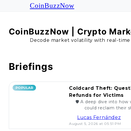
CoinBuzzNow
CoinBuzzNow | Crypto Marke
Decode market volatility with real-time
Briefings
Coldcard Theft: Quest
POPULAR
Refunds for Victims
🛡️ A deep dive into how 
could reclaim their st
caught. Are re
Lucas Fernández
August 5, 2026 at 05:51 PM