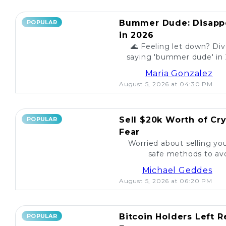
Bummer Dude: Disappo
POPULAR
in 2026
🌊 Feeling let down? Div
saying 'bummer dude' in 
to unexpected events, expl
Maria Gonzalez
August 5, 2026 at 04:30 PM
Sell $20k Worth of Cr
POPULAR
Fear
Worried about selling yo
safe methods to avo
Michael Geddes
August 5, 2026 at 06:20 PM
Bitcoin Holders Left 
POPULAR