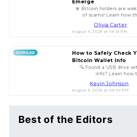
Emerge
🚨 Bitcoin holders are wa
of scams! Learn how th
unsuspecting investo
Olivia Carter
August 5, 2026 at 06:13 PM
How to Safely Check Y
POPULAR
Bitcoin Wallet Info
🔍 Found a USB drive wit
info? Learn how t
legitimac
Kevin Johnson
August 5, 2026 at 06:09 PM
Best of the Editors