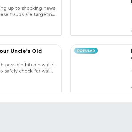
king up to shocking news
ese frauds are targeting
rs and what you need to
know. ⚠️
our Uncle's Old
POPULAR
h possible bitcoin wallet
o safely check for wallet
y and what to do next! 💰