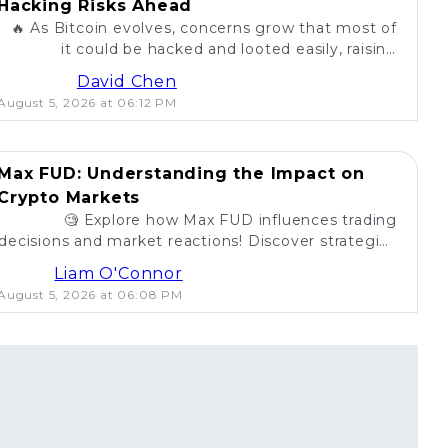
Hacking Risks Ahead
🔥 As Bitcoin evolves, concerns grow that most of
it could be hacked and looted easily, raising
questions about security in the crypto world. 💰
David Chen
August 5, 2026 at 06:12 PM
Max FUD: Understanding the Impact on
Crypto Markets
🧐 Explore how Max FUD influences trading
decisions and market reactions! Discover strategies
to combat misinformation in crypto. 💡
Liam O'Connor
August 5, 2026 at 06:08 PM