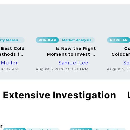
Security Measures
POPULAR
Market Analysis
POPULAR
 Best Cold
Is Now the Right
Co
ethods for
Moment to Invest in
Coldca
BTC
Bitcoin?
Dispe
 Müller
Samuel Lee
So
 06:02 PM
August 5, 2026 at 06:01 PM
August 5, 
Extensive Investigation
r