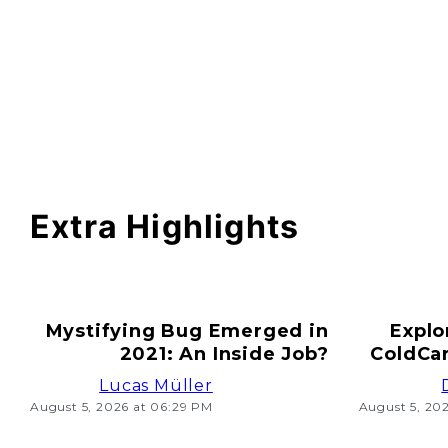
Extra Highlights
Mystifying Bug Emerged in
Explo
2021: An Inside Job?
ColdCar
Lucas Müller
August 5, 2026 at 06:29 PM
August 5, 20