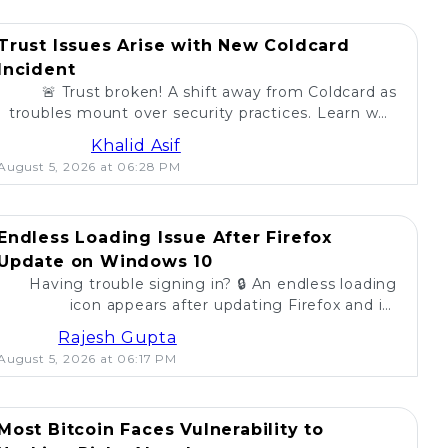
Trust Issues Arise with New Coldcard
Incident
🚨 Trust broken! A shift away from Coldcard as
troubles mount over security practices. Learn why
self-custody users are concerned. 💔
Khalid Asif
August 5, 2026 at 06:28 PM
Endless Loading Issue After Firefox
Update on Windows 10
Having trouble signing in? 🔒 An endless loading
icon appears after updating Firefox and its
extension on Windows 10. Find solutions here! 🚀
Rajesh Gupta
August 5, 2026 at 06:17 PM
Most Bitcoin Faces Vulnerability to