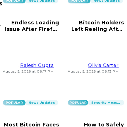
POPULAR
News Updates
POPULAR
News Updates
s
Endless Loading
Bitcoin Holders
ur
Issue After Firefox
Left Reeling After
s!
Update on
Scams Emerge
Windows 10
Rajesh Gupta
Olivia Carter
August 5, 2026 at 06:17 PM
August 5, 2026 at 06:13 PM
POPULAR
News Updates
POPULAR
Security Measures
Most Bitcoin Faces
How to Safely