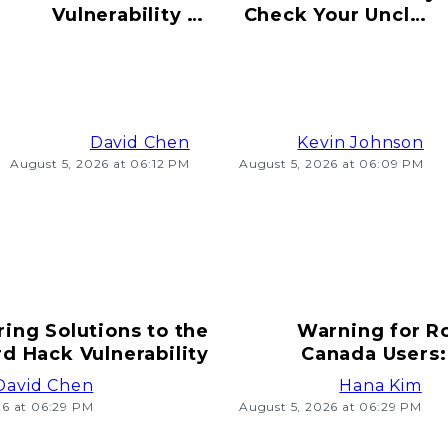
Vulnerability to
Check Your Uncle's
Hacking Risks
Old Bitcoin Wallet
Ahead
Info
David Chen
Kevin Johnson
August 5, 2026 at 06:12 PM
August 5, 2026 at 06:09 PM
ring Solutions to the
Warning for R
d Hack Vulnerability
Canada Users:
T
David Chen
Hana Kim
26 at 06:29 PM
August 5, 2026 at 06:29 PM