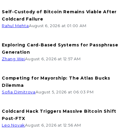
Self-Custody of Bitcoin Remains Viable After
Coldcard Failure
Rahul Mehta
August 6, 2026 at 01:00 AM
Exploring Card-Based Systems for Passphrase
Generation
Zhang Wei
August 6, 2026 at 12:57 AM
Competing for Mayorship: The Atlas Bucks
Dilemma
Sofia Dimitrova
August 5, 2026 at 06:03 PM
Coldcard Hack Triggers Massive Bitcoin Shift
Post-FTX
Leo Novak
August 6, 2026 at 12:56 AM