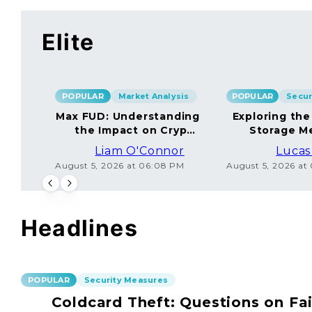
Elite
POPULAR
Market Analysis
POPULAR
Max FUD: Understanding
Exploring the
the Impact on Crypto
Storage M
Markets
Liam O'Connor
Lucas
August 5, 2026 at 06:08 PM
August 5, 2026 at
Headlines
POPULAR
Security Measures
Coldcard Theft: Questions on Fai