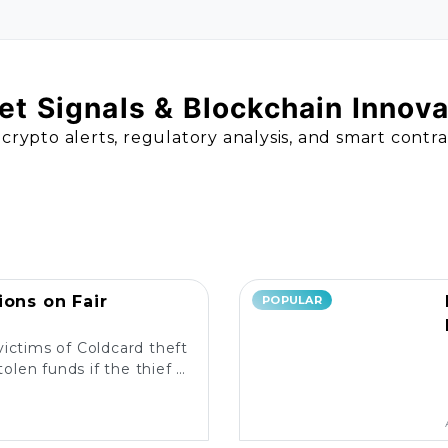
t Signals & Blockchain Innov
 crypto alerts, regulatory analysis, and smart contr
ions on Fair
POPULAR
victims of Coldcard theft
olen funds if the thief is
liable measures in place?