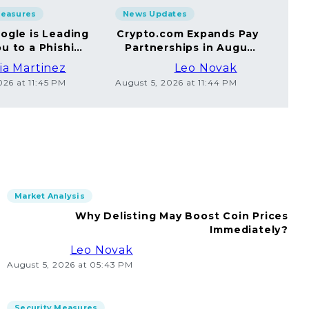
Measures
News Updates
Sec
ogle is Leading
Crypto.com Expands Pay
A
u to a Phishing
Partnerships in August
Yo
Website
2026
ia Martinez
Leo Novak
026 at 11:45 PM
August 5, 2026 at 11:44 PM
Augus
Market Analysis
Why Delisting May Boost Coin Prices
Immediately?
Leo Novak
August 5, 2026 at 05:43 PM
Security Measures