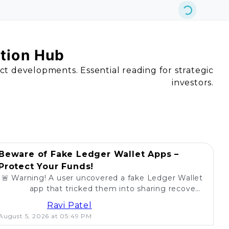
ation Hub
act developments. Essential reading for strategic
investors.
Beware of Fake Ledger Wallet Apps –
Protect Your Funds!
🚨 Warning! A user uncovered a fake Ledger Wallet
app that tricked them into sharing recovery
phrases. Stay alert and protect your crypto! 💰
Ravi Patel
August 5, 2026 at 05:49 PM