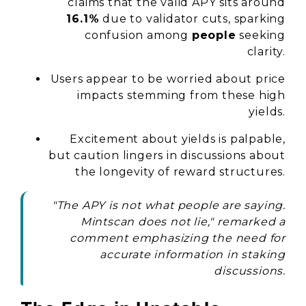
claims that the valid APY sits around
16.1%
due to validator cuts, sparking
confusion among
people
seeking
clarity.
Users appear to be worried about price
impacts stemming from these high
yields.
Excitement about yields is palpable,
but caution lingers in discussions about
the longevity of reward structures.
"The APY is not what people are saying.
Mintscan does not lie," remarked a
comment emphasizing the need for
accurate information in staking
discussions.