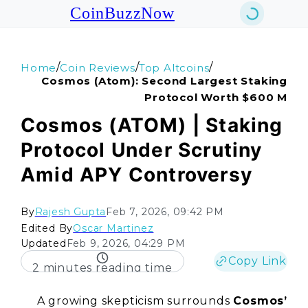
CoinBuzzNow
/
/
/
Home
Coin Reviews
Top Altcoins
Cosmos (atom): Second Largest Staking
Protocol Worth $600 M
Cosmos (ATOM) | Staking
Protocol Under Scrutiny
Amid APY Controversy
By
Rajesh Gupta
Feb 7, 2026, 09:42 PM
Edited By
Oscar Martinez
Updated
Feb 9, 2026, 04:29 PM
Copy Link
2 minutes reading time
A growing skepticism surrounds
Cosmos’