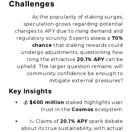
Challenges
As the popularity of staking surges,
speculation grows regarding potential
changes to APY due to rising demand and
regulatory scrutiny. Experts assess a
70%
chance
that staking rewards could
undergo adjustments, questioning how
long the attractive
20.1% APY
can be
upheld. The larger question remains: will
community confidence be enough to
mitigate external pressures?
Key Insights
💰
$600 million
staked highlights user
trust in the
Cosmos
ecosystem.
📉 Claims of
20.1% APY
spark debate
about its true sustainability, with actual