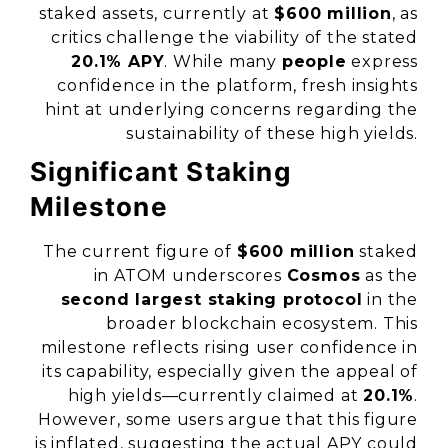
staked assets, currently at
$600 million
, as
critics challenge the viability of the stated
20.1% APY
. While many
people
express
confidence in the platform, fresh insights
hint at underlying concerns regarding the
sustainability of these high yields.
Significant Staking
Milestone
The current figure of
$600 million
staked
in ATOM underscores
Cosmos
as the
second largest staking protocol
in the
broader blockchain ecosystem. This
milestone reflects rising user confidence in
its capability, especially given the appeal of
high yields—currently claimed at
20.1%
.
However, some users argue that this figure
is inflated, suggesting the actual APY could