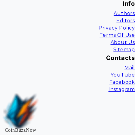
Info
Authors
Editors
Privacy Policy
Terms Of Use
About Us
Sitemap
Contacts
Mail
YouTube
Facebook
Instagram
CoinBuzzNow