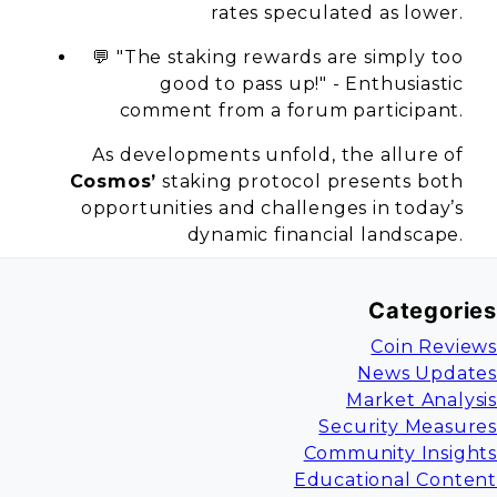
rates speculated as lower.
💬 "The staking rewards are simply too
good to pass up!" - Enthusiastic
comment from a forum participant.
As developments unfold, the allure of
Cosmos’
staking protocol presents both
opportunities and challenges in today’s
dynamic financial landscape.
Categories
Coin Reviews
News Updates
Market Analysis
Security Measures
Community Insights
Educational Content