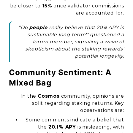
be closer to
15%
once validator commissions
are accounted for.
"Do
people
really believe that 20% APY is
sustainable long term?" questioned a
forum member, signaling a wave of
skepticism about the staking rewards'
potential longevity.
Community Sentiment: A
Mixed Bag
In the
Cosmos
community, opinions are
split regarding staking returns. Key
observations are:
Some comments indicate a belief that
the
20.1% APY
is misleading, with