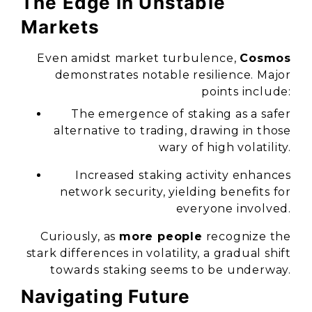
The Edge in Unstable
Markets
Even amidst market turbulence,
Cosmos
demonstrates notable resilience. Major
points include:
The emergence of staking as a safer
alternative to trading, drawing in those
wary of high volatility.
Increased staking activity enhances
network security, yielding benefits for
everyone involved.
Curiously, as
more people
recognize the
stark differences in volatility, a gradual shift
towards staking seems to be underway.
Navigating Future