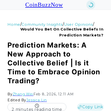
CoinBuzzNow
/
/
/
Home
Community Insights
User Opinions
Would You Bet On Collective Beliefs In
Prediction Markets?
Prediction Markets: A
New Approach to
Collective Belief | Is it
Time to Embrace Opinion
Trading?
By
Zhang Wei
Feb 8, 2026, 12:11 AM
Edited By
Jessica Lin
Copy Link
2 minutes reading time