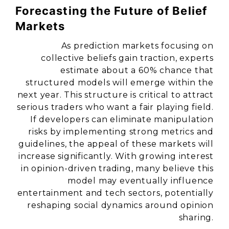
Forecasting the Future of Belief
Markets
As prediction markets focusing on
collective beliefs gain traction, experts
estimate about a 60% chance that
structured models will emerge within the
next year. This structure is critical to attract
serious traders who want a fair playing field.
If developers can eliminate manipulation
risks by implementing strong metrics and
guidelines, the appeal of these markets will
increase significantly. With growing interest
in opinion-driven trading, many believe this
model may eventually influence
entertainment and tech sectors, potentially
reshaping social dynamics around opinion
sharing.