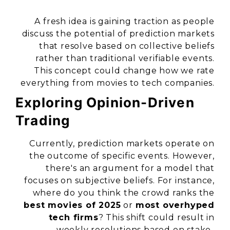
A fresh idea is gaining traction as people
discuss the potential of prediction markets
that resolve based on collective beliefs
rather than traditional verifiable events.
This concept could change how we rate
everything from movies to tech companies.
Exploring Opinion-Driven
Trading
Currently, prediction markets operate on
the outcome of specific events. However,
there's an argument for a model that
focuses on subjective beliefs. For instance,
where do you think the crowd ranks the
best movies of 2025
or
most overhyped
tech firms
? This shift could result in
weekly resolutions based on stake-