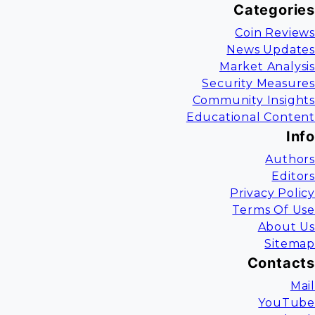
Categories
Coin Reviews
News Updates
Market Analysis
Security Measures
Community Insights
Educational Content
Info
Authors
Editors
Privacy Policy
Terms Of Use
About Us
Sitemap
Contacts
Mail
YouTube