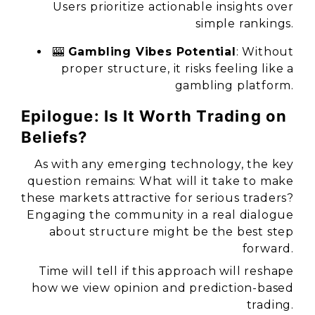
Users prioritize actionable insights over
simple rankings.
🎰
Gambling Vibes Potential
: Without
proper structure, it risks feeling like a
gambling platform.
Epilogue: Is It Worth Trading on
Beliefs?
As with any emerging technology, the key
question remains: What will it take to make
these markets attractive for serious traders?
Engaging the community in a real dialogue
about structure might be the best step
forward.
Time will tell if this approach will reshape
how we view opinion and prediction-based
trading.