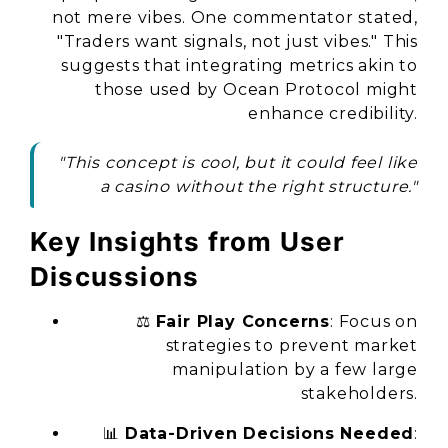
not mere vibes. One commentator stated,
"Traders want signals, not just vibes."
This
suggests that integrating metrics akin to
those used by Ocean Protocol might
enhance credibility.
"This concept is cool, but it could feel like
a casino without the right structure."
Key Insights from User
Discussions
⚖️
Fair Play Concerns
: Focus on
strategies to prevent market
manipulation by a few large
stakeholders.
📊
Data-Driven Decisions Needed
: