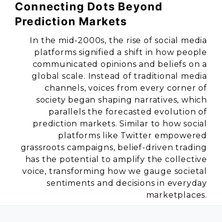
Connecting Dots Beyond
Prediction Markets
In the mid-2000s, the rise of social media
platforms signified a shift in how people
communicated opinions and beliefs on a
global scale. Instead of traditional media
channels, voices from every corner of
society began shaping narratives, which
parallels the forecasted evolution of
prediction markets. Similar to how social
platforms like Twitter empowered
grassroots campaigns, belief-driven trading
has the potential to amplify the collective
voice, transforming how we gauge societal
sentiments and decisions in everyday
marketplaces.