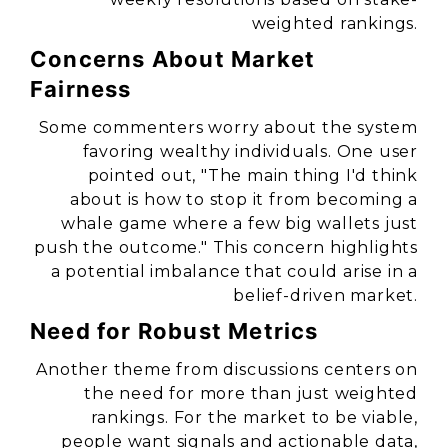
weighted rankings.
Concerns About Market
Fairness
Some commenters worry about the system
favoring wealthy individuals. One user
pointed out,
"The main thing I'd think
about is how to stop it from becoming a
whale game where a few big wallets just
push the outcome."
This concern highlights
a potential imbalance that could arise in a
belief-driven market.
Need for Robust Metrics
Another theme from discussions centers on
the need for more than just weighted
rankings. For the market to be viable,
people want signals and actionable data,