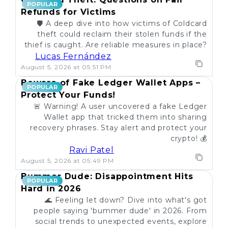
POPULAR
Refunds for Victims
🛡️ A deep dive into how victims of Coldcard
theft could reclaim their stolen funds if the
thief is caught. Are reliable measures in place?
Lucas Fernández
August 5, 2026 at 05:51 PM
Beware of Fake Ledger Wallet Apps –
POPULAR
Protect Your Funds!
🚨 Warning! A user uncovered a fake Ledger
Wallet app that tricked them into sharing
recovery phrases. Stay alert and protect your
crypto! 💰
Ravi Patel
August 5, 2026 at 05:49 PM
Bummer Dude: Disappointment Hits
POPULAR
Hard in 2026
🌊 Feeling let down? Dive into what's got
people saying 'bummer dude' in 2026. From
social trends to unexpected events, explore