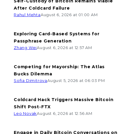
Self-Custody of Bitcoin Remains Viable
After Coldcard Failure
Rahul Mehta
August 6, 2026 at 01:00 AM
Exploring Card-Based Systems for
Passphrase Generation
Zhang Wei
August 6, 2026 at 12:57 AM
Competing for Mayorship: The Atlas
Bucks Dilemma
Sofia Dimitrova
August 5, 2026 at 06:03 PM
Coldcard Hack Triggers Massive Bitcoin
Shift Post-FTX
Leo Novak
August 6, 2026 at 12:56 AM
Engage in Daily Bitcoin Conversations on