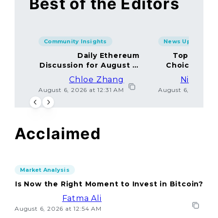
Best of the Editors
Community Insights
News Updates
Daily Ethereum
Top Minin
Discussion for August 5,
Choices Amo
2026: Join In!
Chloe Zhang
Nicolas 
August 6, 2026 at 12:31 AM
August 6, 2026 at
Acclaimed
Market Analysis
Is Now the Right Moment to Invest in Bitcoin?
Fatma Ali
August 6, 2026 at 12:54 AM