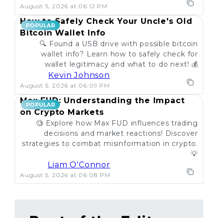
August 5, 2026 at 06:12 PM
How to Safely Check Your Uncle's Old
POPULAR
Bitcoin Wallet Info
🔍 Found a USB drive with possible bitcoin
wallet info? Learn how to safely check for
wallet legitimacy and what to do next! 💰
Kevin Johnson
August 5, 2026 at 06:09 PM
Max FUD: Understanding the Impact
POPULAR
on Crypto Markets
🧐 Explore how Max FUD influences trading
decisions and market reactions! Discover
strategies to combat misinformation in crypto.
💡
Liam O'Connor
August 5, 2026 at 06:08 PM