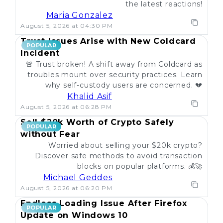
the latest reactions!
Maria Gonzalez
August 5, 2026 at 04:30 PM
Trust Issues Arise with New Coldcard
POPULAR
Incident
🚨 Trust broken! A shift away from Coldcard as
troubles mount over security practices. Learn
why self-custody users are concerned. 💔
Khalid Asif
August 5, 2026 at 06:28 PM
Sell $20k Worth of Crypto Safely
POPULAR
without Fear
Worried about selling your $20k crypto?
Discover safe methods to avoid transaction
blocks on popular platforms. 💰🚀
Michael Geddes
August 5, 2026 at 06:20 PM
Endless Loading Issue After Firefox
POPULAR
Update on Windows 10