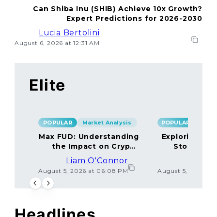
Can Shiba Inu (SHIB) Achieve 10x Growth?
Expert Predictions for 2026-2030
Lucia Bertolini
August 6, 2026 at 12:31 AM
Elite
POPULAR
Market Analysis
POPULAR
Max FUD: Understanding
Exploring the
the Impact on Crypto
Storage M
Markets
Liam O'Connor
Lucas
August 5, 2026 at 06:08 PM
August 5, 2026 at
Headlines