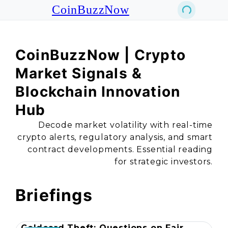
CoinBuzzNow
CoinBuzzNow | Crypto
Market Signals &
Blockchain Innovation
Hub
Decode market volatility with real-time
crypto alerts, regulatory analysis, and smart
contract developments. Essential reading
for strategic investors.
Briefings
Coldcard Theft: Questions on Fair