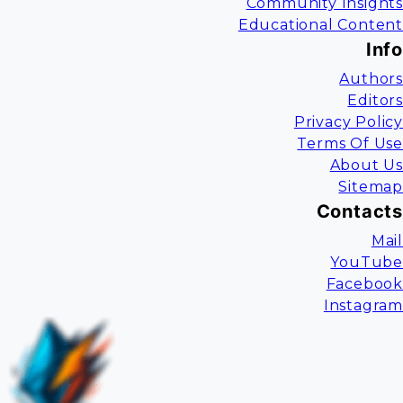
Community Insights
Educational Content
Info
Authors
Editors
Privacy Policy
Terms Of Use
About Us
Sitemap
Contacts
Mail
YouTube
Facebook
Instagram