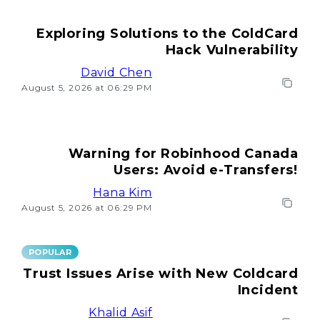
Exploring Solutions to the ColdCard
Hack Vulnerability
David Chen
August 5, 2026 at 06:29 PM
Warning for Robinhood Canada
Users: Avoid e-Transfers!
Hana Kim
August 5, 2026 at 06:29 PM
POPULAR
Trust Issues Arise with New Coldcard
Incident
Khalid Asif