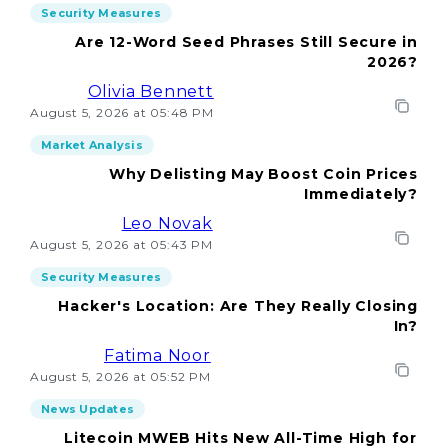
Security Measures
Are 12-Word Seed Phrases Still Secure in
2026?
Olivia Bennett
August 5, 2026 at 05:48 PM
Market Analysis
Why Delisting May Boost Coin Prices
Immediately?
Leo Novak
August 5, 2026 at 05:43 PM
Security Measures
Hacker's Location: Are They Really Closing
In?
Fatima Noor
August 5, 2026 at 05:52 PM
News Updates
Litecoin MWEB Hits New All-Time High for