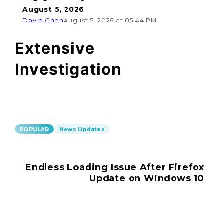
August 5, 2026
David Chen
August 5, 2026 at 05:44 PM
Extensive
Investigation
POPULAR
News Updates
Endless Loading Issue After Firefox
Update on Windows 10