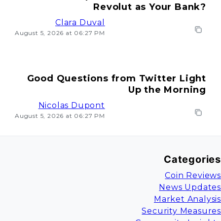
Revolut as Your Bank?
Clara Duval
August 5, 2026 at 06:27 PM
Good Questions from Twitter Light
Up the Morning
Nicolas Dupont
August 5, 2026 at 06:27 PM
Categories
Coin Reviews
News Updates
Market Analysis
Security Measures