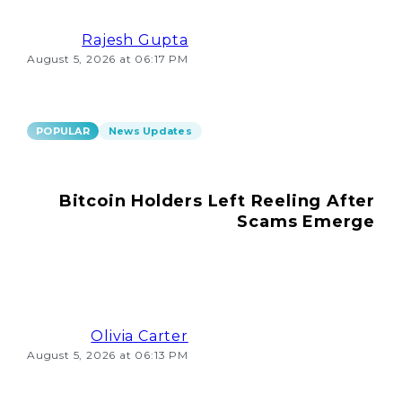
Rajesh Gupta
August 5, 2026 at 06:17 PM
POPULAR
News Updates
Bitcoin Holders Left Reeling After
Scams Emerge
Olivia Carter
August 5, 2026 at 06:13 PM