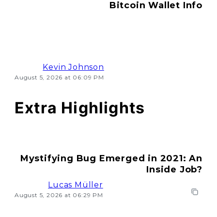
Bitcoin Wallet Info
Kevin Johnson
August 5, 2026 at 06:09 PM
Extra Highlights
Mystifying Bug Emerged in 2021: An
Inside Job?
Lucas Müller
August 5, 2026 at 06:29 PM