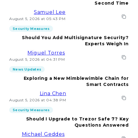
Second Time
Samuel Lee
August 5, 2026 at 05:43 PM
Security Measures
Should You Add Multisignature Security?
Experts Weigh In
Miguel Torres
August 5, 2026 at 04:31 PM
News Updates
Exploring a New Mimblewimble Chain for
Smart Contracts
Lina Chen
August 5, 2026 at 04:38 PM
Security Measures
Should I Upgrade to Trezor Safe 7? Key
Questions Answered
Michael Geddes