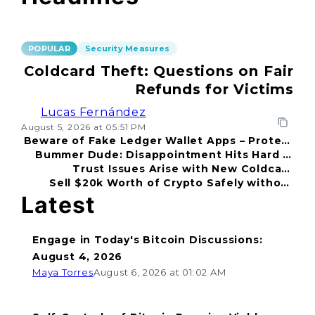
POPULAR
Security Measures
Coldcard Theft: Questions on Fair
Refunds for Victims
Lucas Fernández
August 5, 2026 at 05:51 PM
Beware of Fake Ledger Wallet Apps – Protect
Bummer Dude: Disappointment Hits Hard in
Your Funds!
Trust Issues Arise with New Coldcard
2026
Sell $20k Worth of Crypto Safely without
Incident
Fear
Latest
Engage in Today's Bitcoin Discussions:
August 4, 2026
Maya Torres
August 6, 2026 at 01:02 AM