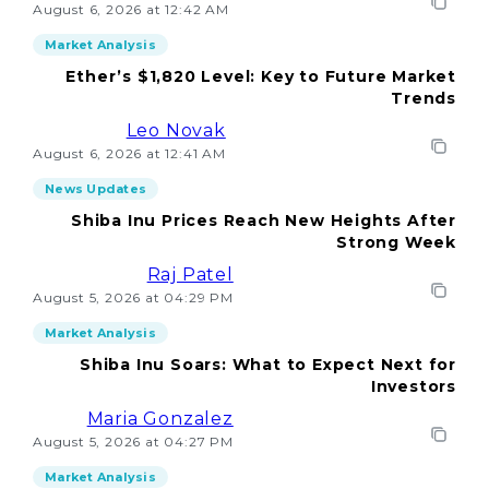
August 6, 2026 at 12:42 AM
Market Analysis
Ether’s $1,820 Level: Key to Future Market
Trends
Leo Novak
August 6, 2026 at 12:41 AM
News Updates
Shiba Inu Prices Reach New Heights After
Strong Week
Raj Patel
August 5, 2026 at 04:29 PM
Market Analysis
Shiba Inu Soars: What to Expect Next for
Investors
Maria Gonzalez
August 5, 2026 at 04:27 PM
Market Analysis