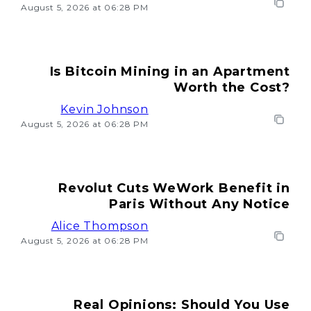
August 5, 2026 at 06:28 PM
Is Bitcoin Mining in an Apartment
Worth the Cost?
Kevin Johnson
August 5, 2026 at 06:28 PM
Revolut Cuts WeWork Benefit in
Paris Without Any Notice
Alice Thompson
August 5, 2026 at 06:28 PM
Real Opinions: Should You Use