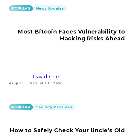
POPULAR
News Updates
Most Bitcoin Faces Vulnerability to
Hacking Risks Ahead
David Chen
August 5, 2026 at 06:12 PM
POPULAR
Security Measures
How to Safely Check Your Uncle's Old