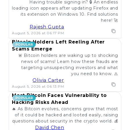
Having trouble signing in? 🔒 An endless
loading icon appears after updating Firefox and
its extension on Windows 10. Find solutions
here! 🚀
Rajesh Gupta
August 5, 2026 at 06:17 PM
Bitcoin Holders Left Reeling After
POPULAR
Scams Emerge
🚨 Bitcoin holders are waking up to shocking
news of scams! Learn how these frauds are
targeting unsuspecting investors and what
you need to know. ⚠️
Olivia Carter
August 5, 2026 at 06:13 PM
Most Bitcoin Faces Vulnerability to
POPULAR
Hacking Risks Ahead
🔥 As Bitcoin evolves, concerns grow that most
of it could be hacked and looted easily, raising
questions about security in the crypto world. 💰
David Chen