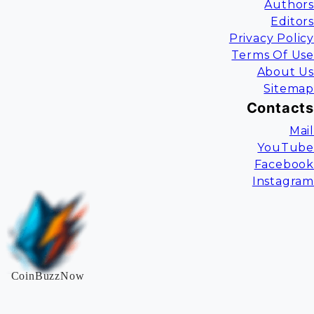
Authors
Editors
Privacy Policy
Terms Of Use
About Us
Sitemap
Contacts
Mail
YouTube
Facebook
Instagram
CoinBuzzNow