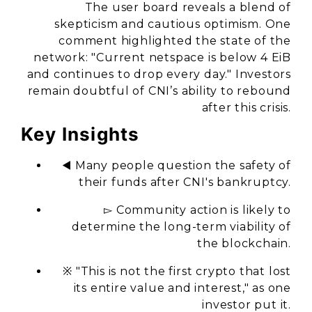
The user board reveals a blend of
skepticism and cautious optimism. One
comment highlighted the state of the
network: "Current netspace is below 4 EiB
and continues to drop every day." Investors
remain doubtful of CNI’s ability to rebound
after this crisis.
Key Insights
◀️ Many people question the safety of
their funds after CNI's bankruptcy.
▻ Community action is likely to
determine the long-term viability of
the blockchain.
※ "This is not the first crypto that lost
its entire value and interest," as one
investor put it.