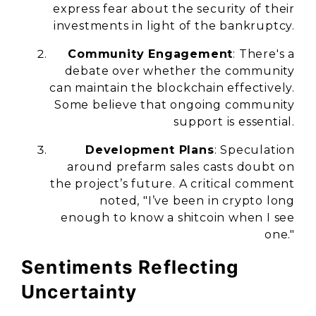
express fear about the security of their
investments in light of the bankruptcy.
Community Engagement
: There's a
debate over whether the community
can maintain the blockchain effectively.
Some believe that ongoing community
support is essential.
Development Plans
: Speculation
around prefarm sales casts doubt on
the project’s future. A critical comment
noted, "I’ve been in crypto long
enough to know a shitcoin when I see
one."
Sentiments Reflecting
Uncertainty