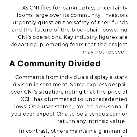
As CNI files for bankruptcy, uncertainty
looms large over its community. Investors
urgently question the safety of their funds
and the future of the blockchain powering
CNI's operations. Key industry figures are
departing, prompting fears that the project
may not recover.
A Community Divided
Comments from individuals display a stark
division in sentiment. Some express despair
over CNI's situation, noting that the price of
XCH has plummeted to unprecedented
lows. One user stated, "You're delusional if
you ever expect Chia to be a serious coin or
return any intrinsic value."
In contrast, others maintain a glimmer of