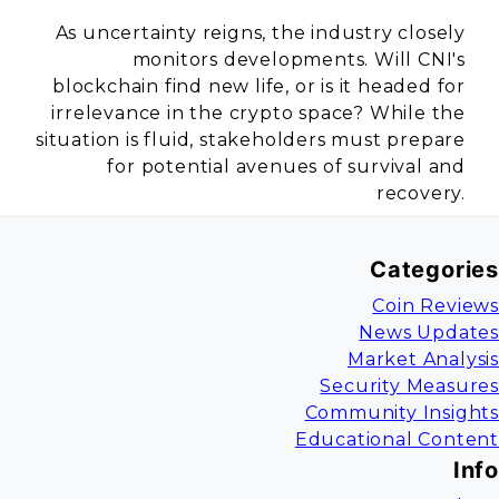
As uncertainty reigns, the industry closely
monitors developments. Will CNI's
blockchain find new life, or is it headed for
irrelevance in the crypto space? While the
situation is fluid, stakeholders must prepare
for potential avenues of survival and
recovery.
Categories
Coin Reviews
News Updates
Market Analysis
Security Measures
Community Insights
Educational Content
Info