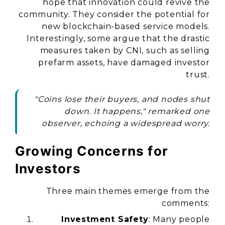
hope that innovation could revive the
community. They consider the potential for
new blockchain-based service models.
Interestingly, some argue that the drastic
measures taken by CNI, such as selling
prefarm assets, have damaged investor
trust.
"Coins lose their buyers, and nodes shut
down. It happens," remarked one
observer, echoing a widespread worry.
Growing Concerns for
Investors
Three main themes emerge from the
comments:
Investment Safety
: Many people