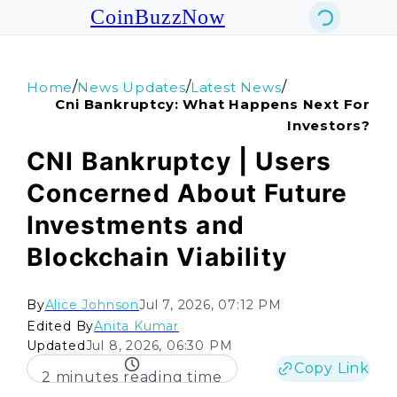
CoinBuzzNow
/
/
/
Home
News Updates
Latest News
Cni Bankruptcy: What Happens Next For
Investors?
CNI Bankruptcy | Users
Concerned About Future
Investments and
Blockchain Viability
By
Alice Johnson
Jul 7, 2026, 07:12 PM
Edited By
Anita Kumar
Updated
Jul 8, 2026, 06:30 PM
Copy Link
2 minutes reading time