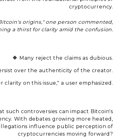
cryptocurrency.
Bitcoin's origins," one person commented,
ing a thirst for clarity amid the confusion.
🔶 Many reject the claims as dubious.
rsist over the authenticity of the creator.
 clarity on this issue," a user emphasized.
at such controversies can impact Bitcoin's
rency. With debates growing more heated,
llegations influence public perception of
cryptocurrencies moving forward?