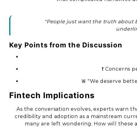
"People just want the truth about 
underlin
Key Points from the Discussion
❗ Concerns pe
🚨 "We deserve better
Fintech Implications
As the conversation evolves, experts warn th
credibility and adoption as a mainstream cur
many are left wondering: How will these a