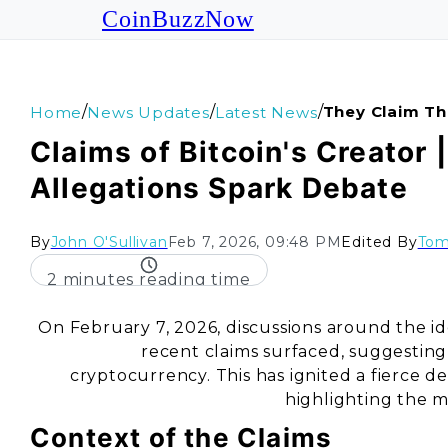
CoinBuzzNow
/
/
/
They Claim Th
Home
News Updates
Latest News
Claims of Bitcoin's Creator 
Allegations Spark Debate
By
John O'Sullivan
Feb 7, 2026, 09:48 PM
Edited By
Tom
2 minutes reading time
On February 7, 2026, discussions around the iden
recent claims surfaced, suggesting
cryptocurrency. This has ignited a fierce 
highlighting the m
Context of the Claims