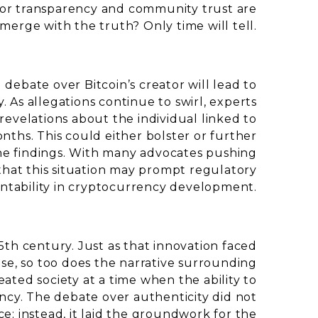
s for transparency and community trust are
merge with the truth? Only time will tell.
debate over Bitcoin’s creator will lead to
 As allegations continue to swirl, experts
evelations about the individual linked to
nths. This could either bolster or further
the findings. With many advocates pushing
e that this situation may prompt regulatory
tability in cryptocurrency development.
15th century. Just as that innovation faced
se, so too does the narrative surrounding
eated society at a time when the ability to
fancy. The debate over authenticity did not
e; instead, it laid the groundwork for the