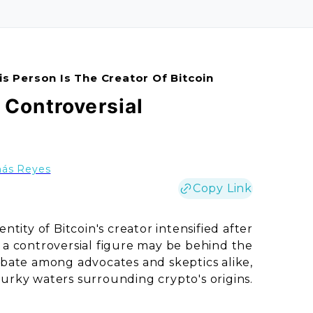
is Person Is The Creator Of Bitcoin
| Controversial
ás Reyes
Copy Link
tity of Bitcoin's creator intensified after
 a controversial figure may be behind the
debate among advocates and skeptics alike,
urky waters surrounding crypto's origins.