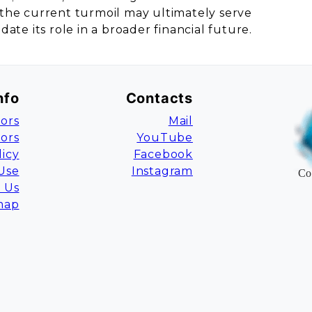
t, the current turmoil may ultimately serve
idate its role in a broader financial future.
nfo
Contacts
ors
Mail
tors
YouTube
licy
Facebook
Use
Instagram
Co
 Us
map