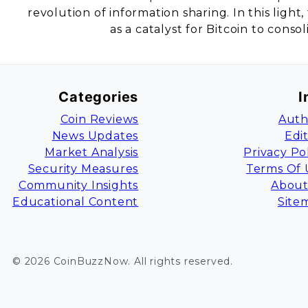
revolution of information sharing. In this ligh
as a catalyst for Bitcoin to consol
Categories
I
Coin Reviews
Auth
News Updates
Edi
Market Analysis
Privacy Po
Security Measures
Terms Of 
Community Insights
About
Educational Content
Site
©
2026
CoinBuzzNow
. All rights reserved.