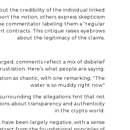
ut the credibility of the individual linked
port the notion, others express skepticism
h one commentator labeling them a "regular
t contracts. This critique raises eyebrows
about the legitimacy of the claims.
rged; comments reflect a mix of disbelief
rustration. Here’s what people are saying:
tion as chaotic, with one remarking, "The
water is so muddy right now."
urrounding the allegations hint that not
tions about transparency and authenticity
in the crypto world.
s have been largely negative, with a sense
stract from the foundational principles of