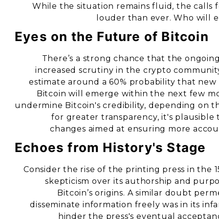
While the situation remains fluid, the call
louder than ever. Who will e
Eyes on the Future of Bitcoin
There’s a strong chance that the ongoing 
increased scrutiny in the crypto community.
estimate around a 60% probability that new r
Bitcoin will emerge within the next few mo
undermine Bitcoin's credibility, depending on 
for greater transparency, it's plausibl
changes aimed at ensuring more accoun
Echoes from History's Stage
Consider the rise of the printing press in the 
skepticism over its authorship and purpo
Bitcoin’s origins. A similar doubt perm
disseminate information freely was in its in
hinder the press's eventual acceptanc