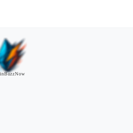
inBuzzNow