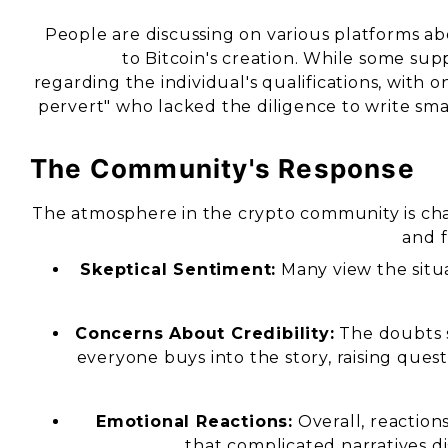
People are discussing on various platforms abo
to Bitcoin's creation. While some sup
regarding the individual's qualifications, wit
pervert" who lacked the diligence to write smar
The Community's Response
The atmosphere in the crypto community is cha
and f
Skeptical Sentiment:
Many view the situa
Concerns About Credibility:
The doubts s
everyone buys into the story, raising ques
Emotional Reactions:
Overall, reaction
that complicated narratives di