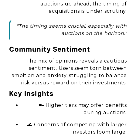
auctions up ahead, the timing of
acquisitions is under scrutiny.
"The timing seems crucial, especially with
auctions on the horizon."
Community Sentiment
The mix of opinions reveals a cautious
sentiment. Users seem torn between
ambition and anxiety, struggling to balance
risk versus reward on their investments.
Key Insights
🔑 Higher tiers may offer benefits
during auctions.
🌊 Concerns of competing with larger
investors loom large.