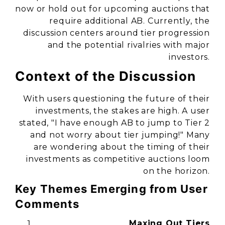
now or hold out for upcoming auctions that
require additional AB. Currently, the
discussion centers around tier progression
and the potential rivalries with major
investors.
Context of the Discussion
With users questioning the future of their
investments, the stakes are high. A user
stated,
"I have enough AB to jump to Tier 2
and not worry about tier jumping!"
Many
are wondering about the timing of their
investments as competitive auctions loom
on the horizon.
Key Themes Emerging from User
Comments
Maxing Out Tiers