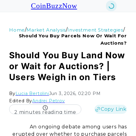
CoinBuzzNow
/
/
/
Home
Market Analysis
Investment Strategies
Should You Buy Parcels Now Or Wait For
Auctions?
Should You Buy Land Now
or Wait for Auctions? |
Users Weigh in on Tiers
By
Lucia Bertolini
Jun 3, 2026, 02:20 PM
Edited By
Andrei Petrov
Copy Link
2 minutes reading time
An ongoing debate among users has
erupted over whether to purchase parcels