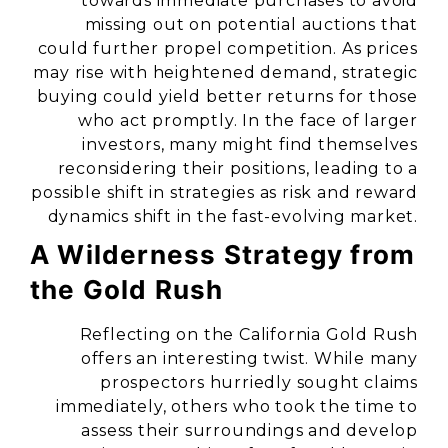
towards immediate purchases to avoid
missing out on potential auctions that
could further propel competition. As prices
may rise with heightened demand, strategic
buying could yield better returns for those
who act promptly. In the face of larger
investors, many might find themselves
reconsidering their positions, leading to a
possible shift in strategies as risk and reward
dynamics shift in the fast-evolving market.
A Wilderness Strategy from
the Gold Rush
Reflecting on the California Gold Rush
offers an interesting twist. While many
prospectors hurriedly sought claims
immediately, others who took the time to
assess their surroundings and develop