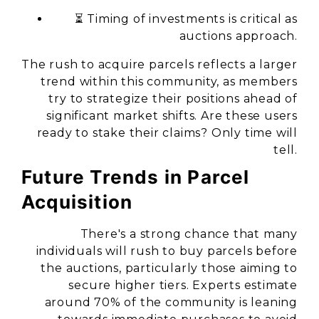
⏳ Timing of investments is critical as
auctions approach.
The rush to acquire parcels reflects a larger
trend within this community, as members
try to strategize their positions ahead of
significant market shifts. Are these users
ready to stake their claims? Only time will
tell.
Future Trends in Parcel
Acquisition
There's a strong chance that many
individuals will rush to buy parcels before
the auctions, particularly those aiming to
secure higher tiers. Experts estimate
around 70% of the community is leaning