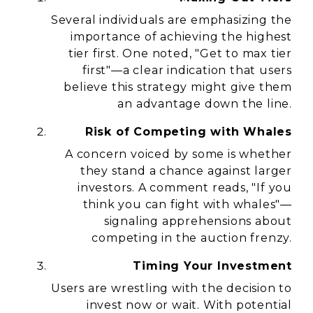
Several individuals are emphasizing the
importance of achieving the highest
tier first. One noted,
"Get to max tier
first"
—a clear indication that users
believe this strategy might give them
an advantage down the line.
Risk of Competing with Whales
A concern voiced by some is whether
they stand a chance against larger
investors. A comment reads,
"If you
think you can fight with whales"
—
signaling apprehensions about
competing in the auction frenzy.
Timing Your Investment
Users are wrestling with the decision to
invest now or wait. With potential