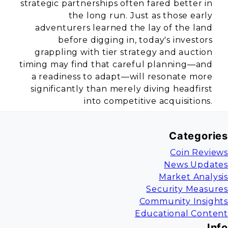
strategic partnerships often fared better in
the long run. Just as those early
adventurers learned the lay of the land
before digging in, today's investors
grappling with tier strategy and auction
timing may find that careful planning—and
a readiness to adapt—will resonate more
significantly than merely diving headfirst
into competitive acquisitions.
Categories
Coin Reviews
News Updates
Market Analysis
Security Measures
Community Insights
Educational Content
Info