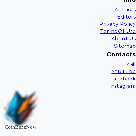
Authors
Editors
Privacy Policy
Terms Of Use
About Us
Sitemap
Contacts
Mail
YouTube
Facebook
Instagram
CoinBuzzNow