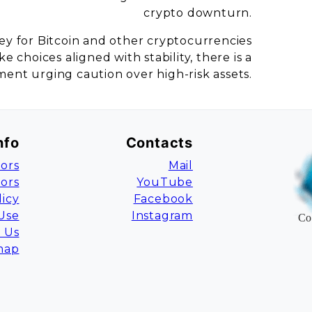
crypto downturn.
ey for Bitcoin and other cryptocurrencies
 choices aligned with stability, there is a
ent urging caution over high-risk assets.
nfo
Contacts
ors
Mail
tors
YouTube
licy
Facebook
Use
Instagram
Co
 Us
map