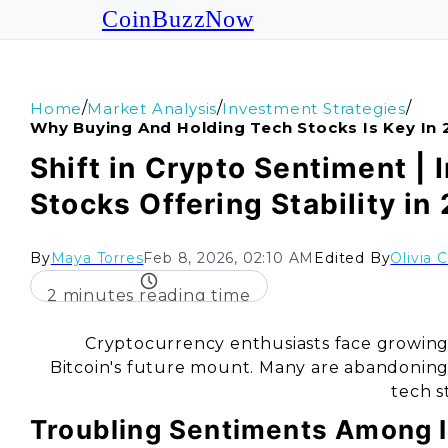
CoinBuzzNow
/
/
/
Home
Market Analysis
Investment Strategies
Why Buying And Holding Tech Stocks Is Key In
Shift in Crypto Sentiment | 
Stocks Offering Stability in
By
Maya Torres
Feb 8, 2026, 02:10 AM
Edited By
Olivia 
2 minutes reading time
Cryptocurrency enthusiasts face growing 
Bitcoin's future mount. Many are abandoning th
tech s
Troubling Sentiments Among 