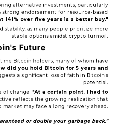
ring alternative investments, particularly
A strong endorsement for resource-based
t 141% over five years is a better buy."
rd stability, as many people prioritize more
stable options amidst crypto turmoil.
in's Future
-time Bitcoin holders, many of whom have
w did you hold Bitcoin for 5 years and
sts a significant loss of faith in Bitcoin's
potential.
e of change:
"At a certain point, I had to
tive reflects the growing realization that
o market may face a long recovery ahead.
uaranteed or double your garbage back."