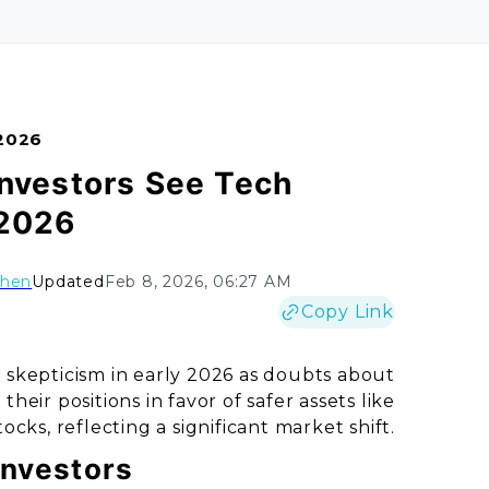
 2026
Investors See Tech
 2026
Chen
Updated
Feb 8, 2026, 06:27 AM
Copy Link
skepticism in early 2026 as doubts about
eir positions in favor of safer assets like
tocks, reflecting a significant market shift.
Investors