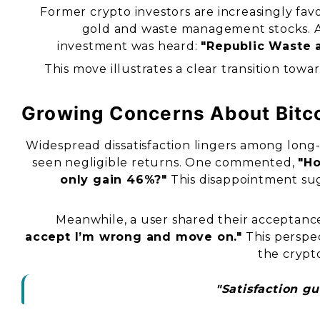
Former crypto investors are increasingly favo
gold and waste management stocks. 
investment was heard:
"Republic Waste a
This move illustrates a clear transition towa
Growing Concerns About Bitco
Widespread dissatisfaction lingers among long
seen negligible returns. One commented,
"Ho
only gain 46%?"
This disappointment sugge
Meanwhile, a user shared their acceptanc
accept I’m wrong and move on."
This perspec
the crypt
"Satisfaction g