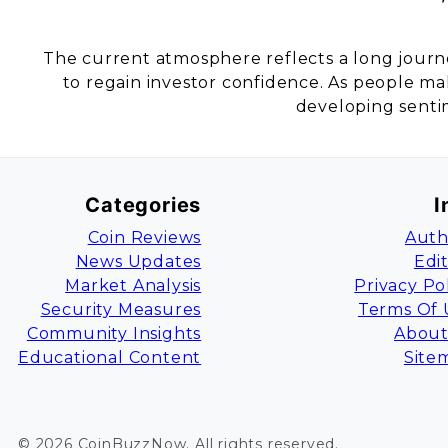
The current atmosphere reflects a long journ
to regain investor confidence. As people make
developing sentim
Categories
I
Coin Reviews
Auth
News Updates
Edi
Market Analysis
Privacy Po
Security Measures
Terms Of 
Community Insights
About
Educational Content
Site
©
2026
CoinBuzzNow
. All rights reserved.