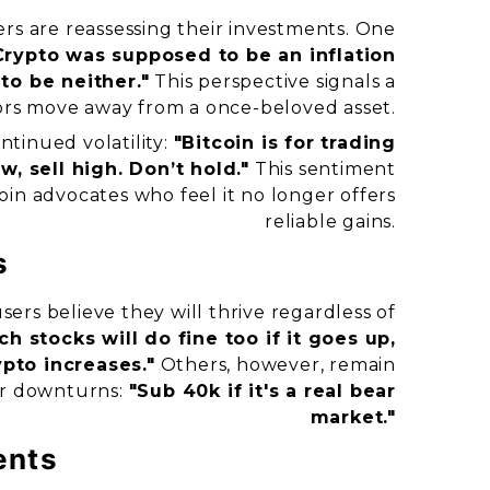
rs are reassessing their investments. One
Crypto was supposed to be an inflation
to be neither."
This perspective signals a
tors move away from a once-beloved asset.
tinued volatility:
"Bitcoin is for trading
, sell high. Don’t hold."
This sentiment
in advocates who feel it no longer offers
reliable gains.
s
ers believe they will thrive regardless of
ch stocks will do fine too if it goes up,
ypto increases."
Others, however, remain
or downturns:
"Sub 40k if it's a real bear
market."
ents