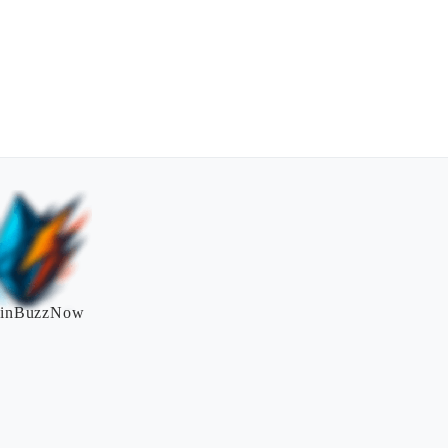
inBuzzNow