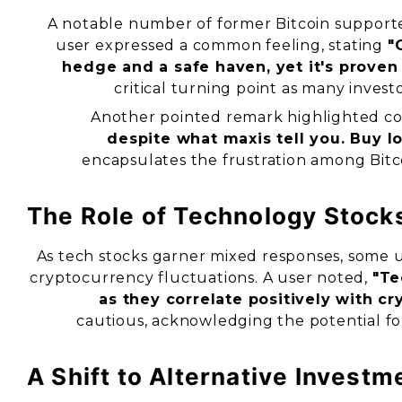
A notable number of former Bitcoin supporte
user expressed a common feeling, stating
"
hedge and a safe haven, yet it's proven 
critical turning point as many inves
Another pointed remark highlighted con
despite what maxis tell you. Buy low
encapsulates the frustration among Bitco
The Role of Technology Stock
As tech stocks garner mixed responses, some us
cryptocurrency fluctuations. A user noted,
"Te
as they correlate positively with cr
cautious, acknowledging the potential f
A Shift to Alternative Investm