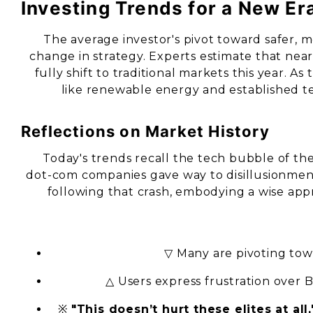
Investing Trends for a New Er
The average investor's pivot toward safer, m
change in strategy. Experts estimate that nea
fully shift to traditional markets this year. As
like renewable energy and established tec
Reflections on Market History
Today's trends recall the tech bubble of the
dot-com companies gave way to disillusionment.
following that crash, embodying a wise app
▽ Many are pivoting to
△ Users express frustration over B
※
"This doesn’t hurt these elites at all,