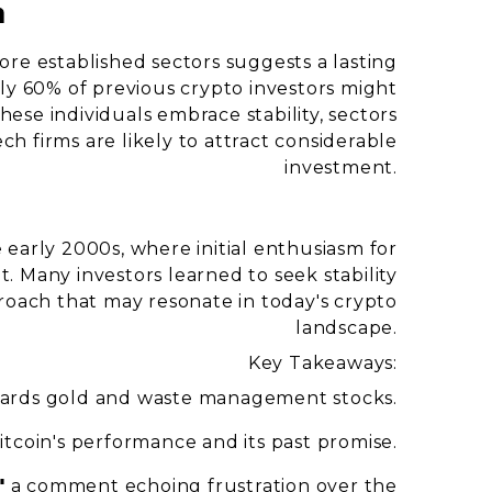
a
ore established sectors suggests a lasting
rly 60% of previous crypto investors might
 these individuals embrace stability, sectors
h firms are likely to attract considerable
investment.
 early 2000s, where initial enthusiasm for
 Many investors learned to seek stability
roach that may resonate in today's crypto
landscape.
Key Takeaways:
wards gold and waste management stocks.
itcoin's performance and its past promise.
"
a comment echoing frustration over the