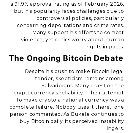
a 91.9% approval rating as of February 2026,
but his popularity faces challenges due to
controversial policies, particularly
concerning deportations and crime rates.
Many support his efforts to combat
violence, yet critics worry about human
rights impacts.
The Ongoing Bitcoin Debate
Despite his push to make Bitcoin legal
tender, skepticism remains among
Salvadorans. Many question the
cryptocurrency's reliability. "Their attempt
to make crypto a national currency was a
complete failure. Nobody uses it there," one
person commented. As Bukele continues to
buy Bitcoin daily, its perceived instability
lingers.