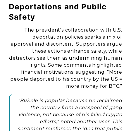
Deportations and Public
Safety
The president's collaboration with U.S.
deportation policies sparks a mix of
approval and discontent. Supporters argue
these actions enhance safety, while
detractors see them as undermining human
rights. Some comments highlighted
financial motivations, suggesting, "More
people deported to his country by the US =
more money for BTC."
"Bukele is popular because he reclaimed
the country from a cesspool of gang
violence, not because of his failed crypto
efforts," noted another user. This
sentiment reinforces the idea that public