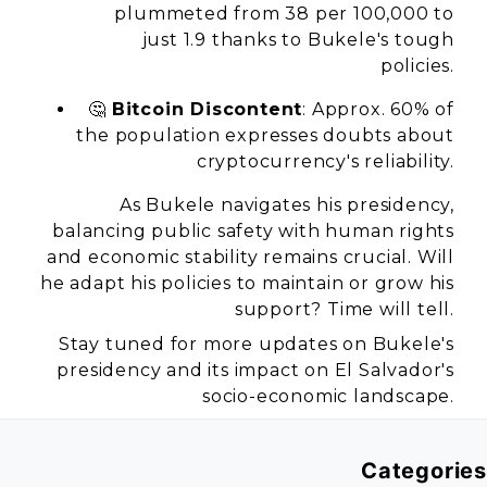
plummeted from 38 per 100,000 to
just 1.9 thanks to Bukele's tough
policies.
🤔
Bitcoin Discontent
: Approx. 60% of
the population expresses doubts about
cryptocurrency's reliability.
As Bukele navigates his presidency,
balancing public safety with human rights
and economic stability remains crucial. Will
he adapt his policies to maintain or grow his
support? Time will tell.
Stay tuned for more updates on Bukele's
presidency and its impact on El Salvador's
socio-economic landscape.
Categories