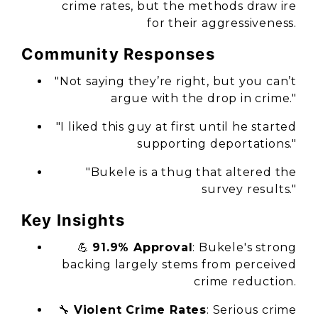
crime rates, but the methods draw ire
for their aggressiveness.
Community Responses
"Not saying they’re right, but you can’t
argue with the drop in crime."
"I liked this guy at first until he started
supporting deportations."
"Bukele is a thug that altered the
survey results."
Key Insights
💪
91.9% Approval
: Bukele's strong
backing largely stems from perceived
crime reduction.
🔧
Violent Crime Rates
: Serious crime