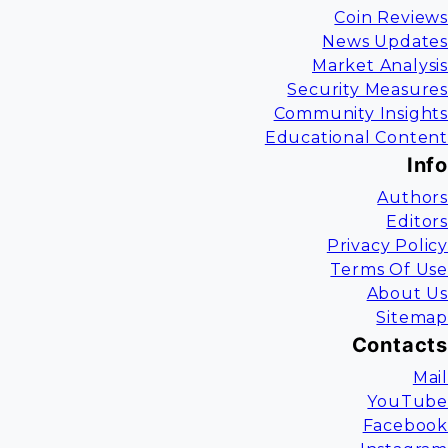
Coin Reviews
News Updates
Market Analysis
Security Measures
Community Insights
Educational Content
Info
Authors
Editors
Privacy Policy
Terms Of Use
About Us
Sitemap
Contacts
Mail
YouTube
Facebook