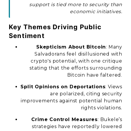
support is tied more to security than
economic initiatives.
Key Themes Driving Public
Sentiment
Skepticism About Bitcoin
: Many
Salvadorans feel disillusioned with
crypto's potential, with one critique
stating that the efforts surrounding
Bitcoin have faltered.
Split Opinions on Deportations
: Views
are polarized, citing security
improvements against potential human
rights violations.
Crime Control Measures
: Bukele’s
strategies have reportedly lowered