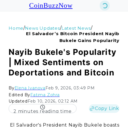
CoinBuzzNow
/
/
/
Home
News Updates
Latest News
El Salvador’s Bitcoin President Nayib
Bukele Gains Popularity
Nayib Bukele's Popularity
| Mixed Sentiments on
Deportations and Bitcoin
By
Elena Ivanova
Feb 9, 2026, 03:49 PM
Edited By
Fatima Zohra
Updated
Feb 10, 2026, 02:12 AM
Copy Link
2 minutes reading time
El Salvador's President Nayib Bukele boasts