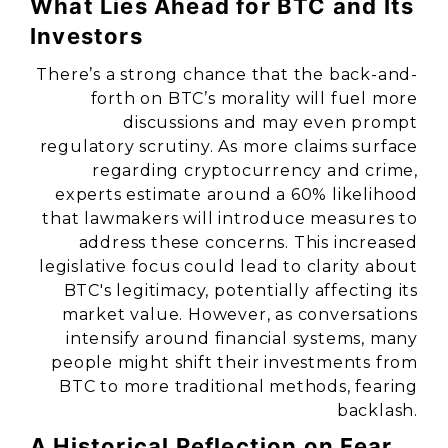
What Lies Ahead for BTC and Its
Investors
There’s a strong chance that the back-and-
forth on BTC’s morality will fuel more
discussions and may even prompt
regulatory scrutiny. As more claims surface
regarding cryptocurrency and crime,
experts estimate around a 60% likelihood
that lawmakers will introduce measures to
address these concerns. This increased
legislative focus could lead to clarity about
BTC's legitimacy, potentially affecting its
market value. However, as conversations
intensify around financial systems, many
people might shift their investments from
BTC to more traditional methods, fearing
backlash.
A Historical Reflection on Fear