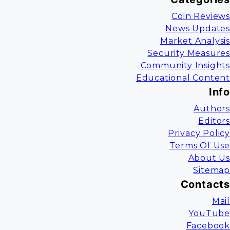
Coin Reviews
News Updates
Market Analysis
Security Measures
Community Insights
Educational Content
Info
Authors
Editors
Privacy Policy
Terms Of Use
About Us
Sitemap
Contacts
Mail
YouTube
Facebook