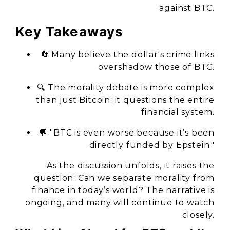
against BTC.
Key Takeaways
🔄 Many believe the dollar's crime links
overshadow those of BTC.
🔍 The morality debate is more complex
than just Bitcoin; it questions the entire
financial system.
💬 "BTC is even worse because it’s been
directly funded by Epstein."
As the discussion unfolds, it raises the
question: Can we separate morality from
finance in today’s world? The narrative is
ongoing, and many will continue to watch
closely.