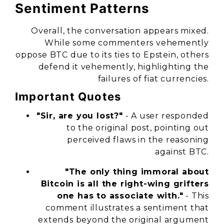
Sentiment Patterns
Overall, the conversation appears mixed.
While some commenters vehemently
oppose BTC due to its ties to Epstein, others
defend it vehemently, highlighting the
failures of fiat currencies.
Important Quotes
"Sir, are you lost?"
- A user responded
to the original post, pointing out
perceived flaws in the reasoning
against BTC.
"The only thing immoral about
Bitcoin is all the right-wing grifters
one has to associate with."
- This
comment illustrates a sentiment that
extends beyond the original argument