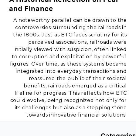
and Finance
A noteworthy parallel can be drawn to the
controversies surrounding the railroads in
the 1800s. Just as BTC faces scrutiny for its
perceived associations, railroads were
initially viewed with suspicion, often linked
to corruption and exploitation by powerful
figures. Over time, as these systems became
integrated into everyday transactions and
reassured the public of their societal
benefits, railroads emerged as a critical
lifeline for progress. This reflects how BTC
could evolve, being recognized not only for
its challenges but also as a stepping stone
towards innovative financial solutions.
Categories