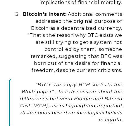
implications of financial morality.
Bitcoin's Intent
: Additional comments
addressed the original purpose of
Bitcoin as a decentralized currency.
"That’s the reason why BTC exists we
are still trying to get a system not
controlled by them," someone
remarked, suggesting that BTC was
born out of the desire for financial
freedom, despite current criticisms.
"BTC is the copy. BCH sticks to the
Whitepaper" - In a discussion about the
differences between Bitcoin and Bitcoin
Cash (BCH), users highlighted important
distinctions based on ideological beliefs
in crypto.