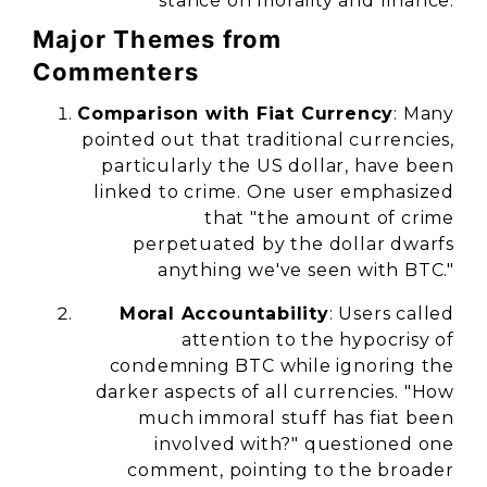
stance on morality and finance.
Major Themes from
Commenters
Comparison with Fiat Currency
: Many
pointed out that traditional currencies,
particularly the US dollar, have been
linked to crime. One user emphasized
that "the amount of crime
perpetuated by the dollar dwarfs
anything we've seen with BTC."
Moral Accountability
: Users called
attention to the hypocrisy of
condemning BTC while ignoring the
darker aspects of all currencies. "How
much immoral stuff has fiat been
involved with?" questioned one
comment, pointing to the broader