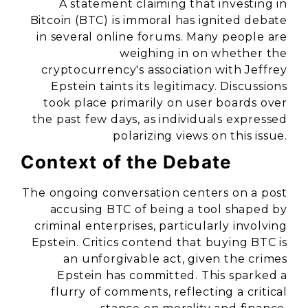
A statement claiming that investing in
Bitcoin (BTC) is immoral has ignited debate
in several online forums. Many people are
weighing in on whether the
cryptocurrency's association with Jeffrey
Epstein taints its legitimacy. Discussions
took place primarily on user boards over
the past few days, as individuals expressed
polarizing views on this issue.
Context of the Debate
The ongoing conversation centers on a post
accusing BTC of being a tool shaped by
criminal enterprises, particularly involving
Epstein. Critics contend that buying BTC is
an unforgivable act, given the crimes
Epstein has committed. This sparked a
flurry of comments, reflecting a critical