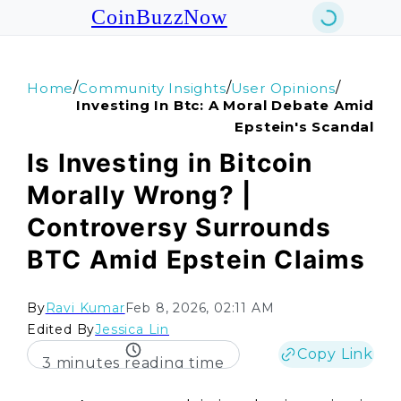
CoinBuzzNow
/
/
/
Home
Community Insights
User Opinions
Investing In Btc: A Moral Debate Amid
Epstein's Scandal
Is Investing in Bitcoin
Morally Wrong? |
Controversy Surrounds
BTC Amid Epstein Claims
By
Ravi Kumar
Feb 8, 2026, 02:11 AM
Edited By
Jessica Lin
Copy Link
3 minutes reading time