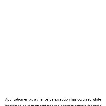
Application error: a
client
-side exception has occurred while
loading
coinbuzznow.com
(see the
browser console
for more