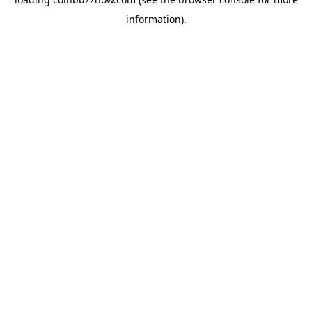
information).