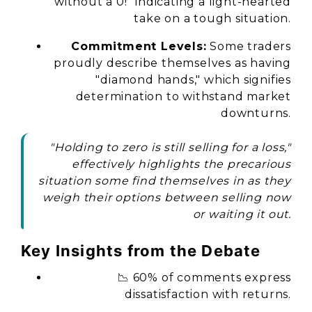
without a 0!" indicating a light-hearted
take on a tough situation.
Commitment Levels:
Some traders
proudly describe themselves as having
"diamond hands," which signifies
determination to withstand market
downturns.
"Holding to zero is still selling for a loss,"
effectively highlights the precarious
situation some find themselves in as they
weigh their options between selling now
or waiting it out.
Key Insights from the Debate
📉 60% of comments express
dissatisfaction with returns.