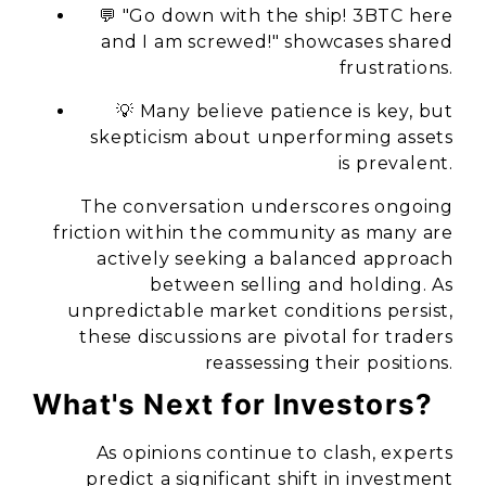
💬 "Go down with the ship! 3BTC here
and I am screwed!" showcases shared
frustrations.
💡 Many believe patience is key, but
skepticism about unperforming assets
is prevalent.
The conversation underscores ongoing
friction within the community as many are
actively seeking a balanced approach
between selling and holding. As
unpredictable market conditions persist,
these discussions are pivotal for traders
reassessing their positions.
What's Next for Investors?
As opinions continue to clash, experts
predict a significant shift in investment