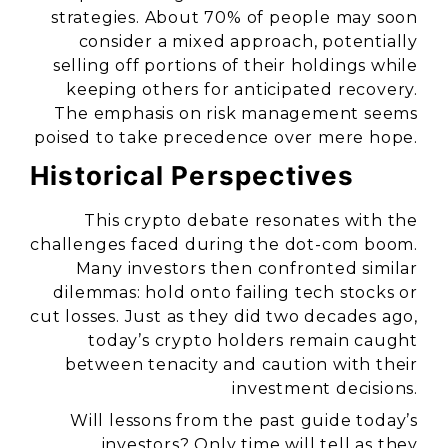
strategies. About 70% of people may soon
consider a mixed approach, potentially
selling off portions of their holdings while
keeping others for anticipated recovery.
The emphasis on risk management seems
poised to take precedence over mere hope.
Historical Perspectives
This crypto debate resonates with the
challenges faced during the dot-com boom.
Many investors then confronted similar
dilemmas: hold onto failing tech stocks or
cut losses. Just as they did two decades ago,
today’s crypto holders remain caught
between tenacity and caution with their
investment decisions.
Will lessons from the past guide today’s
investors? Only time will tell as they