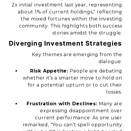
2x initial investment last year, representing
about 1% of current holdings," reflecting
the mixed fortunes within the investing
community. This highlights both success
stories amidst the struggle.
Diverging Investment Strategies
Key themes are emerging from the
dialogue:
Risk Appetite:
People are debating
whether it’s a smarter move to hold on
for a potential upturn or to cut their
losses.
Frustration with Declines:
Many are
expressing disappointment over
current performance. As one user
remarked, "You can’t spell opportunity