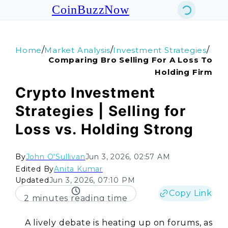
CoinBuzzNow
/
/
/
Home
Market Analysis
Investment Strategies
Comparing Bro Selling For A Loss To
Holding Firm
Crypto Investment
Strategies | Selling for
Loss vs. Holding Strong
By
John O'Sullivan
Jun 3, 2026, 02:57 AM
Edited By
Anita Kumar
Updated
Jun 3, 2026, 07:10 PM
Copy Link
2 minutes reading time
A lively debate is heating up on forums, as