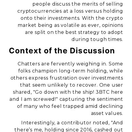
people discuss the merits of selling
cryptocurrencies at a loss versus holding
onto their investments. With the crypto
market being as volatile as ever, opinions
are split on the best strategy to adopt
during tough times.
Context of the Discussion
Chatters are fervently weighing in. Some
folks champion long-term holding, while
others express frustration over investments
that seem unlikely to recover. One user
shared, "Go down with the ship! 3BTC here
and I am screwed!" capturing the sentiment
of many who feel trapped amid declining
asset values.
Interestingly, a contributor noted, "And
there’s me, holding since 2016, cashed out