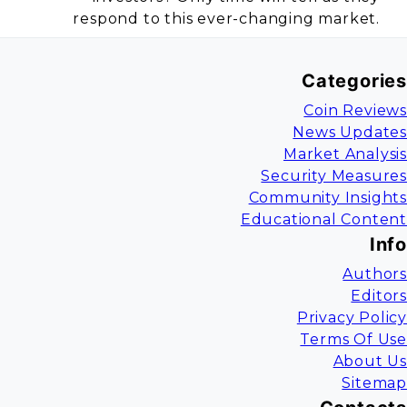
respond to this ever-changing market.
Categories
Coin Reviews
News Updates
Market Analysis
Security Measures
Community Insights
Educational Content
Info
Authors
Editors
Privacy Policy
Terms Of Use
About Us
Sitemap