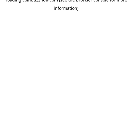
information).