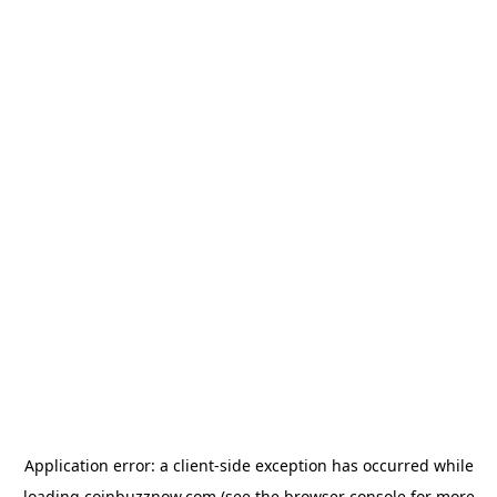
Application error: a
client
-side exception has occurred while
loading
coinbuzznow.com
(see the
browser console
for more