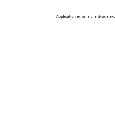
Application error: a
client
-side ex