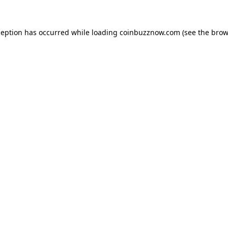
ception has occurred while loading
coinbuzznow.com
(see the
brow