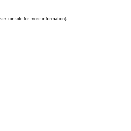
ser console
for more information).