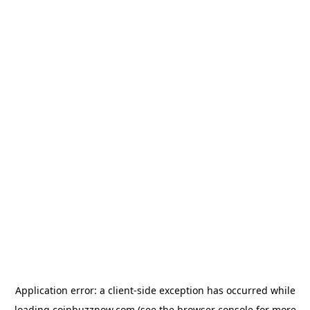
Application error: a
client
-side exception has occurred while
loading
coinbuzznow.com
(see the
browser console
for more