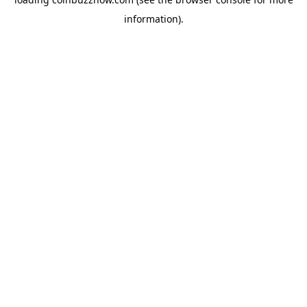
information).