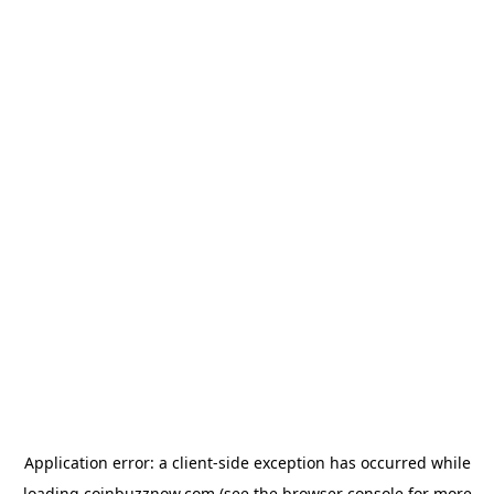
Application error: a
client
-side exception has occurred while
loading
coinbuzznow.com
(see the
browser console
for more