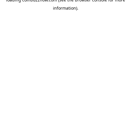
information).