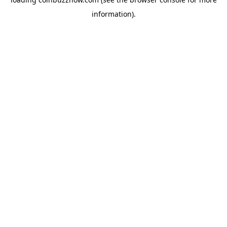
information).