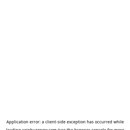
Application error: a
client
-side exception has occurred while
loading
coinbuzznow.com
(see the
browser console
for more