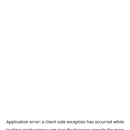
Application error: a
client
-side exception has occurred while
loading
coinbuzznow.com
(see the
browser console
for more