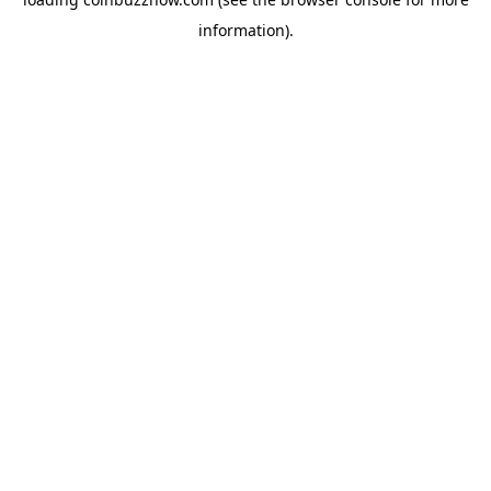
information).