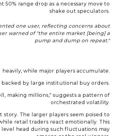
ent 50% range drop as a necessary move to
shake out speculators.
nted one user, reflecting concerns about
ser warned of "the entire market [being] a
pump and dump on repeat."
ng heavily, while major players accumulate.
, backed by large institutional buy orders.
ll, making millions," suggests a pattern of
orchestrated volatility.
nt story. The larger players seem poised to
while retail traders react emotionally. This
 level head during such fluctuations may