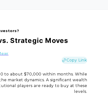
nvestors?
vs. Strategic Moves
Meier
Copy Link
00 to about $70,000 within months. While
n the market dynamics. A significant wealth
itutional players are ready to buy at these
levels.