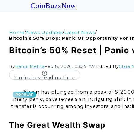
CoinBuzzNow
/
/
/
Home
News Updates
Latest News
Bitcoin’s 50% Drop: Panic Or Opportunity For I
Bitcoin’s 50% Reset | Panic 
By
Rahul Mehta
Feb 8, 2026, 03:37 AM
Edited By
Clara 
2 minutes reading time
Bitcoin has plunged from a peak of $126,0
POPULAR
many panic, data reveals an intriguing shift i
transfer is occurring among investors, and inst
The Great Wealth Swap