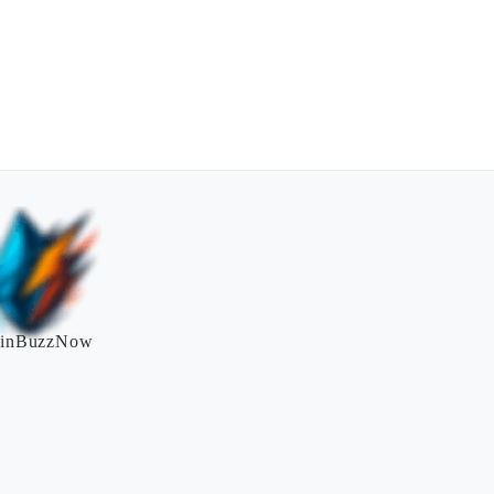
inBuzzNow