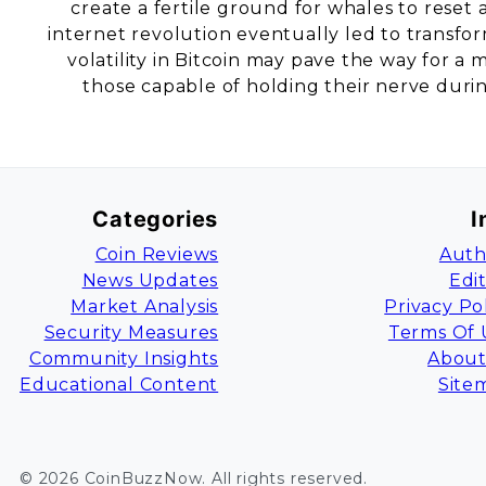
create a fertile ground for whales to reset 
internet revolution eventually led to transfo
volatility in Bitcoin may pave the way for 
those capable of holding their nerve duri
Categories
I
Coin Reviews
Auth
News Updates
Edi
Market Analysis
Privacy Po
Security Measures
Terms Of 
Community Insights
About
Educational Content
Site
©
2026
CoinBuzzNow
. All rights reserved.