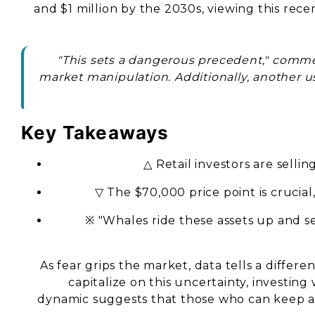
and $1 million by the 2030s, viewing this rec
"This sets a dangerous precedent," comme
market manipulation. Additionally, another u
Key Takeaways
△ Retail investors are selli
▽ The $70,000 price point is crucial
※ "Whales ride these assets up and se
As fear grips the market, data tells a differe
capitalize on this uncertainty, investing 
dynamic suggests that those who can keep a