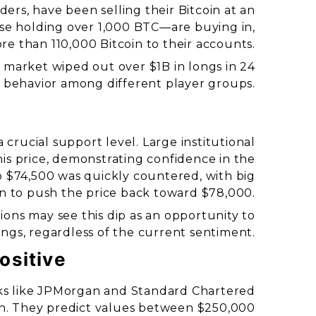
ders, have been selling their Bitcoin at an
se holding over 1,000 BTC—are buying in,
e than 110,000 Bitcoin to their accounts.
 market wiped out over $1B in longs in 24
 in behavior among different player groups.
crucial support level. Large institutional
his price, demonstrating confidence in the
to $74,500 was quickly countered, with big
in to push the price back toward $78,000.
tions may see this dip as an opportunity to
ngs, regardless of the current sentiment.
ositive
anks like JPMorgan and Standard Chartered
oin. They predict values between $250,000