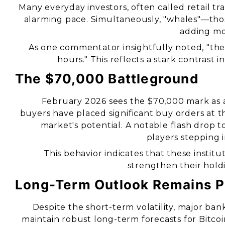
Many everyday investors, often called retail tra
alarming pace. Simultaneously, "whales"—tho
adding mor
As one commentator insightfully noted, "the
hours." This reflects a stark contrast
The $70,000 Battleground
February 2026 sees the $70,000 mark as a 
buyers have placed significant buy orders at t
market's potential. A notable flash drop 
players stepping 
This behavior indicates that these institu
strengthen their holdi
Long-Term Outlook Remains P
Despite the short-term volatility, major b
maintain robust long-term forecasts for Bitc