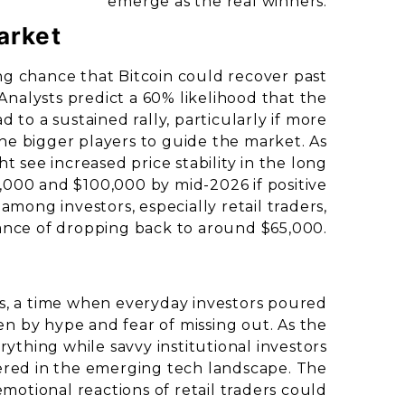
emerge as the real winners.
arket
ng chance that Bitcoin could recover past
nalysts predict a 60% likelihood that the
ad to a sustained rally, particularly if more
the bigger players to guide the market. As
t see increased price stability in the long
,000 and $100,000 by mid-2026 if positive
among investors, especially retail traders,
hance of dropping back to around $65,000.
s, a time when everyday investors poured
iven by hype and fear of missing out. As the
rything while savvy institutional investors
ered in the emerging tech landscape. The
 emotional reactions of retail traders could