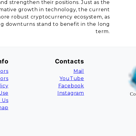
and strengthen their positions. Just as the
rmative growth in technology, the current
a more robust cryptocurrency ecosystem, as
ng downturns stand to benefit in the long
term.
nfo
Contacts
ors
Mail
tors
YouTube
licy
Facebook
Use
Instagram
Co
 Us
map