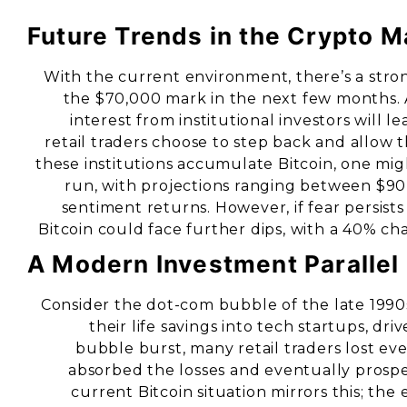
Future Trends in the Crypto M
With the current environment, there’s a stro
the $70,000 mark in the next few months. A
interest from institutional investors will le
retail traders choose to step back and allow 
these institutions accumulate Bitcoin, one migh
run, with projections ranging between $90
sentiment returns. However, if fear persists 
Bitcoin could face further dips, with a 40% c
A Modern Investment Parallel
Consider the dot-com bubble of the late 1990
their life savings into tech startups, dr
bubble burst, many retail traders lost eve
absorbed the losses and eventually prosp
current Bitcoin situation mirrors this; the