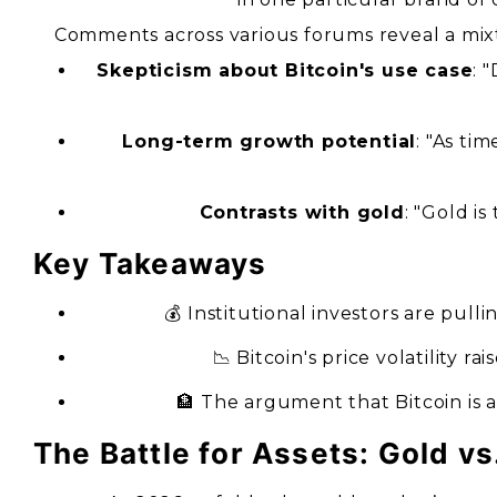
Comments across various forums reveal a mixt
Skepticism about Bitcoin's use case
: 
Long-term growth potential
: "As ti
Contrasts with gold
: "Gold is
Key Takeaways
💰 Institutional investors are pull
📉 Bitcoin's price volatility ra
🏦 The argument that Bitcoin is 
The Battle for Assets: Gold vs