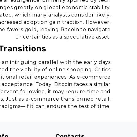
ee a resurgence, primarily spurred by tech
nges greatly on global economic stability.
pated, which many analysts consider likely,
increased adoption gain traction. However,
pe favors gold, leaving Bitcoin to navigate
uncertainties as a speculative asset.
 Transitions
an intriguing parallel with the early days
d the viability of online shopping. Critics
tional retail experiences. As e-commerce
acceptance. Today, Bitcoin faces a similar
ervent following, it may require time and
ts. Just as e-commerce transformed retail,
radigms—if it can endure the test of time.
nfo
Contacts