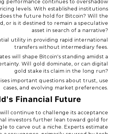
rong performance continues to overshadow
icing levels. With established institutions
oes the future hold for Bitcoin? Will the
, or is it destined to remain a speculative
asset in search of a narrative?
ial utility in providing rapid international
transfers without intermediary fees.
es will shape Bitcoin's standing amidst a
tainty. Will gold dominate, or can digital
gold stake its claim in the long run?
aises important questions about trust, use
cases, and evolving market preferences.
ld's Financial Future
y will continue to challenge its acceptance
nal investors further lean toward gold for
ggle to carve out a niche. Experts estimate