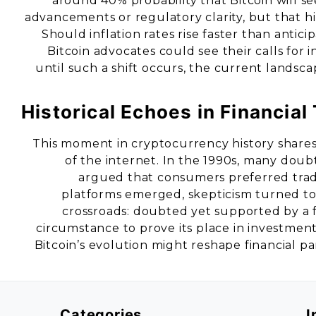
around 40% probability that Bitcoin will s
advancements or regulatory clarity, but that hi
Should inflation rates rise faster than antici
Bitcoin advocates could see their calls for 
until such a shift occurs, the current landsca
Historical Echoes in Financial
This moment in cryptocurrency history shares 
of the internet. In the 1990s, many doubte
argued that consumers preferred tradi
platforms emerged, skepticism turned to 
crossroads: doubted yet supported by a f
circumstance to prove its place in investmen
Bitcoin’s evolution might reshape financial pa
Categories
I