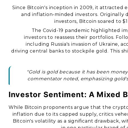
Since Bitcoin's inception in 2009, it attracted
and inflation-minded investors. Originally 
investors, Bitcoin soared to $1
The Covid-19 pandemic highlighted imp
investors to reassess their portfolios. Fol
including Russia's invasion of Ukraine, a
driving central banks to stockpile gold. This shi
"Gold is gold because it has been money
commentator noted, emphasizing gold's
Investor Sentiment: A Mixed 
While Bitcoin proponents argue that the crypto
inflation due to its capped supply, critics ve
Bitcoin's volatility as a significant drawback, w
in one particular brand of 