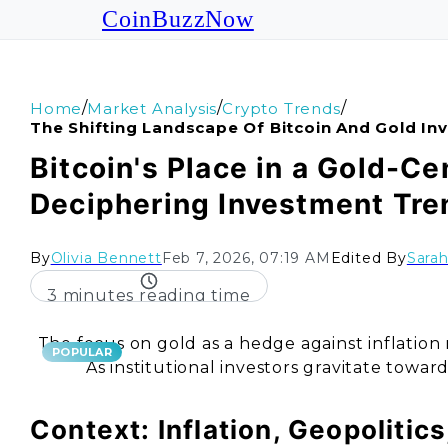
CoinBuzzNow
/
/
/
Home
Market Analysis
Crypto Trends
The Shifting Landscape Of Bitcoin And Gold I
Bitcoin's Place in a Gold-Ce
Deciphering Investment Tre
By
Olivia Bennett
Feb 7, 2026, 07:19 AM
Edited By
Sara
3 minutes reading time
The focus on gold as a hedge against inflation ra
POPULAR
As institutional investors gravitate toward 
Context: Inflation, Geopolitic