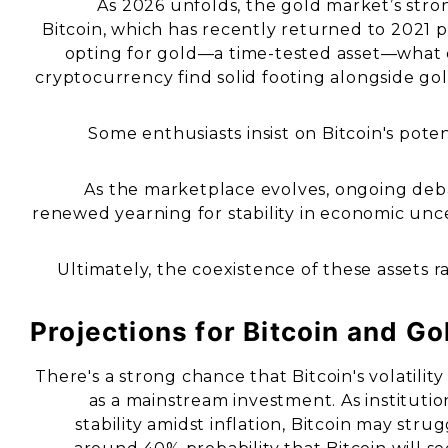
As 2026 unfolds, the gold market’s st
Bitcoin, which has recently returned to 2021 pr
opting for gold—a time-tested asset—what d
cryptocurrency find solid footing alongside gold
Some enthusiasts insist on Bitcoin's potent
As the marketplace evolves, ongoing debat
renewed yearning for stability in economic uncer
Ultimately, the coexistence of these assets r
Projections for Bitcoin and Go
There's a strong chance that Bitcoin's volatilit
as a mainstream investment. As institutio
stability amidst inflation, Bitcoin may stru