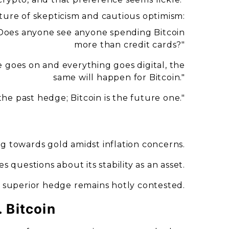
ure of skepticism and cautious optimism:
"Does anyone see anyone spending Bitcoin
more than credit cards?"
me goes on and everything goes digital, the
same will happen for Bitcoin."
 the past hedge; Bitcoin is the future one."
ing towards gold amidst inflation concerns.
ises questions about its stability as an asset.
a superior hedge remains hotly contested.
. Bitcoin