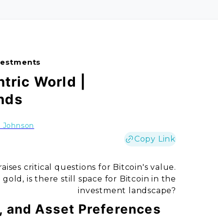
nvestments
ntric World |
nds
h Johnson
Copy Link
ises critical questions for Bitcoin's value.
gold, is there still space for Bitcoin in the
investment landscape?
s, and Asset Preferences