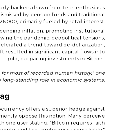
 early backers drawn from tech enthusiasts
dismissed by pension funds and traditional
26,000, primarily fueled by retail interest.
ending inflation, prompting institutional
lowing the pandemic, geopolitical tensions,
ccelerated a trend toward de-dollarization,
ft resulted in significant capital flows into
gold, outpacing investments in Bitcoin.
 for most of recorded human history," one
 long-standing role in economic systems.
Bag
currency offers a superior hedge against
hemently oppose this notion. Many perceive
ith one user stating, "Bitcoin requires faith
crypto, and that preference seems fickle."