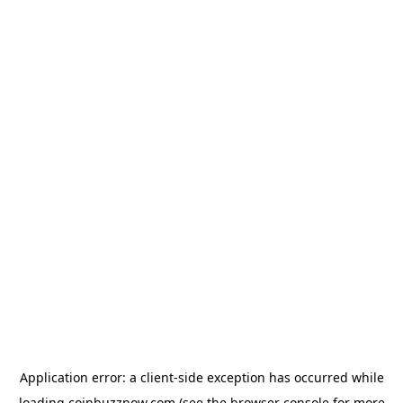
Application error: a
client
-side exception has occurred while
loading
coinbuzznow.com
(see the
browser console
for more