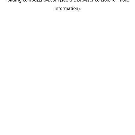
information).