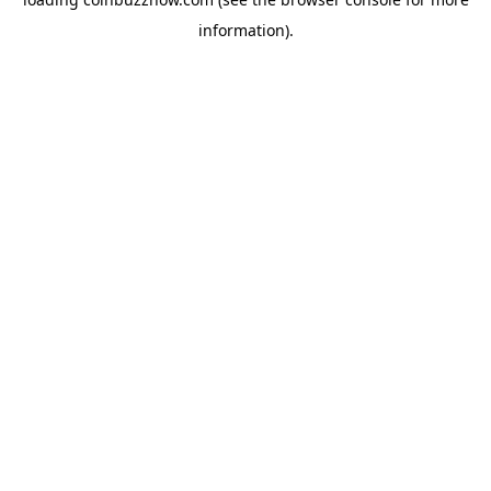
information).