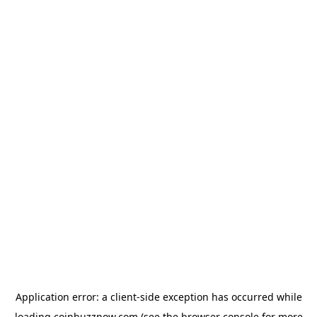
Application error: a
client
-side exception has occurred while
loading
coinbuzznow.com
(see the
browser console
for more