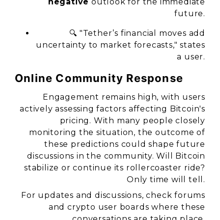
negative
outlook for the immediate
future.
🔍 "Tether’s financial moves add
uncertainty to market forecasts," states
a user.
Online Community Response
Engagement remains high, with users
actively assessing factors affecting Bitcoin's
pricing. With many people closely
monitoring the situation, the outcome of
these predictions could shape future
discussions in the community. Will Bitcoin
stabilize or continue its rollercoaster ride?
Only time will tell.
For updates and discussions, check forums
and crypto user boards where these
conversations are taking place.