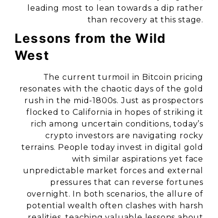
leading most to lean towards a dip rather
than recovery at this stage.
Lessons from the Wild
West
The current turmoil in Bitcoin pricing
resonates with the chaotic days of the gold
rush in the mid-1800s. Just as prospectors
flocked to California in hopes of striking it
rich among uncertain conditions, today’s
crypto investors are navigating rocky
terrains. People today invest in digital gold
with similar aspirations yet face
unpredictable market forces and external
pressures that can reverse fortunes
overnight. In both scenarios, the allure of
potential wealth often clashes with harsh
realities, teaching valuable lessons about