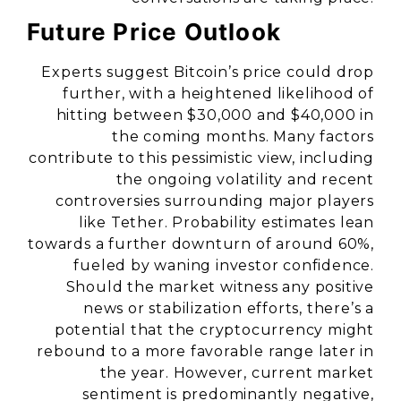
Future Price Outlook
Experts suggest Bitcoin’s price could drop
further, with a heightened likelihood of
hitting between $30,000 and $40,000 in
the coming months. Many factors
contribute to this pessimistic view, including
the ongoing volatility and recent
controversies surrounding major players
like Tether. Probability estimates lean
towards a further downturn of around 60%,
fueled by waning investor confidence.
Should the market witness any positive
news or stabilization efforts, there’s a
potential that the cryptocurrency might
rebound to a more favorable range later in
the year. However, current market
sentiment is predominantly negative,