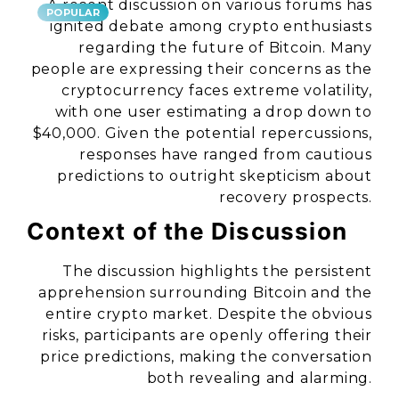
A recent discussion on various forums has
POPULAR
ignited debate among crypto enthusiasts
regarding the future of Bitcoin. Many
people are expressing their concerns as the
cryptocurrency faces extreme volatility,
with one user estimating a drop down to
$40,000. Given the potential repercussions,
responses have ranged from cautious
predictions to outright skepticism about
recovery prospects.
Context of the Discussion
The discussion highlights the persistent
apprehension surrounding Bitcoin and the
entire crypto market. Despite the obvious
risks, participants are openly offering their
price predictions, making the conversation
both revealing and alarming.