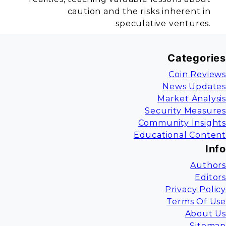
caution and the risks inherent in
speculative ventures.
Categories
Coin Reviews
News Updates
Market Analysis
Security Measures
Community Insights
Educational Content
Info
Authors
Editors
Privacy Policy
Terms Of Use
About Us
Sitemap