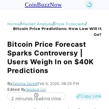
CoinBuzzNow
/
/
/
Home
Market Analysis
Price Forecasts
Bitcoin Price Predictions: How Low Will It
Go?
Bitcoin Price Forecast
Sparks Controversy |
Users Weigh In on $40K
Predictions
By
Fatima Javed
Feb 6, 2026, 08:05 PM
Edited By
Jessica Lin
Copy Link
2 minutes reading time