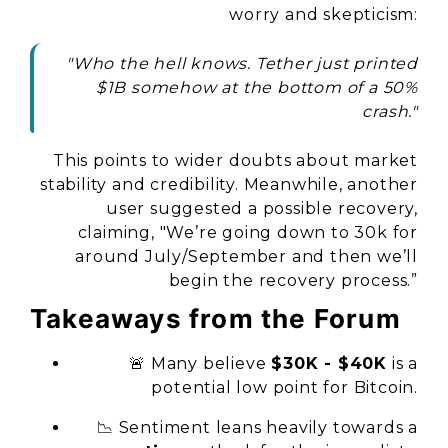
worry and skepticism:
"Who the hell knows. Tether just printed
$1B somehow at the bottom of a 50%
crash."
This points to wider doubts about market
stability and credibility. Meanwhile, another
user suggested a possible recovery,
claiming, "We’re going down to 30k for
around July/September and then we’ll
begin the recovery process.”
Takeaways from the Forum
🚨 Many believe
$30K - $40K
is a
potential low point for Bitcoin.
📉 Sentiment leans heavily towards a