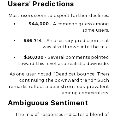
Users' Predictions
Most users seem to expect further declines:
$44,000
- A common guess among
some users.
$36,714
- An arbitrary prediction that
was also thrown into the mix.
$30,000
- Several comments pointed
toward this level as a realistic downside.
As one user noted, "Dead cat bounce. Then
continuing the downward trend." Such
remarks reflect a bearish outlook prevalent
among commenters.
Ambiguous Sentiment
The mix of responses indicates a blend of