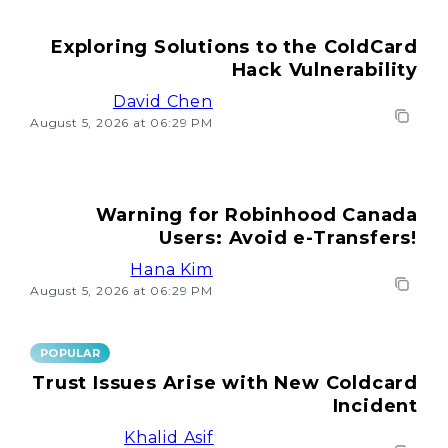
Exploring Solutions to the ColdCard
Hack Vulnerability
David Chen
August 5, 2026 at 06:29 PM
Warning for Robinhood Canada
Users: Avoid e-Transfers!
Hana Kim
August 5, 2026 at 06:29 PM
POPULAR
Trust Issues Arise with New Coldcard
Incident
Khalid Asif