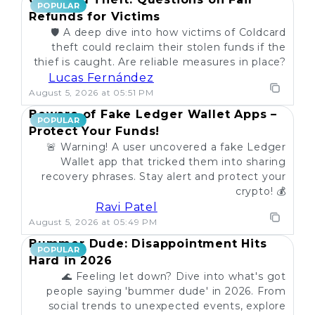
POPULAR
Refunds for Victims
🛡️ A deep dive into how victims of Coldcard
theft could reclaim their stolen funds if the
thief is caught. Are reliable measures in place?
Lucas Fernández
August 5, 2026 at 05:51 PM
Beware of Fake Ledger Wallet Apps –
POPULAR
Protect Your Funds!
🚨 Warning! A user uncovered a fake Ledger
Wallet app that tricked them into sharing
recovery phrases. Stay alert and protect your
crypto! 💰
Ravi Patel
August 5, 2026 at 05:49 PM
Bummer Dude: Disappointment Hits
POPULAR
Hard in 2026
🌊 Feeling let down? Dive into what's got
people saying 'bummer dude' in 2026. From
social trends to unexpected events, explore