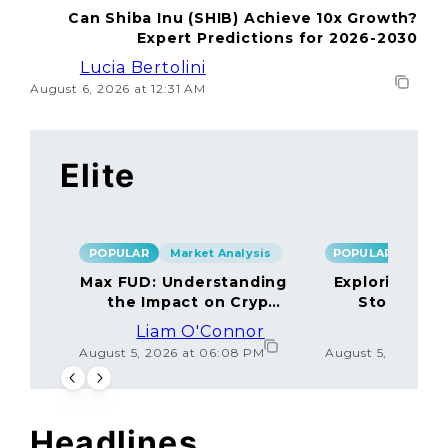
Can Shiba Inu (SHIB) Achieve 10x Growth?
Expert Predictions for 2026-2030
Lucia Bertolini
August 6, 2026 at 12:31 AM
Elite
POPULAR
Market Analysis
POPULAR
Max FUD: Understanding
Exploring the
the Impact on Crypto
Storage M
Markets
Liam O'Connor
Lucas
August 5, 2026 at 06:08 PM
August 5, 2026 at
Headlines