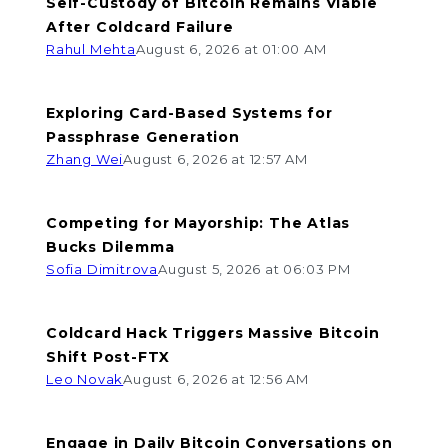
Self-Custody of Bitcoin Remains Viable
After Coldcard Failure
Rahul Mehta
August 6, 2026 at 01:00 AM
Exploring Card-Based Systems for
Passphrase Generation
Zhang Wei
August 6, 2026 at 12:57 AM
Competing for Mayorship: The Atlas
Bucks Dilemma
Sofia Dimitrova
August 5, 2026 at 06:03 PM
Coldcard Hack Triggers Massive Bitcoin
Shift Post-FTX
Leo Novak
August 6, 2026 at 12:56 AM
Engage in Daily Bitcoin Conversations on