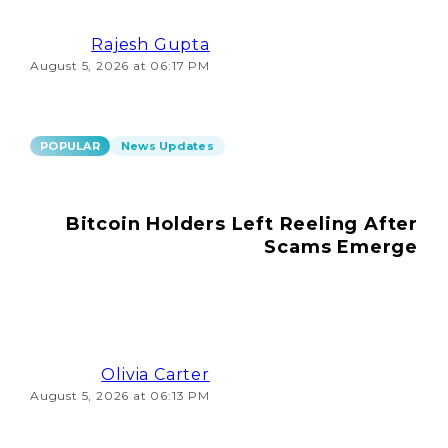
Rajesh Gupta
August 5, 2026 at 06:17 PM
POPULAR
News Updates
Bitcoin Holders Left Reeling After
Scams Emerge
Olivia Carter
August 5, 2026 at 06:13 PM