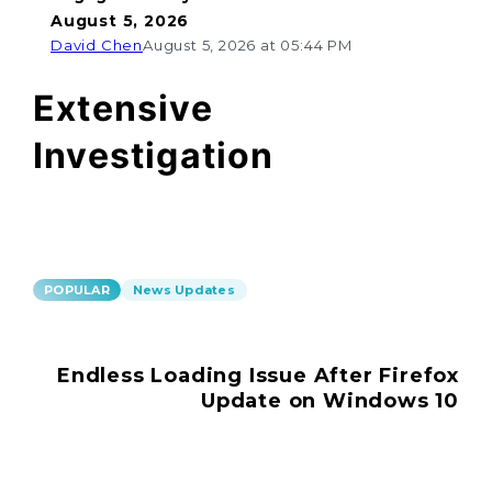
August 5, 2026
David Chen
August 5, 2026 at 05:44 PM
Extensive
Investigation
POPULAR
News Updates
Endless Loading Issue After Firefox
Update on Windows 10