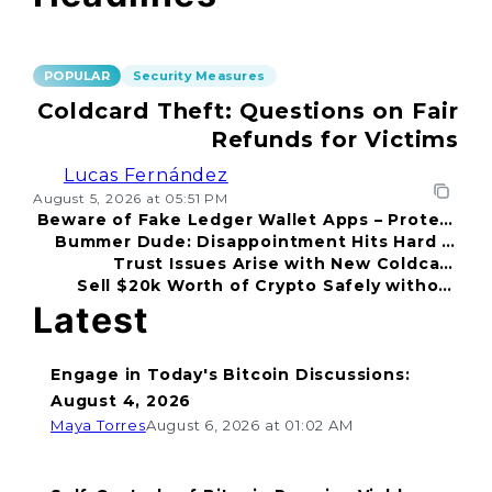
POPULAR
Security Measures
Coldcard Theft: Questions on Fair
Refunds for Victims
Lucas Fernández
August 5, 2026 at 05:51 PM
Beware of Fake Ledger Wallet Apps – Protect
Bummer Dude: Disappointment Hits Hard in
Your Funds!
Trust Issues Arise with New Coldcard
2026
Sell $20k Worth of Crypto Safely without
Incident
Fear
Latest
Engage in Today's Bitcoin Discussions:
August 4, 2026
Maya Torres
August 6, 2026 at 01:02 AM