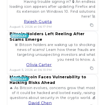
Having trouble signing in? 🔒 An endless
loading icon appears after updating Firefox and
its extension on Windows 10. Find solutions
here! 🚀
Rajesh Gupta
August 5, 2026 at 06:17 PM
Bitcoin Holders Left Reeling After
POPULAR
Scams Emerge
🚨 Bitcoin holders are waking up to shocking
news of scams! Learn how these frauds are
targeting unsuspecting investors and what
you need to know. ⚠️
Olivia Carter
August 5, 2026 at 06:13 PM
Most Bitcoin Faces Vulnerability to
POPULAR
Hacking Risks Ahead
🔥 As Bitcoin evolves, concerns grow that most
of it could be hacked and looted easily, raising
questions about security in the crypto world. 💰
David Chen