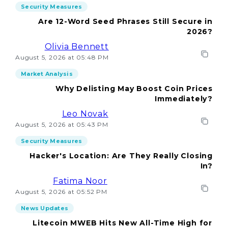
Security Measures
Are 12-Word Seed Phrases Still Secure in
2026?
Olivia Bennett
August 5, 2026 at 05:48 PM
Market Analysis
Why Delisting May Boost Coin Prices
Immediately?
Leo Novak
August 5, 2026 at 05:43 PM
Security Measures
Hacker's Location: Are They Really Closing
In?
Fatima Noor
August 5, 2026 at 05:52 PM
News Updates
Litecoin MWEB Hits New All-Time High for