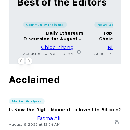
Best of the Editors
Community Insights
News Updates
Daily Ethereum
Top Minin
Discussion for August 5,
Choices Amo
2026: Join In!
Chloe Zhang
Nicolas 
August 6, 2026 at 12:31 AM
August 6, 2026 at
Acclaimed
Market Analysis
Is Now the Right Moment to Invest in Bitcoin?
Fatma Ali
August 6, 2026 at 12:54 AM