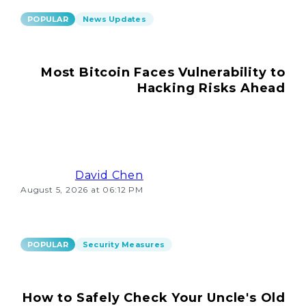
POPULAR
News Updates
Most Bitcoin Faces Vulnerability to
Hacking Risks Ahead
David Chen
August 5, 2026 at 06:12 PM
POPULAR
Security Measures
How to Safely Check Your Uncle's Old