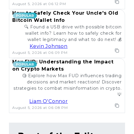
August 5, 2026 at 06:12 PM
How to Safely Check Your Uncle's Old
POPULAR
Bitcoin Wallet Info
🔍 Found a USB drive with possible bitcoin
wallet info? Learn how to safely check for
wallet legitimacy and what to do next! 💰
Kevin Johnson
August 5, 2026 at 06:09 PM
Max FUD: Understanding the Impact
POPULAR
on Crypto Markets
🧐 Explore how Max FUD influences trading
decisions and market reactions! Discover
strategies to combat misinformation in crypto.
💡
Liam O'Connor
August 5, 2026 at 06:08 PM