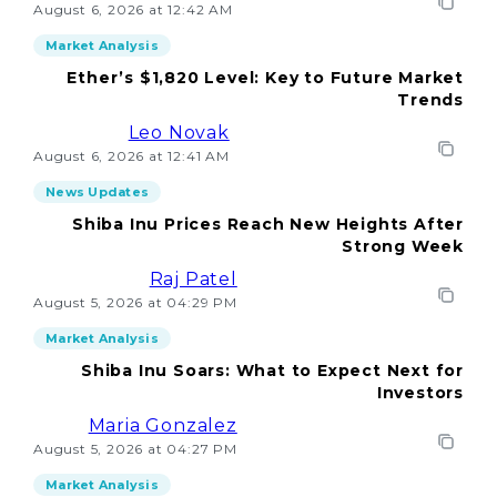
August 6, 2026 at 12:42 AM
Market Analysis
Ether’s $1,820 Level: Key to Future Market
Trends
Leo Novak
August 6, 2026 at 12:41 AM
News Updates
Shiba Inu Prices Reach New Heights After
Strong Week
Raj Patel
August 5, 2026 at 04:29 PM
Market Analysis
Shiba Inu Soars: What to Expect Next for
Investors
Maria Gonzalez
August 5, 2026 at 04:27 PM
Market Analysis