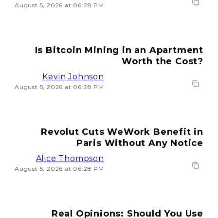
August 5, 2026 at 06:28 PM
Is Bitcoin Mining in an Apartment
Worth the Cost?
Kevin Johnson
August 5, 2026 at 06:28 PM
Revolut Cuts WeWork Benefit in
Paris Without Any Notice
Alice Thompson
August 5, 2026 at 06:28 PM
Real Opinions: Should You Use