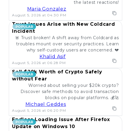
the latest reactions!
Maria Gonzalez
August 5, 2026 at 04:30 PM
Trust Issues Arise with New Coldcard
POPULAR
Incident
🚨 Trust broken! A shift away from Coldcard as
troubles mount over security practices. Learn
why self-custody users are concerned. 💔
Khalid Asif
August 5, 2026 at 06:28 PM
Sell $20k Worth of Crypto Safely
POPULAR
without Fear
Worried about selling your $20k crypto?
Discover safe methods to avoid transaction
blocks on popular platforms. 💰🚀
Michael Geddes
August 5, 2026 at 06:20 PM
Endless Loading Issue After Firefox
POPULAR
Update on Windows 10