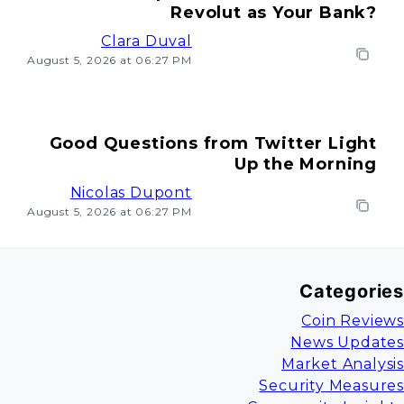
Revolut as Your Bank?
Clara Duval
August 5, 2026 at 06:27 PM
Good Questions from Twitter Light
Up the Morning
Nicolas Dupont
August 5, 2026 at 06:27 PM
Categories
Coin Reviews
News Updates
Market Analysis
Security Measures