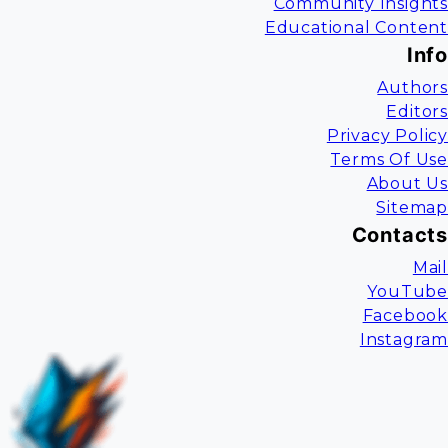
Community Insights
Educational Content
Info
Authors
Editors
Privacy Policy
Terms Of Use
About Us
Sitemap
Contacts
Mail
YouTube
Facebook
Instagram