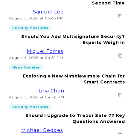
Second Time
Samuel Lee
August 5, 2026 at 05:43 PM
Security Measures
Should You Add Multisignature Security?
Experts Weigh In
Miguel Torres
August 5, 2026 at 04:31 PM
News Updates
Exploring a New Mimblewimble Chain for
Smart Contracts
Lina Chen
August 5, 2026 at 04:38 PM
Security Measures
Should I Upgrade to Trezor Safe 7? Key
Questions Answered
Michael Geddes