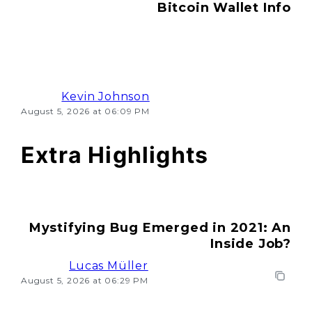
Bitcoin Wallet Info
Kevin Johnson
August 5, 2026 at 06:09 PM
Extra Highlights
Mystifying Bug Emerged in 2021: An
Inside Job?
Lucas Müller
August 5, 2026 at 06:29 PM