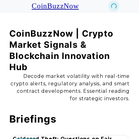
CoinBuzzNow
CoinBuzzNow | Crypto
Market Signals &
Blockchain Innovation
Hub
Decode market volatility with real-time
crypto alerts, regulatory analysis, and smart
contract developments. Essential reading
for strategic investors.
Briefings
Coldcard Theft: Questions on Fair