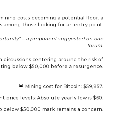
ining costs becoming a potential floor, a
s among those looking for an entry point:
portunity" – a proponent suggested on one
forum.
h discussions centering around the risk of
ing below $50,000 before a resurgence.
🌟 Mining cost for Bitcoin: $59,857.
t price levels: Absolute yearly low is $60.
rop below $50,000 mark remains a concern.