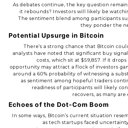
As debates continue, the key question remain
it rebounds? Investors will likely be watchin
The sentiment blend among participants su
they ponder the ne
Potential Upsurge in Bitcoin
There’s a strong chance that Bitcoin coul
analysts have noted that significant buy signa
costs, which sit at $59,857. If it dr
opportunity may attract a flock of investors g
around a 60% probability of witnessing a subst
as sentiment among hopeful traders contin
readiness of participants will likely c
recovers, as many are 
Echoes of the Dot-Com Boom
In some ways, Bitcoin’s current situation res
as tech startups faced uncertaint