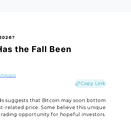
 2026?
Has the Fall Been
ompson
Copy Link
ds suggests that Bitcoin may soon bottom
ost-related price. Some believe this unique
trading opportunity for hopeful investors.