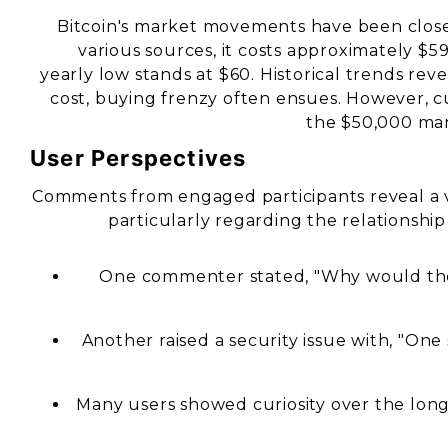
Bitcoin's market movements have been closely
various sources, it costs approximately $5
yearly low stands at $60. Historical trends rev
cost, buying frenzy often ensues. However, c
the $50,000 mar
User Perspectives
Comments from engaged participants reveal a vari
particularly regarding the relationshi
One commenter stated, "Why would the 
Another raised a security issue with, "On
Many users showed curiosity over the long