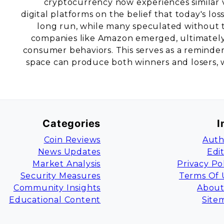
cryptocurrency now experiences similar vo
digital platforms on the belief that today's lo
long run, while many speculated without t
companies like Amazon emerged, ultimately 
consumer behaviors. This serves as a reminder 
space can produce both winners and losers, w
Categories
I
Coin Reviews
Auth
News Updates
Edi
Market Analysis
Privacy Po
Security Measures
Terms Of 
Community Insights
About
Educational Content
Site