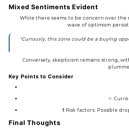
Mixed Sentiments Evident
While there seems to be concern over the m
wave of optimism persist
"Curiously, this zone could be a buying op
Conversely, skepticism remains strong, wit
plummet
Key Points to Consider
✨ Curren
❗ Risk factors: Possible d
Final Thoughts