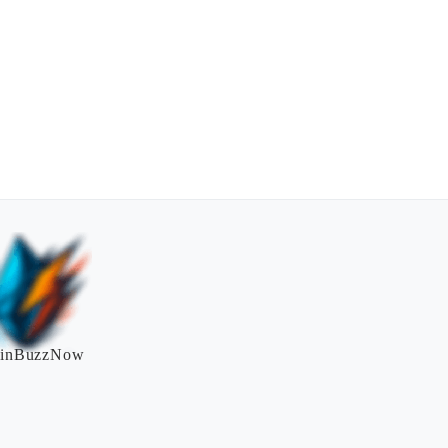
inBuzzNow