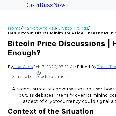
CoinBuzzNow
/
/
/
Home
Market Analysis
Crypto Trends
Has Bitcoin Hit Its Minimum Price Threshold In
Bitcoin Price Discussions | 
Enough?
By
Lina Chen
Feb 7, 2026, 07:19 AM
Edited By
David Th
2 minutes reading time
A recent surge of conversations on user boar
out, as debates intensify over its mining c
aspect of cryptocurrency could signal a 
Context of the Situation