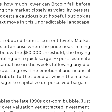
s: how much lower can Bitcoin fall before
g the market closely as volatility persists.
ggests a cautious but hopeful outlook as
xt move in this unpredictable landscape.
d rebound from its current levels. Market
ls often arise when the price nears mining
ops below the $50,000 threshold, the buying
ambling on a quick surge. Experts estimate
antial rise in the weeks following any dip,
ues to grow. The emotional and financial
ontribute to the speed at which the market
eager to capitalize on perceived bargains.
embles the late 1990s dot-com bubble. Just
y over valuation yet attracted investment,