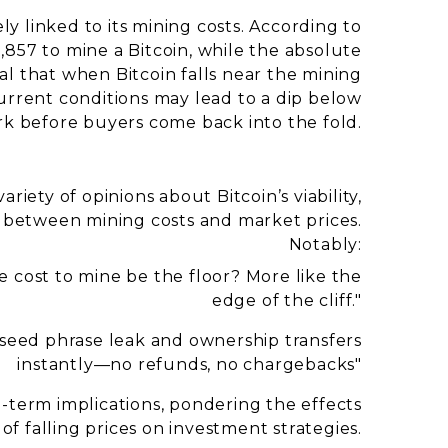
 linked to its mining costs. According to
9,857 to mine a Bitcoin, while the absolute
eal that when Bitcoin falls near the mining
urrent conditions may lead to a dip below
k before buyers come back into the fold.
ety of opinions about Bitcoin’s viability,
p between mining costs and market prices.
Notably:
cost to mine be the floor? More like the
edge of the cliff."
e seed phrase leak and ownership transfers
instantly—no refunds, no chargebacks"
-term implications, pondering the effects
of falling prices on investment strategies.