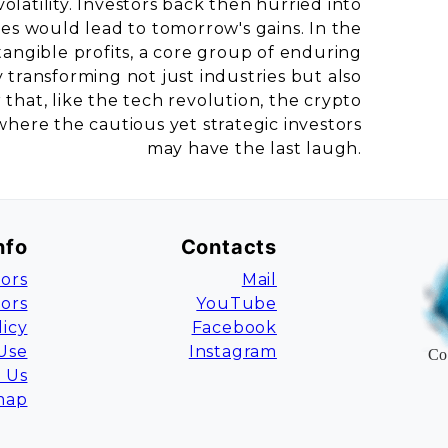
latility. Investors back then hurried into
sses would lead to tomorrow's gains. In the
angible profits, a core group of enduring
transforming not just industries but also
that, like the tech revolution, the crypto
here the cautious yet strategic investors
may have the last laugh.
nfo
Contacts
ors
Mail
tors
YouTube
licy
Facebook
Use
Instagram
Co
 Us
map