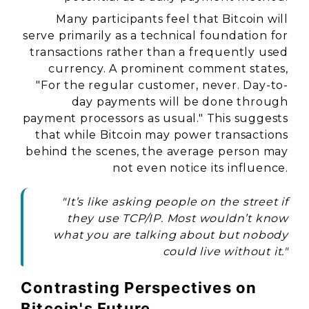
Many participants feel that Bitcoin will
serve primarily as a technical foundation for
transactions rather than a frequently used
currency. A prominent comment states,
"For the regular customer, never. Day-to-
day payments will be done through
payment processors as usual." This suggests
that while Bitcoin may power transactions
behind the scenes, the average person may
not even notice its influence.
"It’s like asking people on the street if
they use TCP/IP. Most wouldn’t know
what you are talking about but nobody
could live without it."
Contrasting Perspectives on
Bitcoin's Future