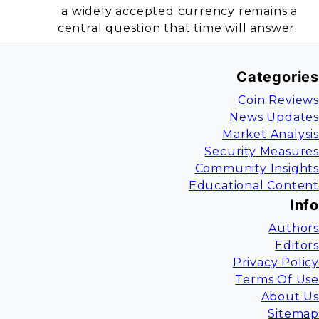
a widely accepted currency remains a
central question that time will answer.
Categories
Coin Reviews
News Updates
Market Analysis
Security Measures
Community Insights
Educational Content
Info
Authors
Editors
Privacy Policy
Terms Of Use
About Us
Sitemap