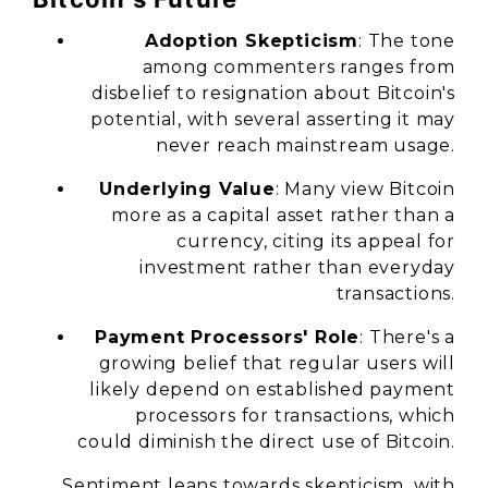
Adoption Skepticism
: The tone
among commenters ranges from
disbelief to resignation about Bitcoin's
potential, with several asserting it may
never reach mainstream usage.
Underlying Value
: Many view Bitcoin
more as a capital asset rather than a
currency, citing its appeal for
investment rather than everyday
transactions.
Payment Processors' Role
: There's a
growing belief that regular users will
likely depend on established payment
processors for transactions, which
could diminish the direct use of Bitcoin.
Sentiment leans towards skepticism, with