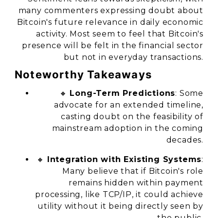
many commenters expressing doubt about
Bitcoin's future relevance in daily economic
activity. Most seem to feel that Bitcoin's
presence will be felt in the financial sector
but not in everyday transactions.
Noteworthy Takeaways
🔸
Long-Term Predictions
: Some
advocate for an extended timeline,
casting doubt on the feasibility of
mainstream adoption in the coming
decades.
🔸
Integration with Existing Systems
:
Many believe that if Bitcoin's role
remains hidden within payment
processing, like TCP/IP, it could achieve
utility without it being directly seen by
the public.