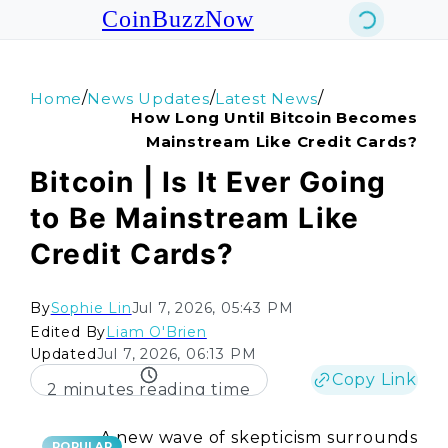
CoinBuzzNow
/
/
/
Home
News Updates
Latest News
How Long Until Bitcoin Becomes
Mainstream Like Credit Cards?
Bitcoin | Is It Ever Going
to Be Mainstream Like
Credit Cards?
By
Sophie Lin
Jul 7, 2026, 05:43 PM
Edited By
Liam O'Brien
Updated
Jul 7, 2026, 06:13 PM
Copy Link
2 minutes reading time
A new wave of skepticism surrounds
POPULAR