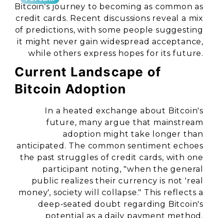
Bitcoin's journey to becoming as common as
credit cards. Recent discussions reveal a mix
of predictions, with some people suggesting
it might never gain widespread acceptance,
while others express hopes for its future.
Current Landscape of
Bitcoin Adoption
In a heated exchange about Bitcoin's
future, many argue that mainstream
adoption might take longer than
anticipated. The common sentiment echoes
the past struggles of credit cards, with one
participant noting, "when the general
public realizes their currency is not 'real
money', society will collapse." This reflects a
deep-seated doubt regarding Bitcoin's
potential as a daily payment method.