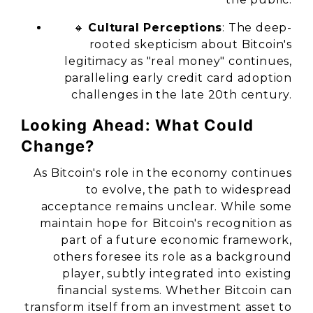
🔸
Cultural Perceptions
: The deep-
rooted skepticism about Bitcoin's
legitimacy as "real money" continues,
paralleling early credit card adoption
challenges in the late 20th century.
Looking Ahead: What Could
Change?
As Bitcoin's role in the economy continues
to evolve, the path to widespread
acceptance remains unclear. While some
maintain hope for Bitcoin's recognition as
part of a future economic framework,
others foresee its role as a background
player, subtly integrated into existing
financial systems. Whether Bitcoin can
transform itself from an investment asset to