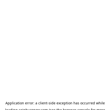
Application error: a
client
-side exception has occurred while
loading
coinbuzznow.com
(see the
browser console
for more