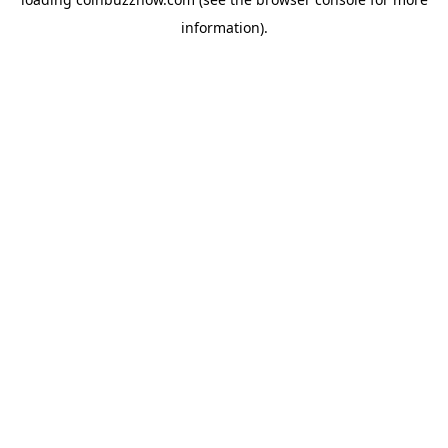
information).