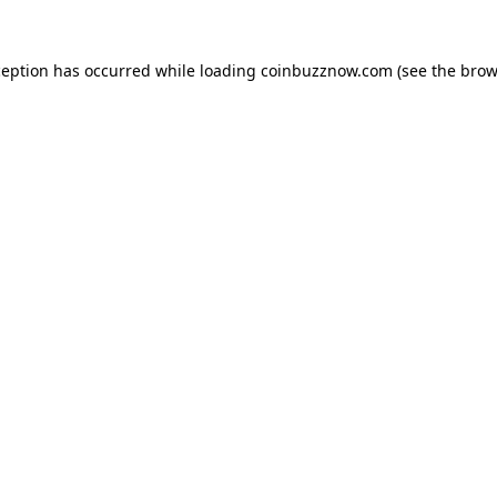
ception has occurred while loading
coinbuzznow.com
(see the
brow