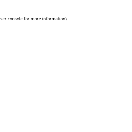
ser console
for more information).