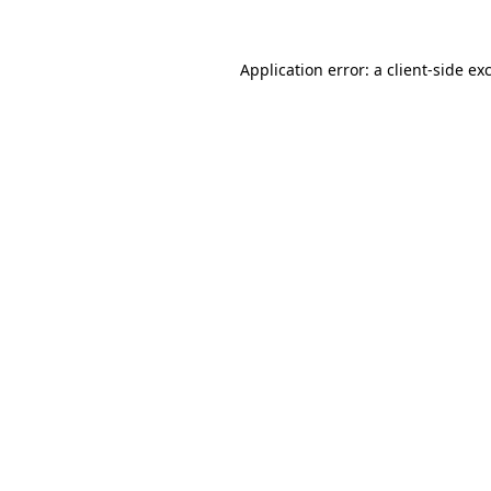
Application error: a
client
-side ex