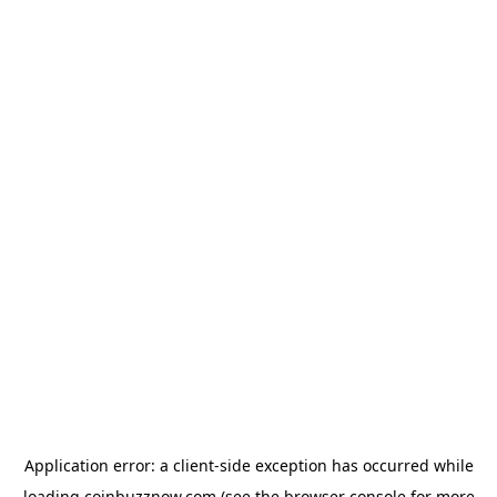
Application error: a
client
-side exception has occurred while
loading
coinbuzznow.com
(see the
browser console
for more