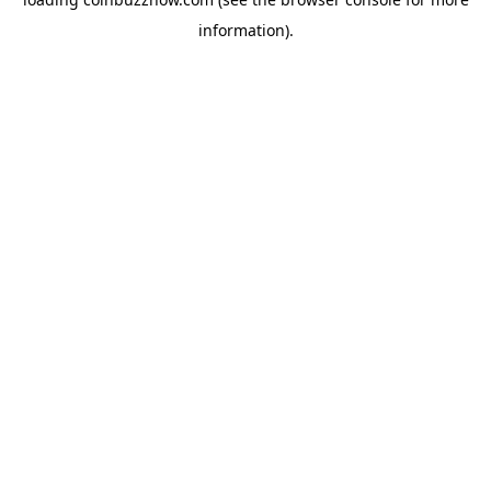
information).