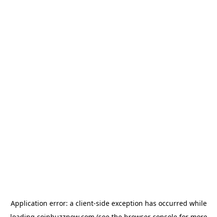
Application error: a
client
-side exception has occurred while
loading
coinbuzznow.com
(see the
browser console
for more