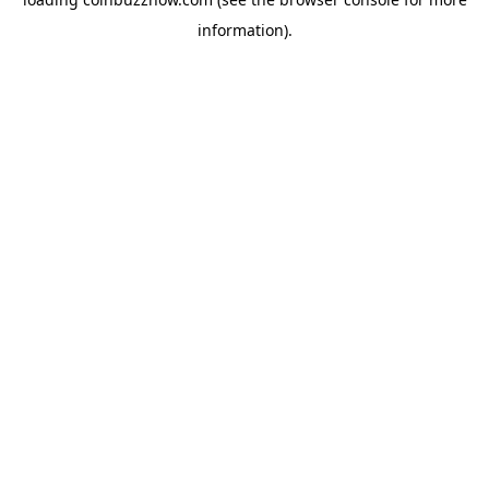
information).