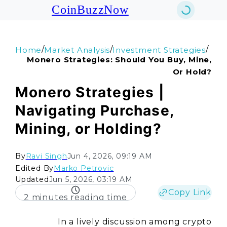
CoinBuzzNow
/
/
/
Home
Market Analysis
Investment Strategies
Monero Strategies: Should You Buy, Mine,
Or Hold?
Monero Strategies |
Navigating Purchase,
Mining, or Holding?
By
Ravi Singh
Jun 4, 2026, 09:19 AM
Edited By
Marko Petrovic
Updated
Jun 5, 2026, 03:19 AM
Copy Link
2 minutes reading time
In a lively discussion among crypto