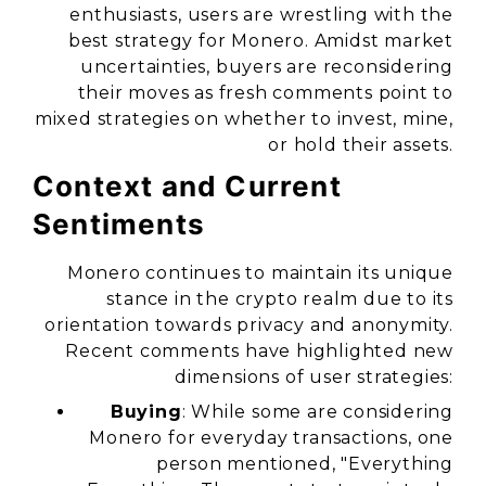
enthusiasts, users are wrestling with the
best strategy for Monero. Amidst market
uncertainties, buyers are reconsidering
their moves as fresh comments point to
mixed strategies on whether to invest, mine,
or hold their assets.
Context and Current
Sentiments
Monero continues to maintain its unique
stance in the crypto realm due to its
orientation towards privacy and anonymity.
Recent comments have highlighted new
dimensions of user strategies:
Buying
: While some are considering
Monero for everyday transactions, one
person mentioned, "Everything