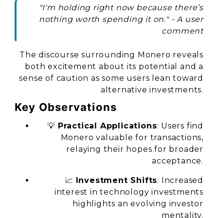
"I'm holding right now because there’s
nothing worth spending it on." - A user
comment
The discourse surrounding Monero reveals
both excitement about its potential and a
sense of caution as some users lean toward
alternative investments.
Key Observations
💡
Practical Applications
: Users find
Monero valuable for transactions,
relaying their hopes for broader
acceptance.
📈
Investment Shifts
: Increased
interest in technology investments
highlights an evolving investor
mentality.