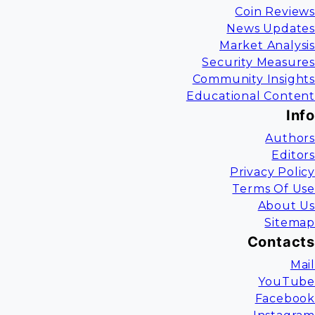
Coin Reviews
News Updates
Market Analysis
Security Measures
Community Insights
Educational Content
Info
Authors
Editors
Privacy Policy
Terms Of Use
About Us
Sitemap
Contacts
Mail
YouTube
Facebook