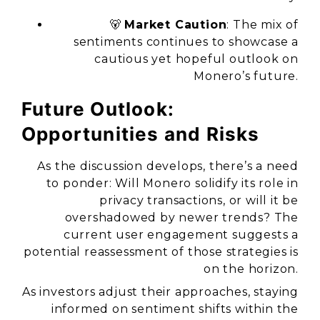
🐻
Market Caution
: The mix of
sentiments continues to showcase a
cautious yet hopeful outlook on
Monero’s future.
Future Outlook:
Opportunities and Risks
As the discussion develops, there’s a need
to ponder: Will Monero solidify its role in
privacy transactions, or will it be
overshadowed by newer trends? The
current user engagement suggests a
potential reassessment of those strategies is
on the horizon.
As investors adjust their approaches, staying
informed on sentiment shifts within the