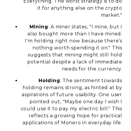
Everything. The worst strategy is to do
it for anything else on the crypto
market."
Mining
: A miner states, "I mine, but I
also bought more than I have mined.
I'm holding right now because there’s
nothing worth spending it on." This
suggests that mining might still hold
potential despite a lack of immediate
needs for the currency.
Holding
: The sentiment towards
holding remains strong, as hinted at by
aspirations of future usability. One user
pointed out, "Maybe one day I wish I
could use it to pay my electric bill." This
reflects a growing hope for practical
applications of Monero in everyday life.