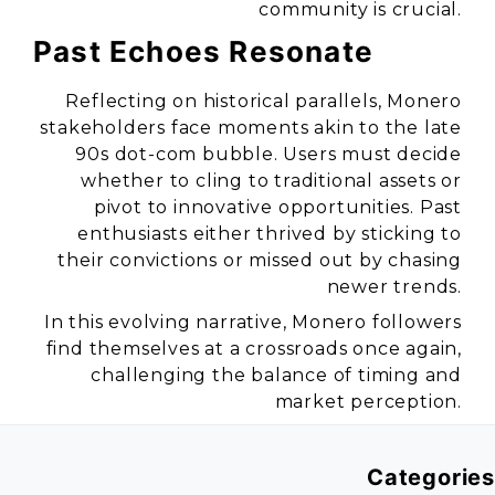
community is crucial.
Past Echoes Resonate
Reflecting on historical parallels, Monero
stakeholders face moments akin to the late
90s dot-com bubble. Users must decide
whether to cling to traditional assets or
pivot to innovative opportunities. Past
enthusiasts either thrived by sticking to
their convictions or missed out by chasing
newer trends.
In this evolving narrative, Monero followers
find themselves at a crossroads once again,
challenging the balance of timing and
market perception.
Categories