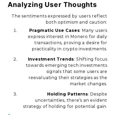
Analyzing User Thoughts
The sentiments expressed by users reflect
both optimism and caution:
Pragmatic Use Cases
: Many users
express interest in Monero for daily
transactions, proving a desire for
practicality in crypto investments.
Investment Trends
: Shifting focus
towards emerging tech investments
signals that some users are
reevaluating their strategies as the
market changes.
Holding Patterns
: Despite
uncertainties, there’s an evident
strategy of holding for potential gain.