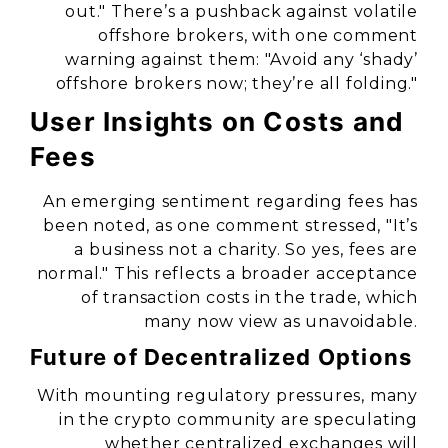
out." There’s a pushback against volatile
offshore brokers, with one comment
warning against them: "Avoid any ‘shady’
offshore brokers now; they’re all folding."
User Insights on Costs and
Fees
An emerging sentiment regarding fees has
been noted, as one comment stressed, "It’s
a business not a charity. So yes, fees are
normal." This reflects a broader acceptance
of transaction costs in the trade, which
many now view as unavoidable.
Future of Decentralized Options
With mounting regulatory pressures, many
in the crypto community are speculating
whether centralized exchanges will