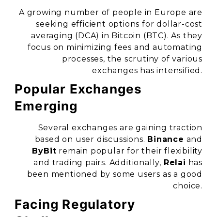
A growing number of people in Europe are
seeking efficient options for dollar-cost
averaging (DCA) in Bitcoin (BTC). As they
focus on minimizing fees and automating
processes, the scrutiny of various
exchanges has intensified.
Popular Exchanges
Emerging
Several exchanges are gaining traction
based on user discussions.
Binance
and
ByBit
remain popular for their flexibility
and trading pairs. Additionally,
Relai
has
been mentioned by some users as a good
choice.
Facing Regulatory