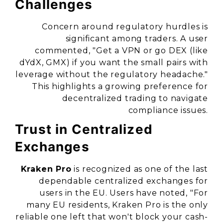
Challenges
Concern around regulatory hurdles is
significant among traders. A user
commented, "Get a VPN or go DEX (like
dYdX, GMX) if you want the small pairs with
leverage without the regulatory headache."
This highlights a growing preference for
decentralized trading to navigate
compliance issues.
Trust in Centralized
Exchanges
Kraken Pro
is recognized as one of the last
dependable centralized exchanges for
users in the EU. Users have noted, "For
many EU residents, Kraken Pro is the only
reliable one left that won't block your cash-