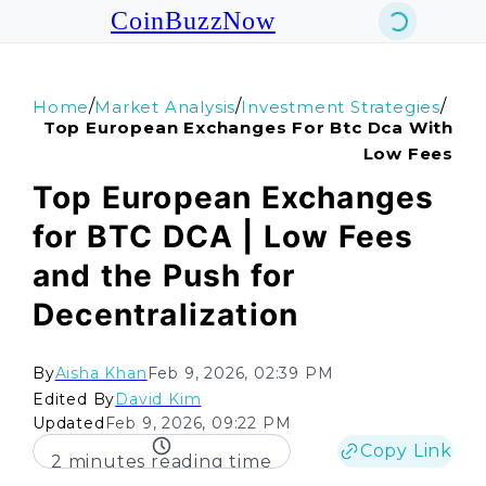
CoinBuzzNow
/
/
/
Home
Market Analysis
Investment Strategies
Top European Exchanges For Btc Dca With
Low Fees
Top European Exchanges
for BTC DCA | Low Fees
and the Push for
Decentralization
By
Aisha Khan
Feb 9, 2026, 02:39 PM
Edited By
David Kim
Updated
Feb 9, 2026, 09:22 PM
Copy Link
2 minutes reading time