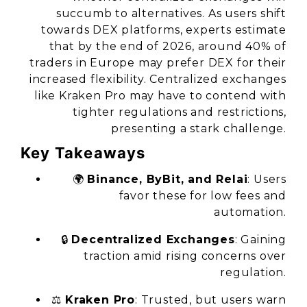
succumb to alternatives. As users shift
towards DEX platforms, experts estimate
that by the end of 2026, around 40% of
traders in Europe may prefer DEX for their
increased flexibility. Centralized exchanges
like Kraken Pro may have to contend with
tighter regulations and restrictions,
presenting a stark challenge.
Key Takeaways
🌍
Binance, ByBit, and Relai
: Users
favor these for low fees and
automation.
🔒
Decentralized Exchanges
: Gaining
traction amid rising concerns over
regulation.
⚖️
Kraken Pro
: Trusted, but users warn