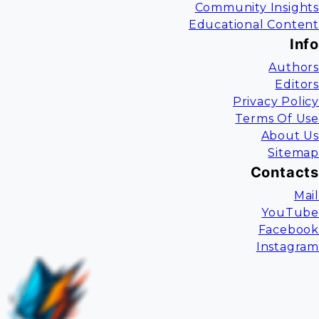
Community Insights
Educational Content
Info
Authors
Editors
Privacy Policy
Terms Of Use
About Us
Sitemap
Contacts
Mail
YouTube
Facebook
Instagram