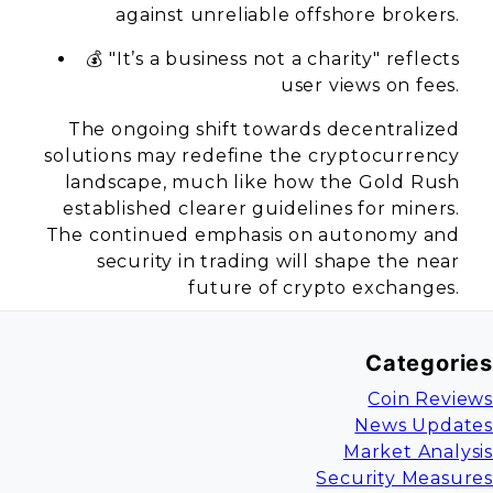
against unreliable offshore brokers.
💰 "It’s a business not a charity" reflects
user views on fees.
The ongoing shift towards decentralized
solutions may redefine the cryptocurrency
landscape, much like how the Gold Rush
established clearer guidelines for miners.
The continued emphasis on autonomy and
security in trading will shape the near
future of crypto exchanges.
Categories
Coin Reviews
News Updates
Market Analysis
Security Measures