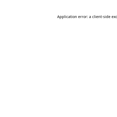
Application error: a
client
-side ex