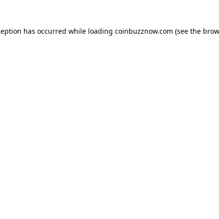
ception has occurred while loading
coinbuzznow.com
(see the
brow