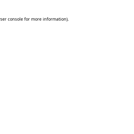
ser console
for more information).