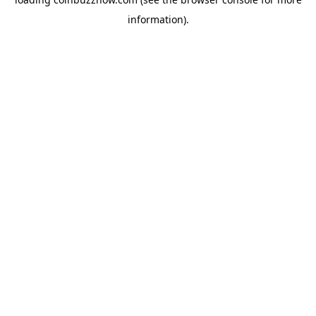
information).