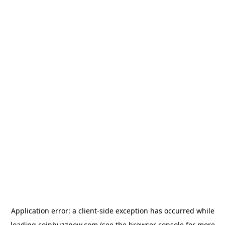
Application error: a
client
-side exception has occurred while
loading
coinbuzznow.com
(see the
browser console
for more