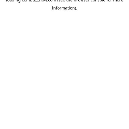
information).