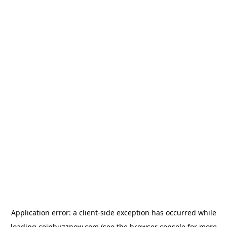
Application error: a
client
-side exception has occurred while
loading
coinbuzznow.com
(see the
browser console
for more